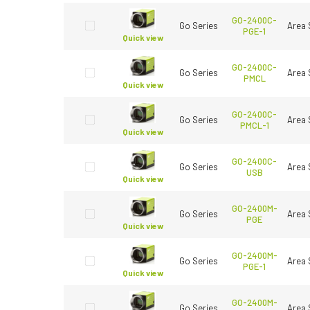
GO-2400C-
Go Series
Area 
PGE-1
Quick view
GO-2400C-
Go Series
Area 
PMCL
Quick view
GO-2400C-
Go Series
Area 
PMCL-1
Quick view
GO-2400C-
Go Series
Area 
USB
Quick view
GO-2400M-
Go Series
Area 
PGE
Quick view
GO-2400M-
Go Series
Area 
PGE-1
Quick view
GO-2400M-
Go Series
Area 