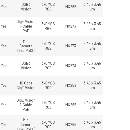
USB3
3xCMOS
3.45 x 3.45
Yes
IMX265
Vision
RGB
µm
GigE Vision
3xCMOS
3.45 x 3.45
Yes
1-Cable
IMX273
RGB
µm
(PoE)
Mini
3xCMOS
3.45 x 3.45
Yes
Camera
IMX273
RGB
µm
Link (PoCL)
USB3
3xCMOS
3.45 x 3.45
Yes
IMX273
Vision
RGB
µm
10 Gbps
3xCMOS
3.45 x 3.45
Yes
IMX252
GigE Vision
RGB
µm
GigE Vision
3xCMOS
3.45 x 3.45
Yes
1-Cable
IMX265
RGB
µm
(PoE)
Mini
3xCMOS
3.45 x 3.45
Yes
Camera
IMX265
RGB
µm
Link (PoCL)