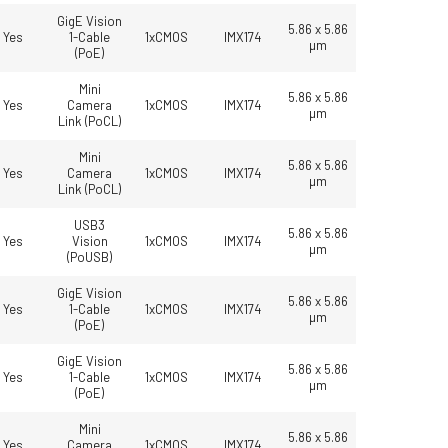
GigE Vision
5.86 x 5.86
Yes
1-Cable
1xCMOS
IMX174
µm
(PoE)
Mini
5.86 x 5.86
Yes
Camera
1xCMOS
IMX174
µm
Link (PoCL)
Mini
5.86 x 5.86
Yes
Camera
1xCMOS
IMX174
µm
Link (PoCL)
USB3
5.86 x 5.86
Yes
Vision
1xCMOS
IMX174
µm
(PoUSB)
GigE Vision
5.86 x 5.86
Yes
1-Cable
1xCMOS
IMX174
µm
(PoE)
GigE Vision
5.86 x 5.86
Yes
1-Cable
1xCMOS
IMX174
µm
(PoE)
Mini
5.86 x 5.86
Yes
Camera
1xCMOS
IMX174