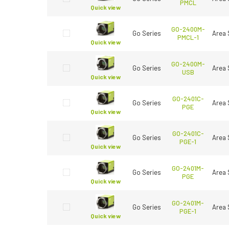
PMCL
Quick view
GO-2400M-
Go Series
Area 
PMCL-1
Quick view
GO-2400M-
Go Series
Area 
USB
Quick view
GO-2401C-
Go Series
Area 
PGE
Quick view
GO-2401C-
Go Series
Area 
PGE-1
Quick view
GO-2401M-
Go Series
Area 
PGE
Quick view
GO-2401M-
Go Series
Area 
PGE-1
Quick view