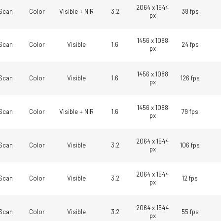
technology providing the best possible
data in the visible light spectrum and
2064 x 1544
performance, precision, and…
image data in the near…
Scan
Color
Visible + NIR
3.2
38 fps
px
4-Sensor R-G-B+SWIR (Prism)
1456 x 1088
Scan
Color
Visible
1.6
24 fps
4-sensor line scan cameras designed to
px
simultaneously capture R-G-B image
data in the visible light spectrum and
image data in the short…
1456 x 1088
Scan
Color
Visible
1.6
126 fps
px
1456 x 1088
Scan
Color
Visible + NIR
1.6
79 fps
px
2064 x 1544
Scan
Color
Visible
3.2
106 fps
px
2064 x 1544
Scan
Color
Visible
3.2
12 fps
px
2064 x 1544
Scan
Color
Visible
3.2
55 fps
px