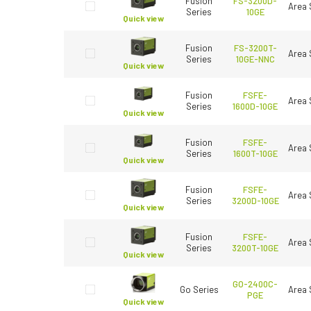
Fusion
FS-3200D-
Area 
Series
10GE
Quick view
Fusion
FS-3200T-
Area 
Series
10GE-NNC
Quick view
Fusion
FSFE-
Area 
Series
1600D-10GE
Quick view
Fusion
FSFE-
Area 
Series
1600T-10GE
Quick view
Fusion
FSFE-
Area 
Series
3200D-10GE
Quick view
Fusion
FSFE-
Area 
Series
3200T-10GE
Quick view
GO-2400C-
Go Series
Area 
PGE
Quick view