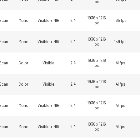
px
1936 x 1216
Scan
Mono
Visible + NIR
2.4
165 fps
px
1936 x 1216
Scan
Mono
Visible + NIR
2.4
159 fps
px
1936 x 1216
Scan
Color
Visible
2.4
41 fps
px
1936 x 1216
Scan
Color
Visible
2.4
41 fps
px
1936 x 1216
Scan
Mono
Visible + NIR
2.4
41 fps
px
1936 x 1216
Scan
Mono
Visible + NIR
2.4
41 fps
px