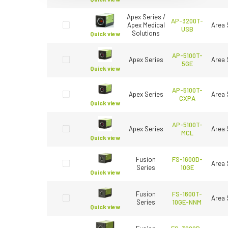
Apex Series /
AP-3200T-
Apex Medical
Area 
USB
Solutions
Quick view
AP-5100T-
Apex Series
Area 
5GE
Quick view
AP-5100T-
Apex Series
Area 
CXPA
Quick view
AP-5100T-
Apex Series
Area 
MCL
Quick view
Fusion
FS-1600D-
Area 
Series
10GE
Quick view
Fusion
FS-1600T-
Area 
Series
10GE-NNM
Quick view