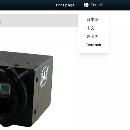
English
Print page
日本語
中文
한국어
Deutsch