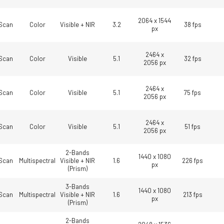
2064 x 1544
Scan
Color
Visible + NIR
3.2
38 fps
px
2464 x
Scan
Color
Visible
5.1
32 fps
2056 px
2464 x
Scan
Color
Visible
5.1
75 fps
2056 px
2464 x
Scan
Color
Visible
5.1
51 fps
2056 px
2-Bands
1440 x 1080
Scan
Multispectral
Visible + NIR
1.6
226 fps
px
(Prism)
3-Bands
1440 x 1080
Scan
Multispectral
Visible + NIR
1.6
213 fps
px
(Prism)
2-Bands