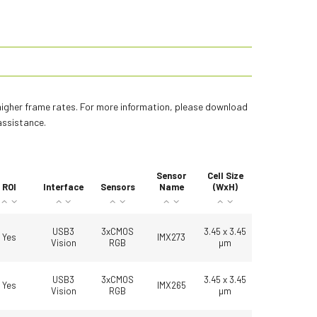
 higher frame rates. For more information, please download
assistance.
Sensor
Cell Size
ROI
Interface
Sensors
Name
(WxH)
USB3
3xCMOS
3.45 x 3.45
Yes
IMX273
Vision
RGB
µm
USB3
3xCMOS
3.45 x 3.45
Yes
IMX265
Vision
RGB
µm