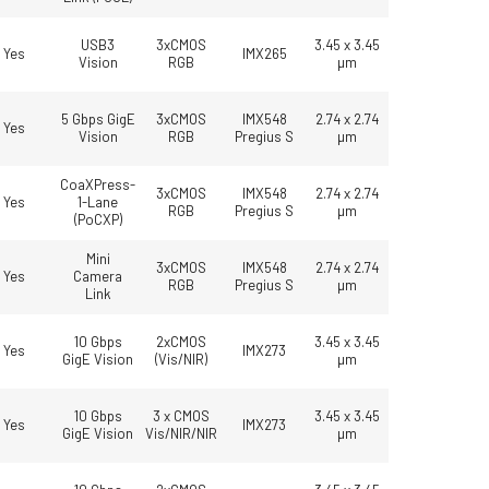
USB3
3xCMOS
3.45 x 3.45
Yes
IMX265
Vision
RGB
µm
5 Gbps GigE
3xCMOS
IMX548
2.74 x 2.74
Yes
Vision
RGB
Pregius S
µm
CoaXPress-
3xCMOS
IMX548
2.74 x 2.74
Yes
1-Lane
RGB
Pregius S
µm
(PoCXP)
Mini
3xCMOS
IMX548
2.74 x 2.74
Yes
Camera
RGB
Pregius S
µm
Link
10 Gbps
2xCMOS
3.45 x 3.45
Yes
IMX273
GigE Vision
(Vis/NIR)
µm
10 Gbps
3 x CMOS
3.45 x 3.45
Yes
IMX273
GigE Vision
Vis/NIR/NIR
µm