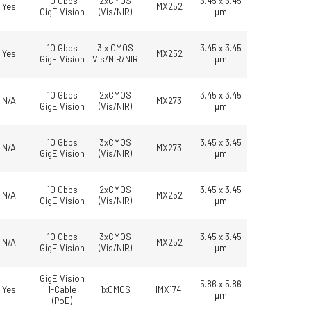
10 Gbps
2xCMOS
3.45 x 3.45
Yes
IMX252
GigE Vision
(Vis/NIR)
µm
10 Gbps
3 x CMOS
3.45 x 3.45
Yes
IMX252
GigE Vision
Vis/NIR/NIR
µm
10 Gbps
2xCMOS
3.45 x 3.45
N/A
IMX273
GigE Vision
(Vis/NIR)
µm
10 Gbps
3xCMOS
3.45 x 3.45
N/A
IMX273
GigE Vision
(Vis/NIR)
µm
10 Gbps
2xCMOS
3.45 x 3.45
N/A
IMX252
GigE Vision
(Vis/NIR)
µm
10 Gbps
3xCMOS
3.45 x 3.45
N/A
IMX252
GigE Vision
(Vis/NIR)
µm
GigE Vision
5.86 x 5.86
Yes
1-Cable
1xCMOS
IMX174
µm
(PoE)