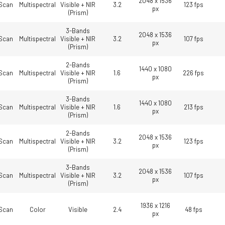
2048 x 1536
Scan
Multispectral
Visible + NIR
3.2
123 fps
px
(Prism)
3-Bands
2048 x 1536
Scan
Multispectral
Visible + NIR
3.2
107 fps
px
(Prism)
2-Bands
1440 x 1080
Scan
Multispectral
Visible + NIR
1.6
226 fps
px
(Prism)
3-Bands
1440 x 1080
Scan
Multispectral
Visible + NIR
1.6
213 fps
px
(Prism)
2-Bands
2048 x 1536
Scan
Multispectral
Visible + NIR
3.2
123 fps
px
(Prism)
3-Bands
2048 x 1536
Scan
Multispectral
Visible + NIR
3.2
107 fps
px
(Prism)
1936 x 1216
Scan
Color
Visible
2.4
48 fps
px