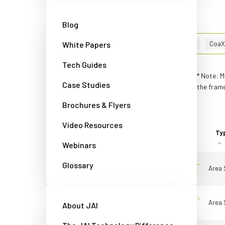
Advanced filters
Reset filters
Blog
202
Results
Filters:
White Papers
Camera Link
(35)
x
CoaX
Tech Guides
* Note: M
Compare cameras
Case Studies
the frame
Brochures & Flyers
Video Resources
Tick to
Product
compare
Line
Model
Ty
Webinars
Glossary
Apex Medical
AP-1600T-
Area 
Solutions
USB-LSX
Quick view
Apex Medical
AP-3200T-
Area 
About JAI
Solutions
USB-LS
Quick view