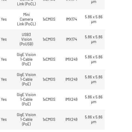
µm
Link (PoCL)
Mini
5.86 x 5.86
Yes
Camera
1xCMOS
IMX174
µm
Link (PoCL)
USB3
5.86 x 5.86
Yes
Vision
1xCMOS
IMX174
µm
(PoUSB)
GigE Vision
5.86 x 5.86
Yes
1-Cable
1xCMOS
IMX249
µm
(PoE)
GigE Vision
5.86 x 5.86
Yes
1-Cable
1xCMOS
IMX249
µm
(PoE)
GigE Vision
5.86 x 5.86
Yes
1-Cable
1xCMOS
IMX249
µm
(PoE)
GigE Vision
5.86 x 5.86
Yes
1-Cable
1xCMOS
IMX249
µm
(PoE)