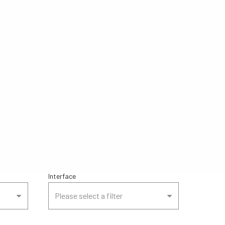
Interface
Please select a filter