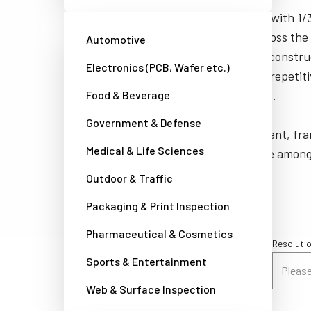
JAI's interlaced cameras are equipped with 1/3”
provide varying levels of sensitivity across the
Automotive
feature compact housings and rugged construc
Electronics (PCB, Wafer etc.)
into cramped areas and withstand the repetiti
associated with real-world applications.
Food & Beverage
Government & Defense
Automatic shuttering, edge enhancement, fra
Medical & Life Sciences
multiple electronic shuttering types are amon
on different JAI camera models.
Outdoor & Traffic
Packaging & Print Inspection
Pharmaceutical & Cosmetics
Sensor configuration / Spectral options
Resolutio
Sports & Entertainment
Please select a filter
Please 
Web & Surface Inspection