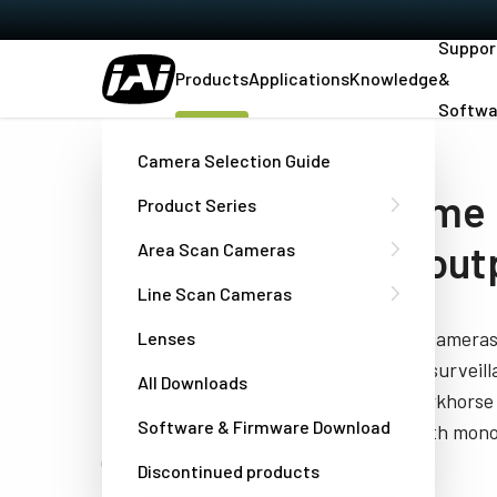
Suppor
Products
Applications
Knowledge
&
Softwa
Home
…
Area Scan Cameras
Interlaced - Monochrome
Camera Selection Guide
Analog monochrome
Product Series
with standard TV out
Area Scan Cameras
Line Scan Cameras
Standard format interlaced area scan cameras 
Lenses
machine vision applications, as well as survei
All Downloads
situational awareness tasks. These workhorse 
Software & Firmware Download
TV format scanning and are offered with mono
(RS-170) or CCIR.
Discontinued products