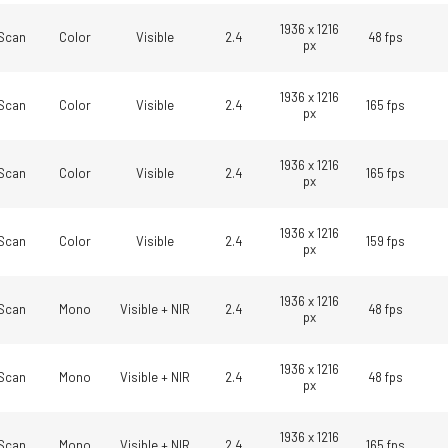
1936 x 1216
Scan
Color
Visible
2.4
48 fps
px
1936 x 1216
Scan
Color
Visible
2.4
165 fps
px
1936 x 1216
Scan
Color
Visible
2.4
165 fps
px
1936 x 1216
Scan
Color
Visible
2.4
159 fps
px
1936 x 1216
Scan
Mono
Visible + NIR
2.4
48 fps
px
1936 x 1216
Scan
Mono
Visible + NIR
2.4
48 fps
px
1936 x 1216
Scan
Mono
Visible + NIR
2.4
165 fps