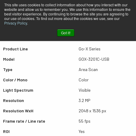
This site uses cookies to collect information about how you interact with our
website and allow us to remember you. We use this information to ensure the
best visitor experience. By continuing to browse the site you are agreeing to
Quick view GOX-3201C-USB
our use of cookies. To find out more about the cookies we use, see our
Privacy Policy
.
Got it!
Scroll for more results
Product Line
Go-X Series
Model
GOX-3201C-USB
Type
Area Scan
Color / Mono
Color
Light Spectrum
Visible
Resolution
3.2 MP
Resolution WxH
2048 x 1536 px
Frame rate / Line rate
55 fps
ROI
Yes