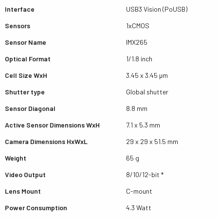
Interface
USB3 Vision (PoUSB)
Sensors
1xCMOS
Sensor Name
IMX265
Optical Format
1/1.8 inch
Cell Size WxH
3.45 x 3.45 µm
Shutter type
Global shutter
Sensor Diagonal
8.8 mm
Active Sensor Dimensions WxH
7.1 x 5.3 mm
Camera Dimensions HxWxL
29 x 29 x 51.5 mm
Weight
65 g
Video Output
8/10/12-bit *
Lens Mount
C-mount
Power Consumption
4.3 Watt