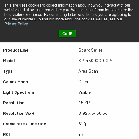
This site uses cookies to collect information about how you interact with our
website and allow us to remember you. We use this information to ensure the
best visitor experience. By continuing to browse the site you are agreeing to
Quick view SP-45000C-CXP4
our use of cookies. To find out more about the cookies we use, see our
Privacy Policy
.
Got it!
Scroll for more results
Product Line
Spark Series
Model
SP-45000C-CXP4
Type
Area Scan
Color / Mono
Color
Light Spectrum
Visible
Resolution
45 MP
Resolution WxH
8192 x 5460 px
Frame rate / Line rate
51 fps
ROI
Yes