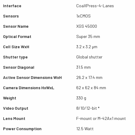
Interface
CoaXPress-4-Lanes
Sensors
1xCMOS
Sensor Name
XGS 45000
Optical Format
Super 35 mm
Cell Size WxH
3.2 x 3.2 µm
Shutter type
Global shutter
Sensor Diagonal
31.5 mm
Active Sensor Dimensions WxH
26.2 x 17.4 mm
Camera Dimensions HxWxL
62 x 62 x 84 mm
Weight
330 g
Video Output
8/10/12-bit *
Lens Mount
F-mount or M-42Ax1 mount
Power Consumption
12.5 Watt