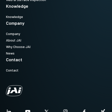
Knowledge
Knowledge
Company
Company
About JAI
Why Choose JAI
News
Contact
Contact