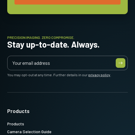
PRECISION IMAGING. ZERO COMPROMISE.
Stay up-to-date. Always.
You may opt-out at any time. Further details in our
privacy policy
.
Products
Products
Camera Selection Guide