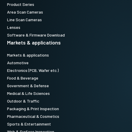
Product Series
Area Scan Cameras
Line Scan Cameras
Lenses
Software & Firmware Download
Markets & applications
Markets & applications
Automotive
Electronics (PCB, Wafer etc.)
Food & Beverage
Government & Defense
Medical & Life Sciences
Outdoor & Traffic
Packaging & Print Inspection
Pharmaceutical & Cosmetics
Sports & Entertainment
Web & Surface Inspection