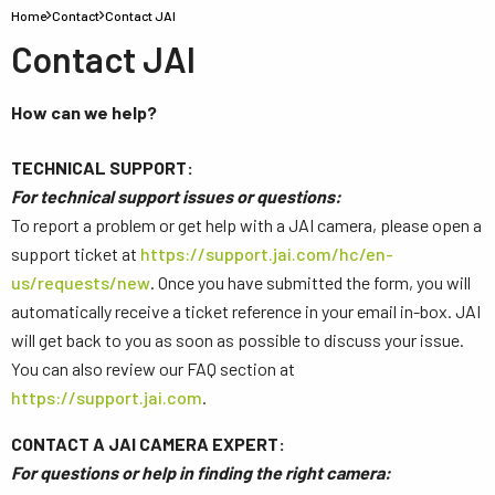
Home
Contact
Contact JAI
Contact JAI
How can we help?
TECHNICAL SUPPORT:
For technical support issues or questions:
To report a problem or get help with a JAI camera, please open a
support ticket at
https://support.jai.com/hc/en-
us/requests/new
. Once you have submitted the form, you will
automatically receive a ticket reference in your email in-box. JAI
will get back to you as soon as possible to discuss your issue.
You can also review our FAQ section at
https://support.jai.com
.
CONTACT A JAI CAMERA EXPERT:
For questions or help in finding the right camera: