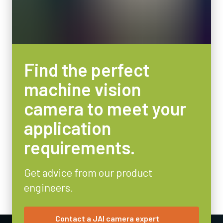
Find the perfect
machine vision
camera to meet your
application
requirements.
Get advice from our product
engineers.
Contact a JAI camera expert