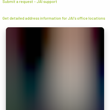
Submit a request – JAI support
Get detailed address information for JAI's office locations