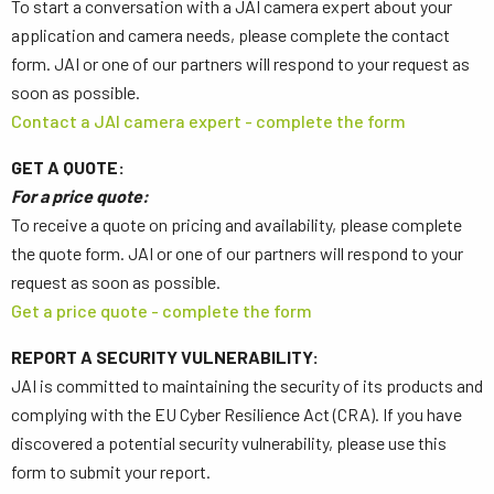
To start a conversation with a JAI camera expert about your
application and camera needs, please complete the contact
form. JAI or one of our partners will respond to your request as
soon as possible.
Contact a JAI camera expert - complete the form
GET A QUOTE:
For a price quote:
To receive a quote on pricing and availability, please complete
the quote form. JAI or one of our partners will respond to your
request as soon as possible.
Get a price quote - complete the form
REPORT A SECURITY VULNERABILITY:
JAI is committed to maintaining the security of its products and
complying with the EU Cyber Resilience Act (CRA). If you have
discovered a potential security vulnerability, please use this
form to submit your report.