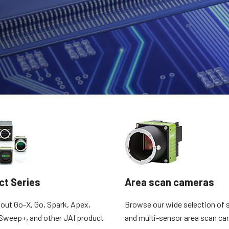
Apex Medical Solutions
Sweep Series
The ultimate combination of color
Trilinear, bilinear and monochrome line
precision and dust-free image quality for
scan cameras with fast scan rates and
medical and life sciences applications.
high image quality.
Sweep+ Series
Wave Series
Multi-sensor prism-based RGB, RGB/NIR
Single-sensor InGaAs area scan and line
and RGB/SWIR line scan cameras
scan cameras for Short Wave InfraRed
combining precision, sensitivity and
(SWIR) imaging.
multispectral options.
Single-Sensor Color
Single-Sensor Monochrome
A wide selection of color single-sensor
A broad offering of monochrome single-
area scan cameras with CMOS sensors
sensor area scan cameras with CMOS
including the latest Sony Pregius sensors.
sensors including the latest Sony Pregius
(Go-X Series, Go…
sensors. (Go-X Series,…
ct Series
Area scan cameras
Single-Sensor SWIR
Single-Sensor UV Sensitive
Single-sensor InGaAs area scan cameras
JAI offers several UV-sensitive area scan
out Go-X, Go, Spark, Apex,
Browse our wide selection of s
for Short Wave InfraRed (SWIR) imaging.
cameras to fit specific resolution, speed,
and optical requirements. (Go Series)
Sweep+, and other JAI product
and multi-sensor area scan ca