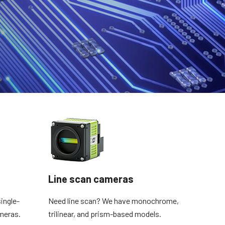
Line scan cameras
ingle-
Need line scan? We have monochrome,
meras.
trilinear, and prism-based models.