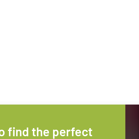
technology providing the best possible
data in the visible light spectrum and
performance, precision, and…
image data in the near…
4-Sensor R-G-B+SWIR (Prism)
4-sensor line scan cameras designed to
simultaneously capture R-G-B image
data in the visible light spectrum and
image data in the short…
o find the perfect