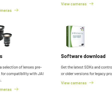
View cameras
2 and 3-Sensor Color + NIR
3-Sensor – R-G-B (Prism)
ameras
(Prism)
3-CMOS prism-based RGB area scan
cameras provide better color fidelity than
JAI's multi-sensor, multispectral prism
traditional Bayer cameras. (Apex Series
cameras provide simultaneous images of
and Apex Medical Series)
visible and NIR light spectrums through a
single optical…
Single-Sensor Monochrome
Single-Sensor SWIR
Monochrome CMOS sensor line scan
Single-sensor InGaAs line scan cameras
cameras with an excellent combination of
for Short Wave InfraRed (SWIR) imaging.
high resolution and fast scan rates.
s
Software download
Resolutions up to 8192…
 selection of lenses pre-
Get the latest SDKs and control
Trilinear and bilinear color
2-Sensor SWIR+SWIR (Prism)
d for compatibility with JAI
or older versions for legacy pro
Trilinear and bilinear cameras deliver
Prism based dual-sensor InGaAs line
.
outstanding color line scan performance
scan camera for Short Wave InfraRed
View cameras
for applications that don't require the
(SWIR) light. (Sweep+ Series)
ultimate color…
ameras
3-Sensor R-G-B (Prism)
4-Sensor R-G-B+NIR (Prism)
3-sensor CMOS R-G-B color line scan
4-sensor line scan cameras designed to
cameras with state-of-the-art prism
simultaneously capture R-G-B image