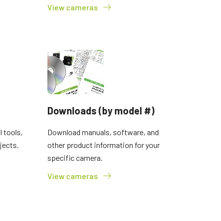
View cameras
Downloads (by model #)
 tools,
Download manuals, software, and
jects.
other product information for your
specific camera.
View cameras