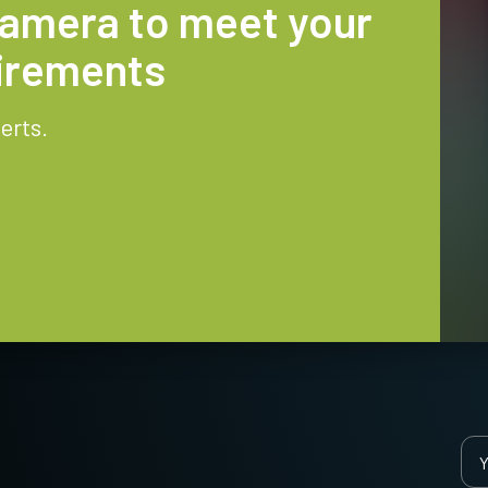
camera to meet your
uirements
erts.