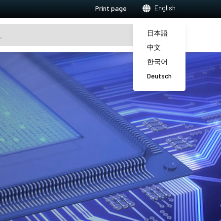
English
Print page
日本語
中文
한국어
Deutsch