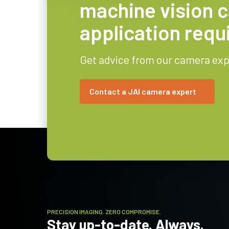
machine vision 
application req
Get advice from our camera exp
Contact a JAI camera expert
PRECISION IMAGING. ZERO COMPROMISE.
Stay up-to-date. Always.