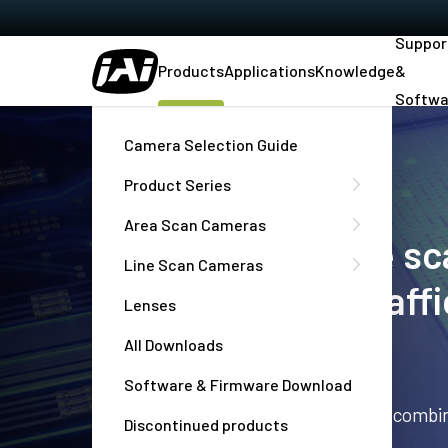
Suppor
Products
Applications
Knowledge
&
Softwa
Home
Products
Camera Selection Guide
Product Series
Area Scan Cameras
Area scan and line s
Line Scan Cameras
machine vision, traff
Lenses
imaging
All Downloads
Software & Firmware Download
High performance industrial cameras combin
Discontinued products
outstanding reliability and durability