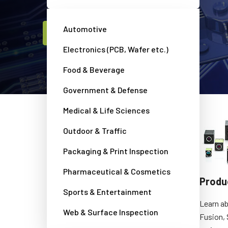
Automotive
Contact a JAI camera expert
Electronics (PCB, Wafer etc.)
Food & Beverage
Government & Defense
Medical & Life Sciences
Outdoor & Traffic
Packaging & Print Inspection
Pharmaceutical & Cosmetics
Camera Selection Guide
Produ
Sports & Entertainment
Search and compare all JAI cameras to
Learn ab
Web & Surface Inspection
find the perfect solution for your
Fusion, 