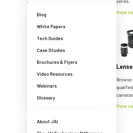
requirements.
series.
View cameras
View c
Blog
White Papers
Tech Guides
Case Studies
Brochures & Flyers
Traffic cameras/LED
Lense
Video Resources
flashes
Browse a
Webinars
qualifie
Explore our specialized products for
cameras
tolling systems and other traffic
Glossary
applications.
View c
View cameras
About JAI