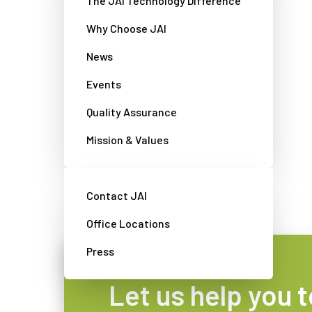
The JAI Technology Difference
Why Choose JAI
News
Discontinued products
Events
Quality Assurance
Browse and download information
about older JAI products here.
Mission & Values
View cameras
Contact JAI
Office Locations
Press
Let us help you t