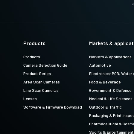
Y
Products
Markets & applicat
Products
Markets & applications
Camera Selection Guide
Automotive
Product Series
Electronics (PCB, Wafer 
Area Scan Cameras
Food & Beverage
Line Scan Cameras
Government & Defense
Lenses
Medical & Life Sciences
Software & Firmware Download
Outdoor & Traffic
Packaging & Print Inspe
Pharmaceutical & Cosme
Sports & Entertainment