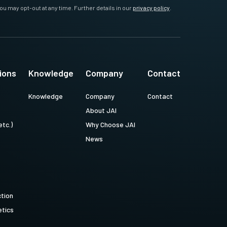
ou may opt-out at any time. Further details in our
privacy policy
.
ions
Knowledge
Company
Contact
Knowledge
Company
Contact
About JAI
etc.)
Why Choose JAI
News
ction
tics