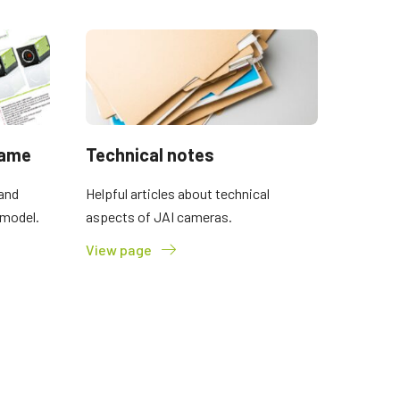
name
Technical notes
and
Helpful articles about technical
 model.
aspects of JAI cameras.
View page