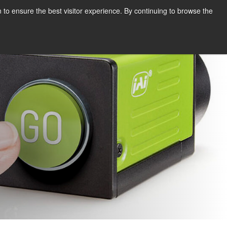
English
Print page
 to ensure the best visitor experience. By continuing to browse the
Request a quote