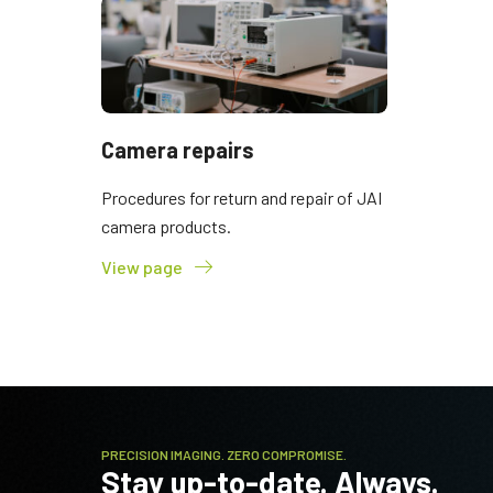
Camera repairs
Procedures for return and repair of JAI
camera products.
View page
PRECISION IMAGING. ZERO COMPROMISE.
Stay up-to-date. Always.