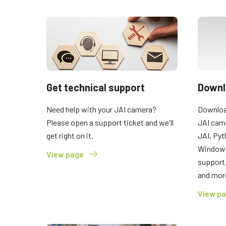
Get technical support
Downl
Need help with your JAI camera?
Download
Please open a support ticket and we'll
JAI cam
get right on it.
JAI, Pyt
Windows
View page
support
and mor
View p