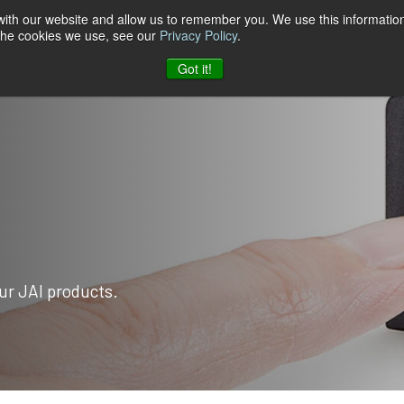
 with our website and allow us to remember you. We use this information
 the cookies we use, see our
Privacy Policy
.
t & Software
Blog
Company
Contact
Got it!
ur JAI products.