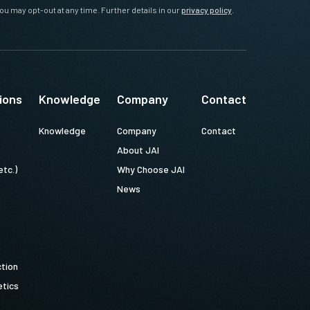
ou may opt-out at any time. Further details in our
privacy policy
.
ions
Knowledge
Company
Contact
Knowledge
Company
Contact
About JAI
etc.)
Why Choose JAI
News
ction
tics