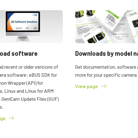
oad software
Downloads by model 
 recent or older versions of
Get documentation, software 
era software: eBUS SDK for
more for your specific camera
hon Wrapper (API) for
View page
, Linux and Linux for ARM
, GenICam Update Files (GUF)
e.
age