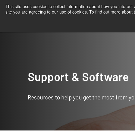
This site uses cookies to collect information about how you interact
site you are agreeing to our use of cookies. To find out more about
Products
Applications
Knowledge
Suppor
Home
Support & Software
Support & Software
Resources to help you get the most from yo