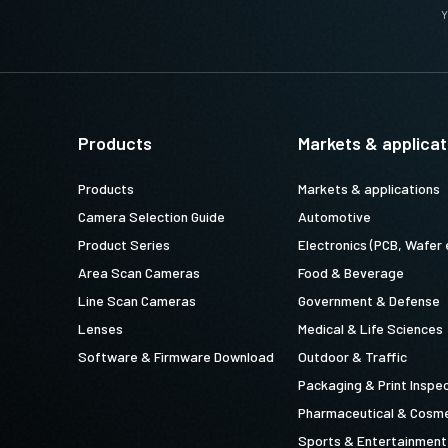
Y
Products
Markets & applicat
Products
Markets & applications
Camera Selection Guide
Automotive
Product Series
Electronics (PCB, Wafer 
Area Scan Cameras
Food & Beverage
Line Scan Cameras
Government & Defense
Lenses
Medical & Life Sciences
Software & Firmware Download
Outdoor & Traffic
Packaging & Print Inspe
Pharmaceutical & Cosme
Sports & Entertainment