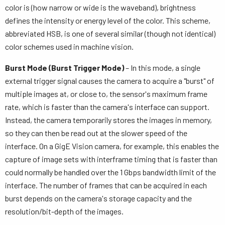
color is (how narrow or wide is the waveband), brightness
defines the intensity or energy level of the color. This scheme,
abbreviated HSB, is one of several similar (though not identical)
color schemes used in machine vision.
Burst Mode (Burst Trigger Mode)
– In this mode, a single
external trigger signal causes the camera to acquire a "burst" of
multiple images at, or close to, the sensor's maximum frame
rate, which is faster than the camera's interface can support.
Instead, the camera temporarily stores the images in memory,
so they can then be read out at the slower speed of the
interface. On a GigE Vision camera, for example, this enables the
capture of image sets with interframe timing that is faster than
could normally be handled over the 1 Gbps bandwidth limit of the
interface. The number of frames that can be acquired in each
burst depends on the camera's storage capacity and the
resolution/bit-depth of the images.