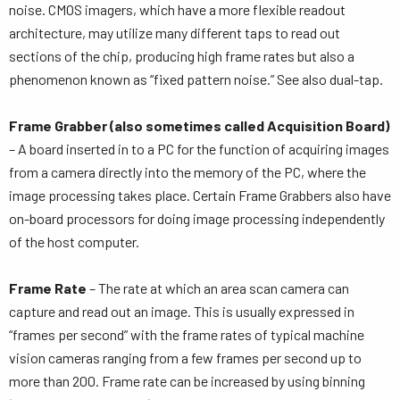
noise. CMOS imagers, which have a more flexible readout
architecture, may utilize many different taps to read out
sections of the chip, producing high frame rates but also a
phenomenon known as “fixed pattern noise.” See also dual-tap.
Frame Grabber (also sometimes called Acquisition Board)
– A board inserted in to a PC for the function of acquiring images
from a camera directly into the memory of the PC, where the
image processing takes place. Certain Frame Grabbers also have
on-board processors for doing image processing independently
of the host computer.
Frame Rate
– The rate at which an area scan camera can
capture and read out an image. This is usually expressed in
“frames per second” with the frame rates of typical machine
vision cameras ranging from a few frames per second up to
more than 200. Frame rate can be increased by using binning