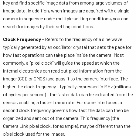
key and find specific image data from among large volumes of
image data. In addition, when images are acquired with a single
camera in sequence under multiple setting conditions, you can
search for images by their setting conditions.
Clock Frequency
– Refers to the frequency of a sine wave
typically generated by an oscillator crystal that sets the pace for
how fast operations can take place inside the camera. Most
commonly, a “pixel clock” will guide the speed at which the
internal electronics can read out pixel information from the
imager (CCD or CMOS) and pass it to the camera interface. The
higher the clock frequency – typically expressed in MHz (millions
of cycles per second) – the faster data can be extracted from the
sensor, enabling a faster frame rate. For some interfaces, a
second clock frequency governs how fast the data can then be
organized and sent out of the camera. This frequency (the
Camera Link pixel clock, for example), may be different than the
pixel clock used for the imager.