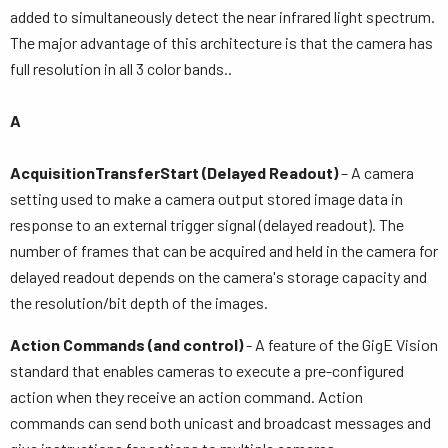
added to simultaneously detect the near infrared light spectrum.
The major advantage of this architecture is that the camera has
full resolution in all 3 color bands..
A
AcquisitionTransferStart (Delayed Readout)
– A camera
setting used to make a camera output stored image data in
response to an external trigger signal (delayed readout). The
number of frames that can be acquired and held in the camera for
delayed readout depends on the camera's storage capacity and
the resolution/bit depth of the images.
Action Commands (and control)
- A feature of the GigE Vision
standard that enables cameras to execute a pre-configured
action when they receive an action command. Action
commands can send both unicast and broadcast messages and