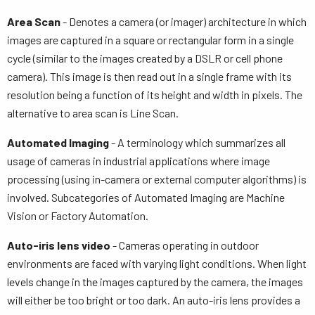
Area Scan
- Denotes a camera (or imager) architecture in which
images are captured in a square or rectangular form in a single
cycle (similar to the images created by a DSLR or cell phone
camera). This image is then read out in a single frame with its
resolution being a function of its height and width in pixels. The
alternative to area scan is Line Scan.
Automated Imaging
- A terminology which summarizes all
usage of cameras in industrial applications where image
processing (using in-camera or external computer algorithms) is
involved. Subcategories of Automated Imaging are Machine
Vision or Factory Automation.
Auto-iris lens video
- Cameras operating in outdoor
environments are faced with varying light conditions. When light
levels change in the images captured by the camera, the images
will either be too bright or too dark. An auto-iris lens provides a