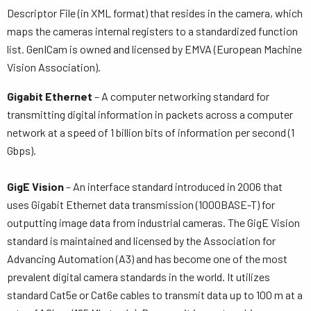
Descriptor File (in XML format) that resides in the camera, which
maps the cameras internal registers to a standardized function
list. GenICam is owned and licensed by EMVA (European Machine
Vision Association).
Gigabit Ethernet
– A computer networking standard for
transmitting digital information in packets across a computer
network at a speed of 1 billion bits of information per second (1
Gbps).
GigE Vision
– An interface standard introduced in 2006 that
uses Gigabit Ethernet data transmission (1000BASE-T) for
outputting image data from industrial cameras. The GigE Vision
standard is maintained and licensed by the Association for
Advancing Automation (A3) and has become one of the most
prevalent digital camera standards in the world. It utilizes
standard Cat5e or Cat6e cables to transmit data up to 100 m at a