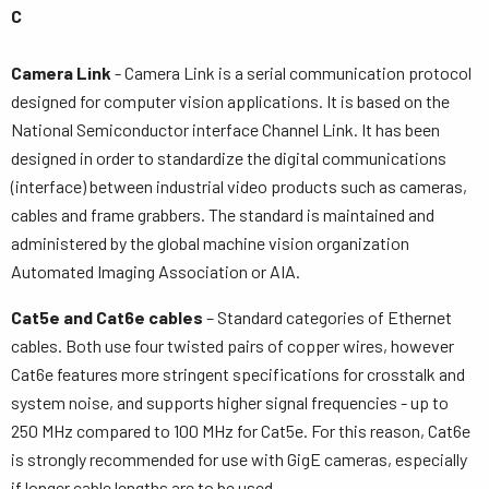
C
Camera Link
- Camera Link is a serial communication protocol
designed for computer vision applications. It is based on the
National Semiconductor interface Channel Link. It has been
designed in order to standardize the digital communications
(interface) between industrial video products such as cameras,
cables and frame grabbers. The standard is maintained and
administered by the global machine vision organization
Automated Imaging Association or AIA.
Cat5e and Cat6e cables
– Standard categories of Ethernet
cables. Both use four twisted pairs of copper wires, however
Cat6e features more stringent specifications for crosstalk and
system noise, and supports higher signal frequencies - up to
250 MHz compared to 100 MHz for Cat5e. For this reason, Cat6e
is strongly recommended for use with GigE cameras, especially
if longer cable lengths are to be used.