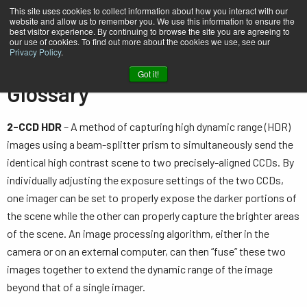
This site uses cookies to collect information about how you interact with our
website and allow us to remember you. We use this information to ensure the
best visitor experience. By continuing to browse the site you are agreeing to
our use of cookies. To find out more about the cookies we use, see our
Privacy Policy
.
Home
Knowledge
Glossary
Got it!
Glossary
2-CCD HDR
– A method of capturing high dynamic range (HDR)
images using a beam-splitter prism to simultaneously send the
identical high contrast scene to two precisely-aligned CCDs. By
individually adjusting the exposure settings of the two CCDs,
one imager can be set to properly expose the darker portions of
the scene while the other can properly capture the brighter areas
of the scene. An image processing algorithm, either in the
camera or on an external computer, can then “fuse” these two
images together to extend the dynamic range of the image
beyond that of a single imager.