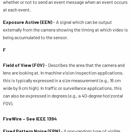
whether or not to send an event message when an event occurs
at each event.
Exposure Active (EEN)
– A signal which can be output
externally from the camera showing the timing at which video is
being accumulated to the sensor.
F
Field of View (FOV)
– Describes the area that the camera and
lens are looking at. In machine vision inspection applications,
this is typically expressed in a size measurement (e.g., 16 cm
wide by 9 cm high). In traffic or surveillance applications, this
can also be expressed in degrees (e.g., a 40-degree horizontal
FOV).
FireWire – See IEEE 1394
Fixed Pattern Noise (FPN)
– A non-random type of visible