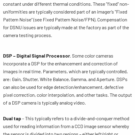
constant under different thermal conditions. These ”fixed” non-
uniformities are typically considered part of an imager’s ”Fixed
Pattern Noise” (see Fixed Pattern Noise/FPN). Compensation
for DSNU issues are typically made at the factory as part of the
camera testing process.
DSP – Digital Signal Processor
. Some color cameras
incorporate a DSP for the enhancement and correction of
images in real time. Parameters, which are typically controlled,
are: Gain, Shutter, White Balance, Gamma, and Aperture. DSPs
can also be used for edge detection/enhancement, defective
pixel correction, color interpolation, and other tasks. The output
of a DSP camera is typically analog video.
Dual tap
– This typically refers to a divide-and-conquer method
used for reading information from a CCD image sensor whereby
the sensor is divided into two regions – either left/right or