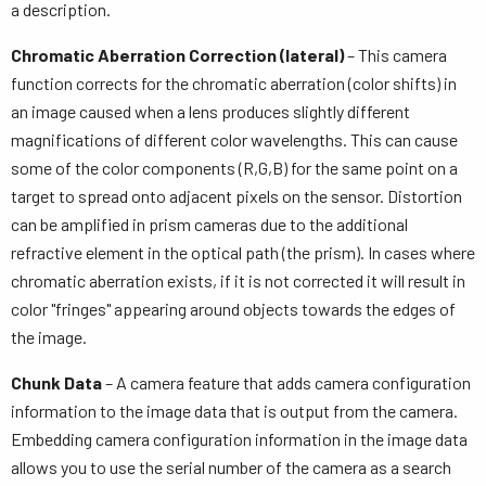
a description.
Chromatic Aberration Correction (lateral)
– This camera
function corrects for the chromatic aberration (color shifts) in
an image caused when a lens produces slightly different
magnifications of different color wavelengths. This can cause
some of the color components (R,G,B) for the same point on a
target to spread onto adjacent pixels on the sensor. Distortion
can be amplified in prism cameras due to the additional
refractive element in the optical path (the prism). In cases where
chromatic aberration exists, if it is not corrected it will result in
color "fringes" appearing around objects towards the edges of
the image.
Chunk Data
– A camera feature that adds camera configuration
information to the image data that is output from the camera.
Embedding camera configuration information in the image data
allows you to use the serial number of the camera as a search