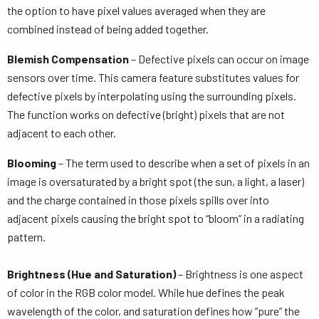
the option to have pixel values averaged when they are
combined instead of being added together.
Blemish Compensation
– Defective pixels can occur on image
sensors over time. This camera feature substitutes values for
defective pixels by interpolating using the surrounding pixels.
The function works on defective (bright) pixels that are not
adjacent to each other.
Blooming
– The term used to describe when a set of pixels in an
image is oversaturated by a bright spot (the sun, a light, a laser)
and the charge contained in those pixels spills over into
adjacent pixels causing the bright spot to “bloom” in a radiating
pattern.
Brightness (Hue and Saturation)
– Brightness is one aspect
of color in the RGB color model. While hue defines the peak
wavelength of the color, and saturation defines how “pure” the