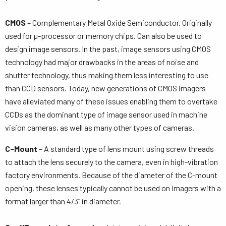
CMOS
– Complementary Metal Oxide Semiconductor. Originally
used for µ-processor or memory chips. Can also be used to
design image sensors. In the past, image sensors using CMOS
technology had major drawbacks in the areas of noise and
shutter technology, thus making them less interesting to use
than CCD sensors. Today, new generations of CMOS imagers
have alleviated many of these issues enabling them to overtake
CCDs as the dominant type of image sensor used in machine
vision cameras, as well as many other types of cameras.
C-Mount
– A standard type of lens mount using screw threads
to attach the lens securely to the camera, even in high-vibration
factory environments. Because of the diameter of the C-mount
opening, these lenses typically cannot be used on imagers with a
format larger than 4/3” in diameter.