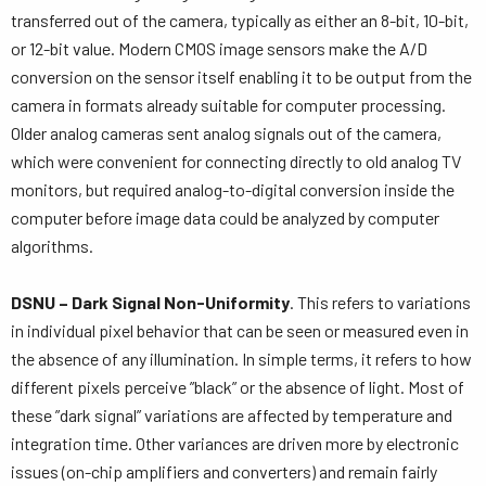
transferred out of the camera, typically as either an 8-bit, 10-bit,
or 12-bit value. Modern CMOS image sensors make the A/D
conversion on the sensor itself enabling it to be output from the
camera in formats already suitable for computer processing.
Older analog cameras sent analog signals out of the camera,
which were convenient for connecting directly to old analog TV
monitors, but required analog-to-digital conversion inside the
computer before image data could be analyzed by computer
algorithms.
DSNU – Dark Signal Non-Uniformity
. This refers to variations
in individual pixel behavior that can be seen or measured even in
the absence of any illumination. In simple terms, it refers to how
different pixels perceive ”black” or the absence of light. Most of
these ”dark signal” variations are affected by temperature and
integration time. Other variances are driven more by electronic
issues (on-chip amplifiers and converters) and remain fairly