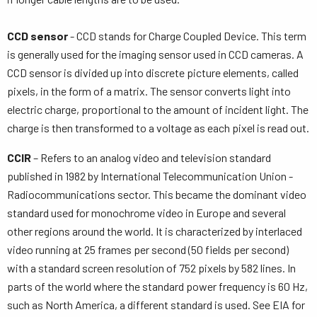
CCD sensor
- CCD stands for Charge Coupled Device. This term
is generally used for the imaging sensor used in CCD cameras. A
CCD sensor is divided up into discrete picture elements, called
pixels, in the form of a matrix. The sensor converts light into
electric charge, proportional to the amount of incident light. The
charge is then transformed to a voltage as each pixel is read out.
CCIR
– Refers to an analog video and television standard
published in 1982 by International Telecommunication Union -
Radiocommunications sector. This became the dominant video
standard used for monochrome video in Europe and several
other regions around the world. It is characterized by interlaced
video running at 25 frames per second (50 fields per second)
with a standard screen resolution of 752 pixels by 582 lines. In
parts of the world where the standard power frequency is 60 Hz,
such as North America, a different standard is used. See EIA for