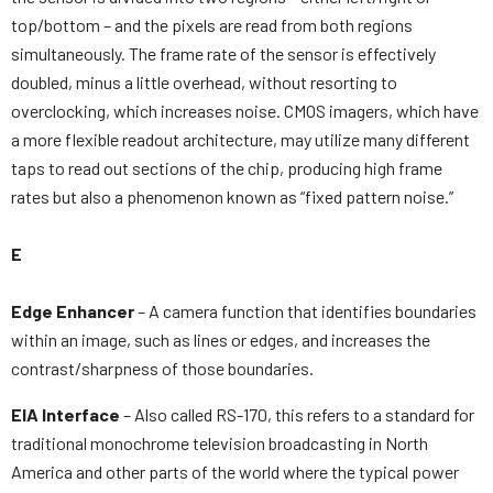
top/bottom – and the pixels are read from both regions
simultaneously. The frame rate of the sensor is effectively
doubled, minus a little overhead, without resorting to
overclocking, which increases noise. CMOS imagers, which have
a more flexible readout architecture, may utilize many different
taps to read out sections of the chip, producing high frame
rates but also a phenomenon known as “fixed pattern noise.”
E
Edge Enhancer
– A camera function that identifies boundaries
within an image, such as lines or edges, and increases the
contrast/sharpness of those boundaries.
EIA Interface
– Also called RS-170, this refers to a standard for
traditional monochrome television broadcasting in North
America and other parts of the world where the typical power