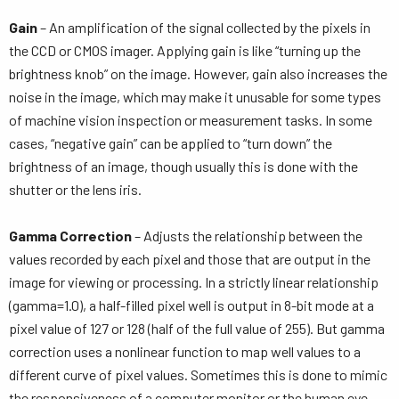
Gain
– An amplification of the signal collected by the pixels in
the CCD or CMOS imager. Applying gain is like “turning up the
brightness knob” on the image. However, gain also increases the
noise in the image, which may make it unusable for some types
of machine vision inspection or measurement tasks. In some
cases, “negative gain” can be applied to “turn down” the
brightness of an image, though usually this is done with the
shutter or the lens iris.
Gamma Correction
– Adjusts the relationship between the
values recorded by each pixel and those that are output in the
image for viewing or processing. In a strictly linear relationship
(gamma=1.0), a half-filled pixel well is output in 8-bit mode at a
pixel value of 127 or 128 (half of the full value of 255). But gamma
correction uses a nonlinear function to map well values to a
different curve of pixel values. Sometimes this is done to mimic
the responsiveness of a computer monitor or the human eye,