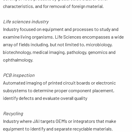
characteristics, and for removal of foreign material.
Life sciences industry
Industry focused on equipment and processes to study and
examine living organisms. Life Sciences encompasses a wide
array of fields including, but not limited to, microbiology,
biotechnology, medical imaging, pathology, genomics and
ophthalmology.
PCB inspection
Automated imaging of printed circuit boards or electronic
subsystems to determine proper component placement,
identify defects and evaluate overall quality
Recycling
Industry where JAI targets OEM’s or integrators that make
equipment to identify and separate recyclable materials.