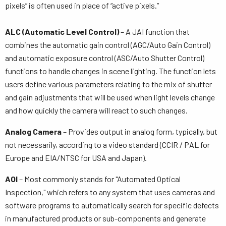
pixels” is often used in place of “active pixels.”
ALC (Automatic Level Control)
– A JAI function that
combines the automatic gain control (AGC/Auto Gain Control)
and automatic exposure control (ASC/Auto Shutter Control)
functions to handle changes in scene lighting. The function lets
users define various parameters relating to the mix of shutter
and gain adjustments that will be used when light levels change
and how quickly the camera will react to such changes.
Analog Camera
– Provides output in analog form, typically, but
not necessarily, according to a video standard (CCIR / PAL for
Europe and EIA/NTSC for USA and Japan).
AOI
– Most commonly stands for "Automated Optical
Inspection," which refers to any system that uses cameras and
software programs to automatically search for specific defects
in manufactured products or sub-components and generate