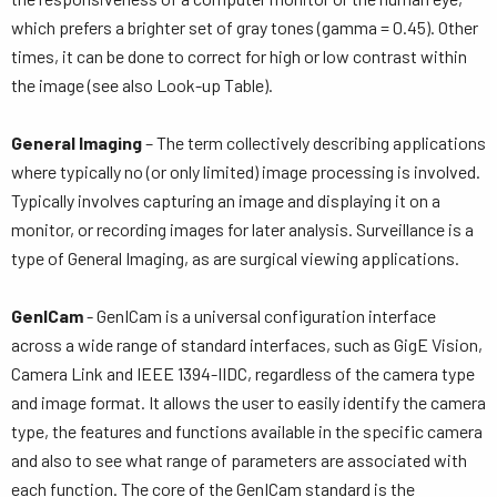
which prefers a brighter set of gray tones (gamma = 0.45). Other
times, it can be done to correct for high or low contrast within
the image (see also Look-up Table).
General Imaging
– The term collectively describing applications
where typically no (or only limited) image processing is involved.
Typically involves capturing an image and displaying it on a
monitor, or recording images for later analysis. Surveillance is a
type of General Imaging, as are surgical viewing applications.
GenICam
- GenICam is a universal configuration interface
across a wide range of standard interfaces, such as GigE Vision,
Camera Link and IEEE 1394-IIDC, regardless of the camera type
and image format. It allows the user to easily identify the camera
type, the features and functions available in the specific camera
and also to see what range of parameters are associated with
each function. The core of the GenICam standard is the