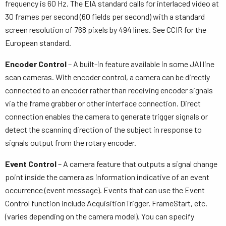
frequency is 60 Hz. The EIA standard calls for interlaced video at
30 frames per second (60 fields per second) with a standard
screen resolution of 768 pixels by 494 lines. See CCIR for the
European standard.
Encoder Control
– A built-in feature available in some JAI line
scan cameras. With encoder control, a camera can be directly
connected to an encoder rather than receiving encoder signals
via the frame grabber or other interface connection. Direct
connection enables the camera to generate trigger signals or
detect the scanning direction of the subject in response to
signals output from the rotary encoder.
Event Control
– A camera feature that outputs a signal change
point inside the camera as information indicative of an event
occurrence (event message). Events that can use the Event
Control function include AcquisitionTrigger, FrameStart, etc.
(varies depending on the camera model). You can specify