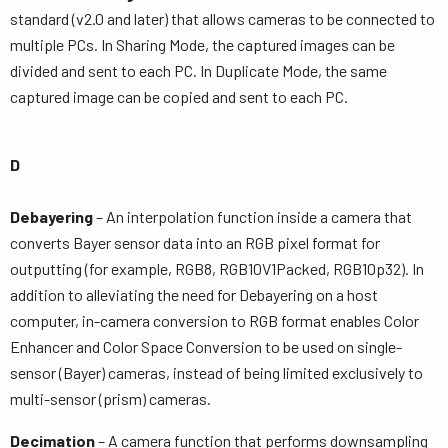
standard (v2.0 and later) that allows cameras to be connected to
multiple PCs. In Sharing Mode, the captured images can be
divided and sent to each PC. In Duplicate Mode, the same
captured image can be copied and sent to each PC.
D
Debayering
– An interpolation function inside a camera that
converts Bayer sensor data into an RGB pixel format for
outputting (for example, RGB8, RGB10V1Packed, RGB10p32). In
addition to alleviating the need for Debayering on a host
computer, in-camera conversion to RGB format enables Color
Enhancer and Color Space Conversion to be used on single-
sensor (Bayer) cameras, instead of being limited exclusively to
multi-sensor (prism) cameras.
Decimation
– A camera function that performs downsampling