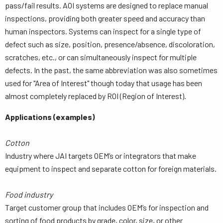
pass/fail results. AOI systems are designed to replace manual
inspections, providing both greater speed and accuracy than
human inspectors. Systems can inspect for a single type of
defect such as size, position, presence/absence, discoloration,
scratches, etc., or can simultaneously inspect for multiple
defects. In the past, the same abbreviation was also sometimes
used for "Area of Interest" though today that usage has been
almost completely replaced by ROI (Region of Interest).
Applications (examples)
Cotton
Industry where JAI targets OEM’s or integrators that make
equipment to inspect and separate cotton for foreign materials.
Food industry
Target customer group that includes OEM’s for inspection and
sorting of food products by grade, color, size, or other