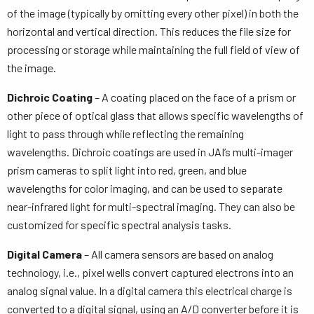
of the image (typically by omitting every other pixel) in both the
horizontal and vertical direction. This reduces the file size for
processing or storage while maintaining the full field of view of
the image.
Dichroic Coating
– A coating placed on the face of a prism or
other piece of optical glass that allows specific wavelengths of
light to pass through while reflecting the remaining
wavelengths. Dichroic coatings are used in JAI’s multi-imager
prism cameras to split light into red, green, and blue
wavelengths for color imaging, and can be used to separate
near-infrared light for multi-spectral imaging. They can also be
customized for specific spectral analysis tasks.
Digital Camera
– All camera sensors are based on analog
technology, i.e., pixel wells convert captured electrons into an
analog signal value. In a digital camera this electrical charge is
converted to a digital signal, using an A/D converter before it is