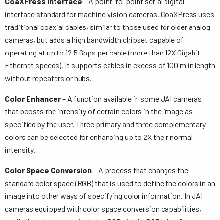
CoaXPress Interface
– A point-to-point serial digital
interface standard for machine vision cameras. CoaXPress uses
traditional coaxial cables, similar to those used for older analog
cameras, but adds a high bandwidth chipset capable of
operating at up to 12.5 Gbps per cable (more than 12X Gigabit
Ethernet speeds). It supports cables in excess of 100 m in length
without repeaters or hubs.
Color Enhancer
– A function available in some JAI cameras
that boosts the intensity of certain colors in the image as
specified by the user. Three primary and three complementary
colors can be selected for enhancing up to 2X their normal
intensity.
Color Space Conversion
– A process that changes the
standard color space (RGB) that is used to define the colors in an
image into other ways of specifying color information. In JAI
cameras equipped with color space conversion capabilities,