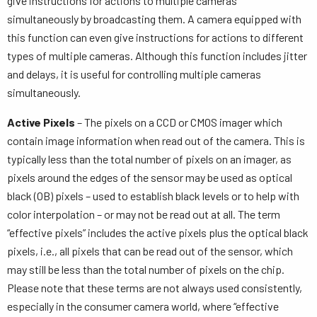
give instructions for actions to multiple cameras
simultaneously by broadcasting them. A camera equipped with
this function can even give instructions for actions to different
types of multiple cameras. Although this function includes jitter
and delays, it is useful for controlling multiple cameras
simultaneously.
Active Pixels
– The pixels on a CCD or CMOS imager which
contain image information when read out of the camera. This is
typically less than the total number of pixels on an imager, as
pixels around the edges of the sensor may be used as optical
black (OB) pixels – used to establish black levels or to help with
color interpolation – or may not be read out at all. The term
“effective pixels” includes the active pixels plus the optical black
pixels, i.e., all pixels that can be read out of the sensor, which
may still be less than the total number of pixels on the chip.
Please note that these terms are not always used consistently,
especially in the consumer camera world, where “effective