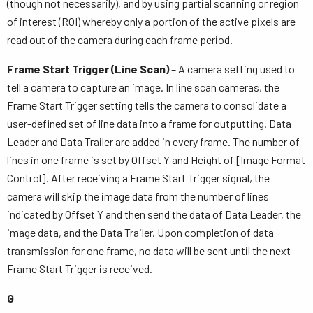
(though not necessarily), and by using partial scanning or region
of interest (ROI) whereby only a portion of the active pixels are
read out of the camera during each frame period.
Frame Start Trigger (Line Scan)
– A camera setting used to
tell a camera to capture an image. In line scan cameras, the
Frame Start Trigger setting tells the camera to consolidate a
user-defined set of line data into a frame for outputting. Data
Leader and Data Trailer are added in every frame. The number of
lines in one frame is set by Offset Y and Height of [Image Format
Control]. After receiving a Frame Start Trigger signal, the
camera will skip the image data from the number of lines
indicated by Offset Y and then send the data of Data Leader, the
image data, and the Data Trailer. Upon completion of data
transmission for one frame, no data will be sent until the next
Frame Start Trigger is received.
G