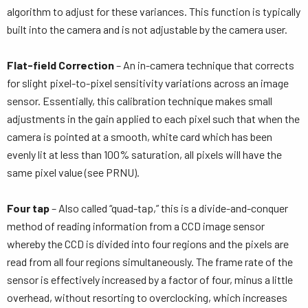
algorithm to adjust for these variances. This function is typically
built into the camera and is not adjustable by the camera user.
Flat-field Correction
– An in-camera technique that corrects
for slight pixel-to-pixel sensitivity variations across an image
sensor. Essentially, this calibration technique makes small
adjustments in the gain applied to each pixel such that when the
camera is pointed at a smooth, white card which has been
evenly lit at less than 100% saturation, all pixels will have the
same pixel value (see PRNU).
Four tap
– Also called “quad-tap,” this is a divide-and-conquer
method of reading information from a CCD image sensor
whereby the CCD is divided into four regions and the pixels are
read from all four regions simultaneously. The frame rate of the
sensor is effectively increased by a factor of four, minus a little
overhead, without resorting to overclocking, which increases