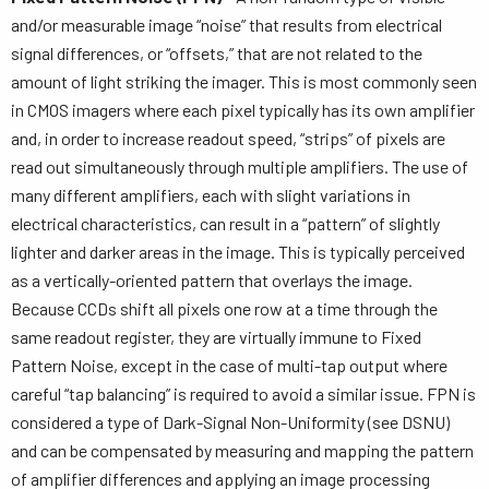
and/or measurable image “noise” that results from electrical
signal differences, or “offsets,” that are not related to the
amount of light striking the imager. This is most commonly seen
in CMOS imagers where each pixel typically has its own amplifier
and, in order to increase readout speed, “strips” of pixels are
read out simultaneously through multiple amplifiers. The use of
many different amplifiers, each with slight variations in
electrical characteristics, can result in a “pattern” of slightly
lighter and darker areas in the image. This is typically perceived
as a vertically-oriented pattern that overlays the image.
Because CCDs shift all pixels one row at a time through the
same readout register, they are virtually immune to Fixed
Pattern Noise, except in the case of multi-tap output where
careful “tap balancing” is required to avoid a similar issue. FPN is
considered a type of Dark-Signal Non-Uniformity (see DSNU)
and can be compensated by measuring and mapping the pattern
of amplifier differences and applying an image processing