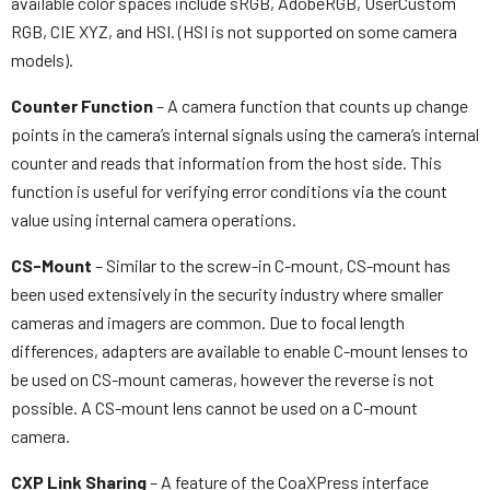
available color spaces include sRGB, AdobeRGB, UserCustom
RGB, CIE XYZ, and HSI. (HSI is not supported on some camera
models).
Counter Function
– A camera function that counts up change
points in the camera’s internal signals using the camera’s internal
counter and reads that information from the host side. This
function is useful for verifying error conditions via the count
value using internal camera operations.
CS-Mount
– Similar to the screw-in C-mount, CS-mount has
been used extensively in the security industry where smaller
cameras and imagers are common. Due to focal length
differences, adapters are available to enable C-mount lenses to
be used on CS-mount cameras, however the reverse is not
possible. A CS-mount lens cannot be used on a C-mount
camera.
CXP Link Sharing
– A feature of the CoaXPress interface