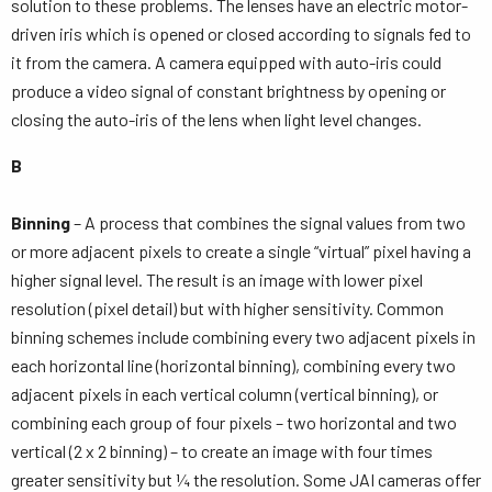
solution to these problems. The lenses have an electric motor-
driven iris which is opened or closed according to signals fed to
it from the camera. A camera equipped with auto-iris could
produce a video signal of constant brightness by opening or
closing the auto-iris of the lens when light level changes.
B
Binning
– A process that combines the signal values from two
or more adjacent pixels to create a single “virtual” pixel having a
higher signal level. The result is an image with lower pixel
resolution (pixel detail) but with higher sensitivity. Common
binning schemes include combining every two adjacent pixels in
each horizontal line (horizontal binning), combining every two
adjacent pixels in each vertical column (vertical binning), or
combining each group of four pixels – two horizontal and two
vertical (2 x 2 binning) – to create an image with four times
greater sensitivity but ¼ the resolution. Some JAI cameras offer