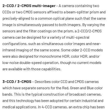
2-CCD / 2-CMOS multi-imager
– A camera containing two
CCDs or two CMOS sensors affixed to a beam-splitter prism and
precisely-aligned to a common optical plane such that the same
image is simultaneously passed to both imagers. By varying the
sensors and the filter coatings on the prism, a 2-CCD/2-CMOS
camera can be designed for a variety of multi-spectral
configurations, such as simultaneous color images and near-
infrared imaging of the same scene. Some older 2-CCD models
were also designed for monochrome HDR, color HDR, and/or
low-noise double-speed operation, though no current models
are available with those capabilities.
3-CCD / 3-CMOS
– Describes color CCD and CMOS cameras
which have separate sensors for the Red, Green and Blue color
bands. This is the typical construction of broadcast cameras,
and this technology has been adopted for certain industrial and
medical applications. In 4-CCD cameras, an extra chip has been