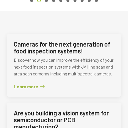
Cameras for the next generation of
food inspection systems!
Discover how you can improve the efficiency of your
next food inspection systems with JAI line scan and
area scan cameras including multispectral cameras.
Learn more
Are you building a vision system for
semiconductor or PCB
manufacturing?