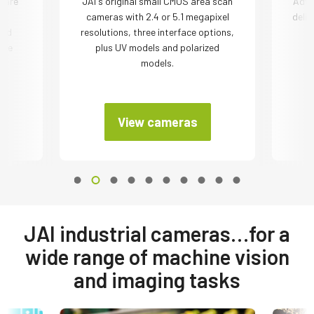
 are
JAI´s original small CMOS area scan
Adva
cameras with 2.4 or 5.1 megapixel
deliv
ded
resolutions, three interface options,
r
the
plus UV models and polarized
models.
View cameras
JAI industrial cameras…for a
wide range of machine vision
and imaging tasks