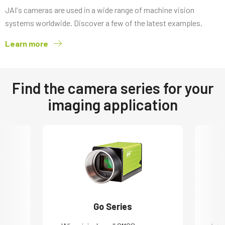
JAI's cameras are used in a wide range of machine vision
systems worldwide. Discover a few of the latest examples.
Learn more
Find the camera series for your
imaging application
Go Series