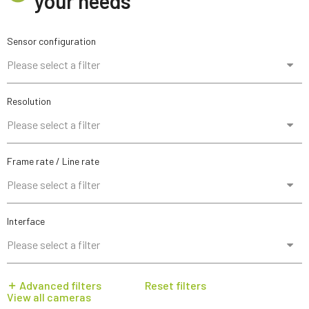
your needs
Sensor configuration
Please select a filter
Resolution
Please select a filter
Frame rate / Line rate
Please select a filter
Interface
Please select a filter
Advanced filters
Reset filters
View all cameras