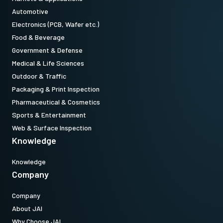
Automotive
Electronics (PCB, Wafer etc.)
Food & Beverage
Government & Defense
Medical & Life Sciences
Outdoor & Traffic
Packaging & Print Inspection
Pharmaceutical & Cosmetics
Sports & Entertainment
Web & Surface Inspection
Knowledge
Knowledge
Company
Company
About JAI
Why Choose JAI