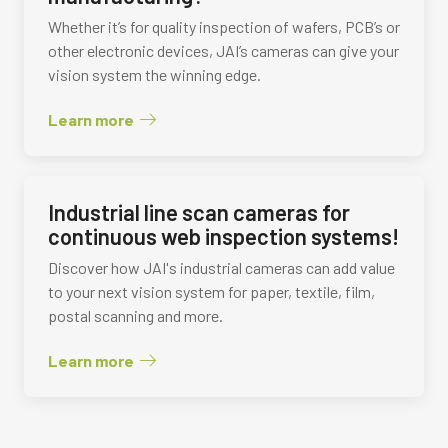
Whether it’s for quality inspection of wafers, PCB’s or
other electronic devices, JAI’s cameras can give your
vision system the winning edge.
Learn more
Industrial line scan cameras for
continuous web inspection systems!
Discover how JAI's industrial cameras can add value
to your next vision system for paper, textile, film,
postal scanning and more.
Learn more