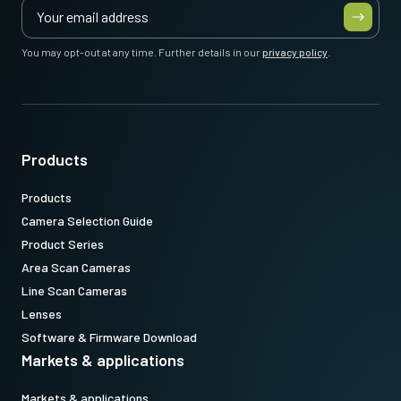
You may opt-out at any time. Further details in our
privacy policy
.
Products
Products
Camera Selection Guide
Product Series
Area Scan Cameras
Line Scan Cameras
Lenses
Software & Firmware Download
Markets & applications
Markets & applications