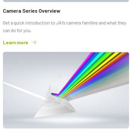
Camera Series Overview
Get a quick introduction to JAI’s camera families and what they
can do for you.
Learn more