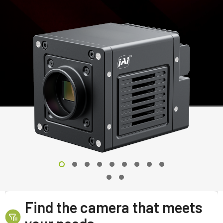
Find the camera that meets