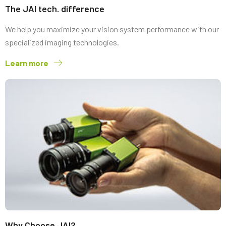
The JAI tech. difference
We help you maximize your vision system performance with our
specialized imaging technologies.
Learn more
Why Choose JAI?