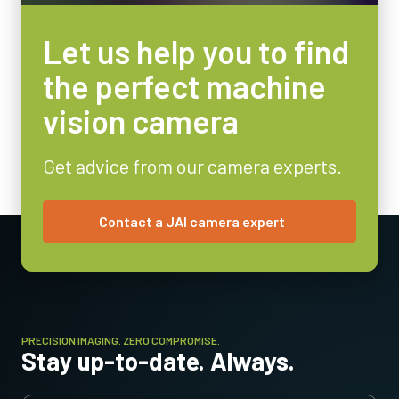
Let us help you to find
the perfect machine
vision camera
Get advice from our camera experts.
Contact a JAI camera expert
PRECISION IMAGING. ZERO COMPROMISE.
Stay up-to-date. Always.