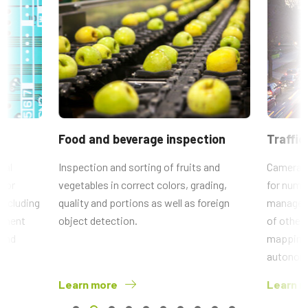
Food and beverage inspection
Traffic
ial
Inspection and sorting of fruits and
Camera 
 for
vegetables in correct colors, grading,
for numbe
 including
quality and portions as well as foreign
manageme
ponent
object detection.
of other
 and
mapping 
autonomo
Learn more
Learn 