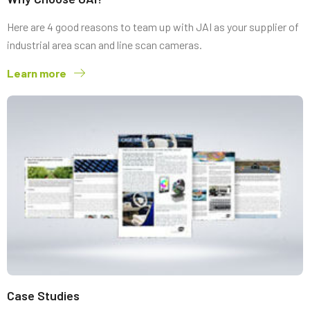
Here are 4 good reasons to team up with JAI as your supplier of
industrial area scan and line scan cameras.
Learn more
Case Studies