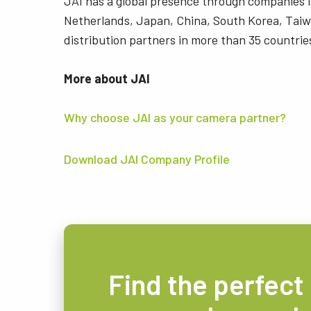
JAI has a global presence through companies
Netherlands, Japan, China, South Korea, Taiw
distribution partners in more than 35 countrie
More about JAI
Why choose JAI as your camera partner?
Download JAI Company Profile
Find the perfect