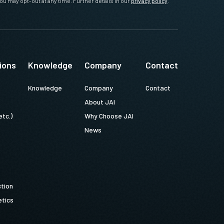
ou may opt-out at any time. Further details in our
privacy policy
.
ions
Knowledge
Company
Contact
Knowledge
Company
Contact
About JAI
etc.)
Why Choose JAI
News
ction
tics