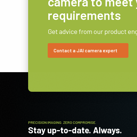
camera to meet 
requirements
Get advice from our product en
Contact a JAI camera expert
PRECISION IMAGING. ZERO COMPROMISE.
Stay up-to-date. Always.