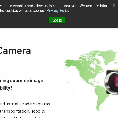
 with our website and allow us to remember you. We use this information
 the cookies we use, see our
Privacy Policy
.
t & Software
Blog
Company
Contact
Got it!
 Camera
ining supreme image
ility!
 industrial-grade cameras
 transportation, food &