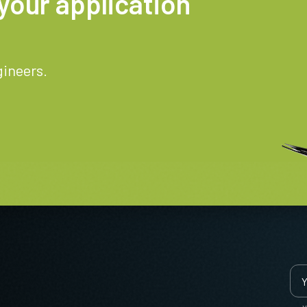
your application
gineers.