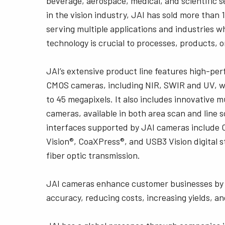
beverage, aerospace, medical, and scientific s
in the vision industry, JAI has sold more than 1
serving multiple applications and industries w
technology is crucial to processes, products, o
JAI’s extensive product line features high-pe
CMOS cameras, including NIR, SWIR and UV, wi
to 45 megapixels. It also includes innovative 
cameras, available in both area scan and line 
interfaces supported by JAI cameras include 
Vision®, CoaXPress®, and USB3 Vision digital 
fiber optic transmission.
JAI cameras enhance customer businesses by 
accuracy, reducing costs, increasing yields, an