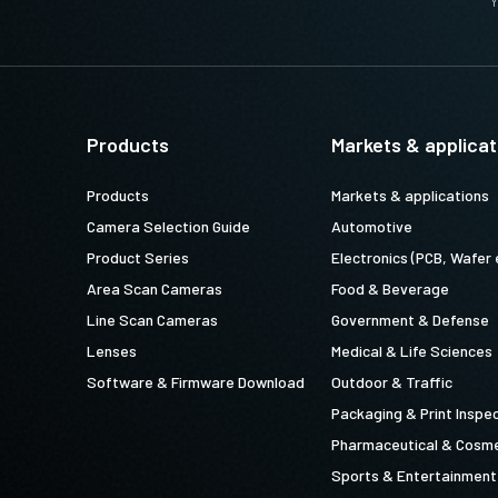
Y
Products
Markets & applicat
Products
Markets & applications
Camera Selection Guide
Automotive
Product Series
Electronics (PCB, Wafer 
Area Scan Cameras
Food & Beverage
Line Scan Cameras
Government & Defense
Lenses
Medical & Life Sciences
Software & Firmware Download
Outdoor & Traffic
Packaging & Print Inspe
Pharmaceutical & Cosme
Sports & Entertainment