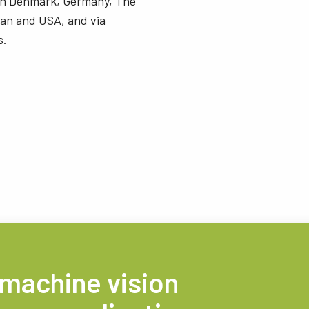
 in Denmark, Germany, The
an and USA, and via
s.
 machine vision