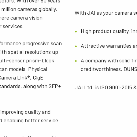
ectors. With over 60 years
 million cameras globally,
With JAI as your camera su
here camera vision
r services.
High product quality, i
rformance progressive scan
Attractive warranties a
th spatial resolutions up
multi-sensor prism-block
A company with solid fin
scan models. Physical
creditworthiness, DUNS 
Camera Link®, GigE
standards, along with SFP+
JAI Ltd. is ISO 9001:2015 &
improving quality and
d enabling better service.