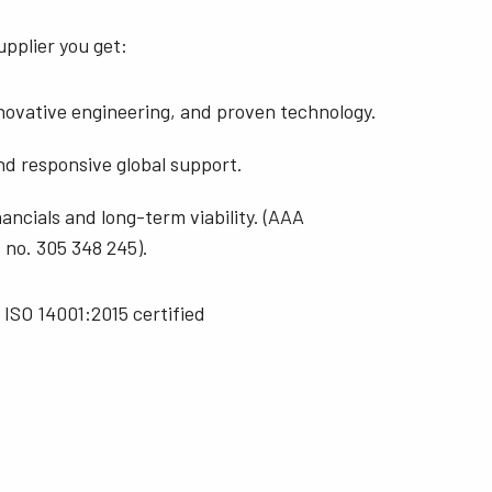
pplier you get:
nnovative engineering, and proven technology.
nd responsive global support.
ancials and long-term viability. (AAA
no. 305 348 245).
 ISO 14001:2015 certified