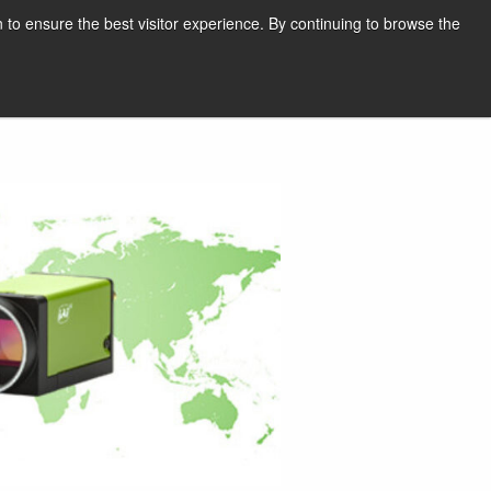
English
Print page
 to ensure the best visitor experience. By continuing to browse the
Request a quote