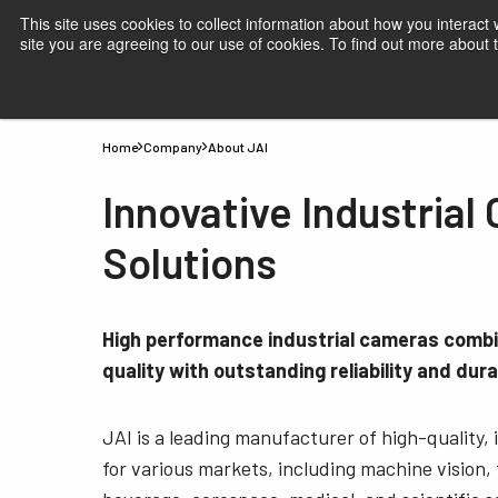
This site uses cookies to collect information about how you interact
site you are agreeing to our use of cookies. To find out more about
Products
Applications
Knowledge
Suppor
Home
Company
About JAI
Innovative Industrial
Solutions
High performance industrial cameras comb
quality with outstanding reliability and durab
JAI is a leading manufacturer of high-quality,
for various markets, including machine vision,