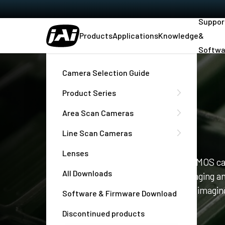
Suppor
Products
Applications
Knowledge
&
Softwa
Home
Company
Camera Selection Guide
Product Series
Area Scan Cameras
Company
Line Scan Cameras
Lenses
JAI provides innovative digital CCD/CMOS ca
All Downloads
industrial machine vision, medical imaging a
well as complete solutions for traffic imaging
Software & Firmware Download
Traffic Systems (ITS)
Discontinued products