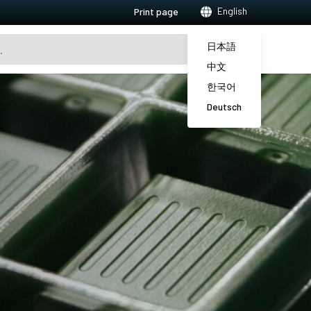
English
Print page
日本語
中文
한국어
Deutsch