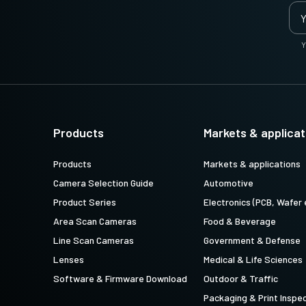
Y
Products
Markets & applicat
Products
Markets & applications
Camera Selection Guide
Automotive
Product Series
Electronics (PCB, Wafer 
Area Scan Cameras
Food & Beverage
Line Scan Cameras
Government & Defense
Lenses
Medical & Life Sciences
Software & Firmware Download
Outdoor & Traffic
Packaging & Print Inspe