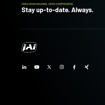
PRECISION IMAGING. ZERO COMPROMISE.
Stay up-to-date. Always.