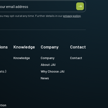
ou may opt-out at any time. Further details in our
privacy policy
.
ions
Knowledge
Company
Contact
Knowledge
Company
Contact
About JAI
etc.)
Why Choose JAI
News
ction