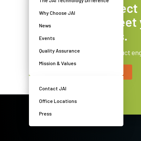
The JAI Technology Difference
Find the perfect
Why Choose JAI
camera to meet 
News
requirements.
Events
Quality Assurance
Get advice from our product en
Mission & Values
Contact a JAI camera expert
Contact JAI
Office Locations
Press