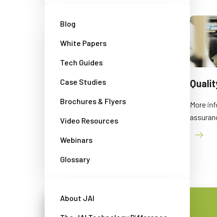
Blog
White Papers
Tech Guides
Case Studies
Events
Quali
Brochures & Flyers
An overview of JAI's participation in
More inf
exhibitions and other events
assuran
Video Resources
Webinars
Glossary
About JAI