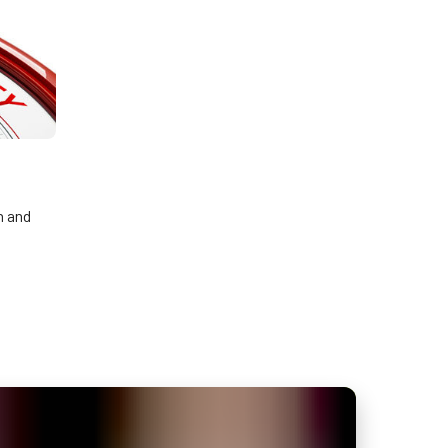
n and