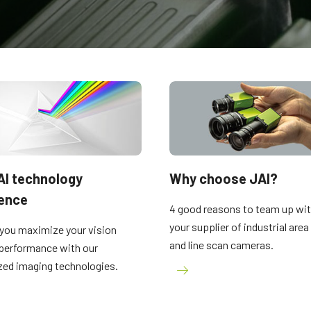
Apex Medical Solutions
Sweep Series
The ultimate combination of color
Trilinear, bilinear and monochrome line
precision and dust-free image quality for
scan cameras with fast scan rates and
medical and life sciences applications.
high image quality.
Sweep+ Series
Wave Series
Multi-sensor prism-based RGB, RGB/NIR
Single-sensor InGaAs area scan and line
and RGB/SWIR line scan cameras
scan cameras for Short Wave InfraRed
combining precision, sensitivity and
(SWIR) imaging.
multispectral options.
Single-Sensor Color
Single-Sensor Monochrome
AI technology
Why choose JAI?
A wide selection of color single-sensor
A broad offering of monochrome single-
rence
area scan cameras with CMOS sensors
sensor area scan cameras with CMOS
4 good reasons to team up wit
including the latest Sony Pregius sensors.
sensors including the latest Sony Pregius
(Go-X Series, Go…
sensors. (Go-X Series,…
your supplier of industrial are
you maximize your vision
and line scan cameras.
performance with our
Single-Sensor SWIR
Single-Sensor UV Sensitive
zed imaging technologies.
Single-sensor InGaAs area scan cameras
JAI offers several UV-sensitive area scan
for Short Wave InfraRed (SWIR) imaging.
cameras to fit specific resolution, speed,
and optical requirements. (Go Series)