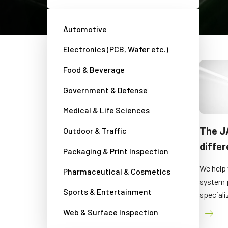
Automotive
Electronics (PCB, Wafer etc.)
Food & Beverage
Government & Defense
Medical & Life Sciences
About JAI
The J
Outdoor & Traffic
diffe
Packaging & Print Inspection
Get a short general introduction to JAI.
We help 
Pharmaceutical & Cosmetics
system 
Sports & Entertainment
speciali
Web & Surface Inspection