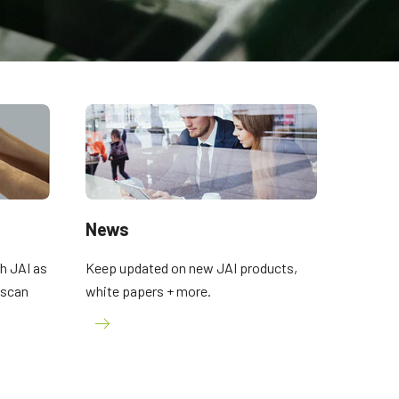
News
h JAI as
Keep updated on new JAI products,
a scan
white papers + more.