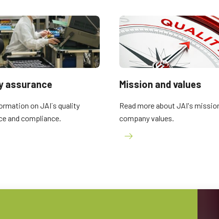
2 and 3-Sensor Color + NIR
3-Sensor – R-G-B (Prism)
(Prism)
3-CMOS prism-based RGB area scan
cameras provide better color fidelity than
JAI's multi-sensor, multispectral prism
traditional Bayer cameras. (Apex Series
cameras provide simultaneous images of
and Apex Medical Series)
visible and NIR light spectrums through a
single optical…
Single-Sensor Monochrome
Single-Sensor SWIR
ty assurance
Mission and values
Monochrome CMOS sensor line scan
Single-sensor InGaAs line scan cameras
cameras with an excellent combination of
for Short Wave InfraRed (SWIR) imaging.
ormation on JAI´s quality
Read more about JAI's missio
high resolution and fast scan rates.
Resolutions up to 8192…
ce and compliance.
company values.
Trilinear and bilinear color
2-Sensor SWIR+SWIR (Prism)
Trilinear and bilinear cameras deliver
Prism based dual-sensor InGaAs line
outstanding color line scan performance
scan camera for Short Wave InfraRed
for applications that don't require the
(SWIR) light. (Sweep+ Series)
ultimate color…
3-Sensor R-G-B (Prism)
4-Sensor R-G-B+NIR (Prism)
3-sensor CMOS R-G-B color line scan
4-sensor line scan cameras designed to
cameras with state-of-the-art prism
simultaneously capture R-G-B image