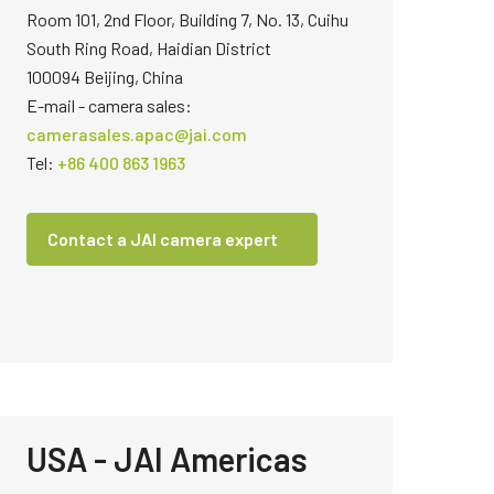
Room 101, 2nd Floor, Building 7, No. 13, Cuihu
South Ring Road, Haidian District
100094 Beijing, China
E-mail - camera sales:
camerasales.apac@jai.com
Tel:
+86 400 863 1963
Contact a JAI camera expert
USA - JAI Americas