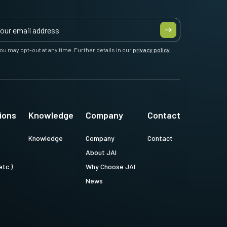
ou may opt-out at any time. Further details in our
privacy policy
.
ions
Knowledge
Company
Contact
Knowledge
Company
Contact
About JAI
etc.)
Why Choose JAI
News