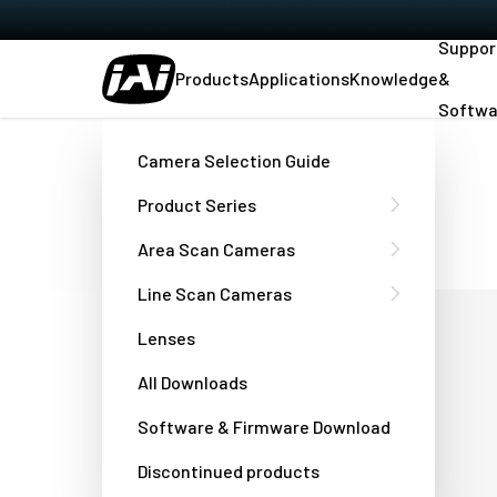
Suppor
Products
Applications
Knowledge
&
Softwa
Home
Contact
Office Locations
Camera Selection Guide
JAI locations:
Product Series
Area Scan Cameras
Line Scan Cameras
Denmark - JAI A/S
Lenses
All Downloads
Valby Torvegade 17, 1st floor
Software & Firmware Download
DK-2500 Valby, Copenhagen, Denmark
E-mail - camera sales:
Discontinued products
camerasales.emea@jai.com