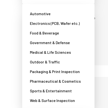
Tel:
+45 4457 8888
CVR number: DK 34 79 53 12
Automotive
Office hours: Monday to Thursday 8:30 to
Electronics (PCB, Wafer etc.)
16:30. Friday 8:30 to 16:00. (GMT +1)
Food & Beverage
Contact a JAI camera expert
Government & Defense
Medical & Life Sciences
Outdoor & Traffic
Packaging & Print Inspection
Pharmaceutical & Cosmetics
Japan - JAI Ltd.,
Sports & Entertainment
Japan
Web & Surface Inspection