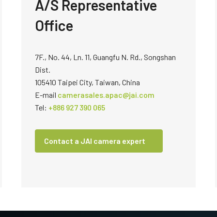
A/S Representative
technology providing the best possible
data in the visible light spectrum and
performance, precision, and…
image data in the near…
Office
4-Sensor R-G-B+SWIR (Prism)
4-sensor line scan cameras designed to
simultaneously capture R-G-B image
7F., No. 44, Ln. 11, Guangfu N. Rd., Songshan
data in the visible light spectrum and
image data in the short…
Dist.
105410 Taipei City, Taiwan, China
E-mail
camerasales.apac@jai.com
Tel:
+886 927 390 065
Contact a JAI camera expert