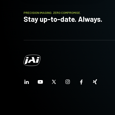
PRECISION IMAGING. ZERO COMPROMISE.
Stay up-to-date. Always.