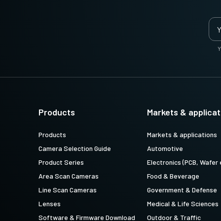
Y
Products
Markets & applicat
Products
Markets & applications
Camera Selection Guide
Automotive
Product Series
Electronics (PCB, Wafer 
Area Scan Cameras
Food & Beverage
Line Scan Cameras
Government & Defense
Lenses
Medical & Life Sciences
Software & Firmware Download
Outdoor & Traffic