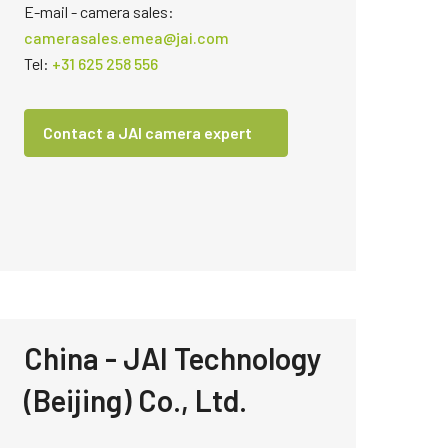
E-mail - camera sales:
camerasales.emea@jai.com
Tel:
+31 625 258 556
Contact a JAI camera expert
China - JAI Technology
(Beijing) Co., Ltd.