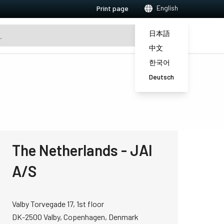
English
Print page
日本語
中文
한국어
Deutsch
The Netherlands - JAI
A/S
Valby Torvegade 17, 1st floor
DK-2500 Valby, Copenhagen, Denmark