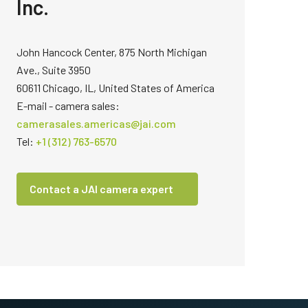
Inc.
John Hancock Center, 875 North Michigan
Ave., Suite 3950
60611 Chicago, IL, United States of America
E-mail - camera sales:
camerasales.americas@jai.com
Tel:
+1 (312) 763-6570
Contact a JAI camera expert