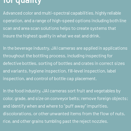
Advanced color and multi-spectral capabilities, highly reliable
operation, and a range of high-speed options including both line
scan and area scan solutions helps to create systems that
insure the highest quality in what we eat and drink.
In the beverage industry, JAI cameras are applied in applications
throughout the bottling process, including inspecting for
defective bottles, sorting of bottles and crates in correct sizes
and variants, hygiene inspection, fill-level inspection, label
inspection, and control of bottle cap placement.
In the food industry, JAI cameras sort fruit and vegetables by
color, grade, and size on conveyor belts; remove foreign objects;
and identify when and where to “puff away” impurities,
discolorations, or other unwanted items from the flow of nuts,
rice, and other grains tumbling past the reject nozzles.