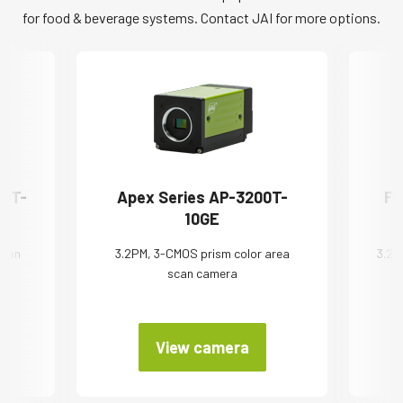
for food & beverage systems. Contact JAI for more options.
00T-
Apex Series AP-3200T-
Fu
10GE
 scan
3.2PM, 3-CMOS prism color area
3.2 
scan camera
View camera