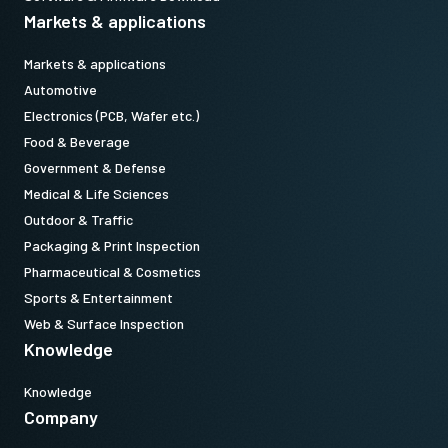
Markets & applications
Markets & applications
Automotive
Electronics (PCB, Wafer etc.)
Food & Beverage
Government & Defense
Medical & Life Sciences
Outdoor & Traffic
Packaging & Print Inspection
Pharmaceutical & Cosmetics
Sports & Entertainment
Web & Surface Inspection
Knowledge
Knowledge
Company