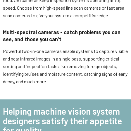
food, JAI cameras keep inspection systems operating at top
speed. Choose from high-speed line scan cameras or fast area
scan cameras to give your system a competitive edge.
Multi-spectral cameras - catch problems you can
see, and those you can’t
Powerful two-in-one cameras enable systems to capture visible
and near infrared images in a single pass, supporting critical
sorting and inspection tasks like removing foreign objects,
identifying bruises and moisture content, catching signs of early
decay, and much more.
Helping machine vision system
designers satisfy their appetite
for quality