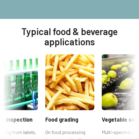
Typical food & beverage
applications
le inspection
Food grading
Vegetable sort
thing from labels,
On food processing
Multi-spectral ca