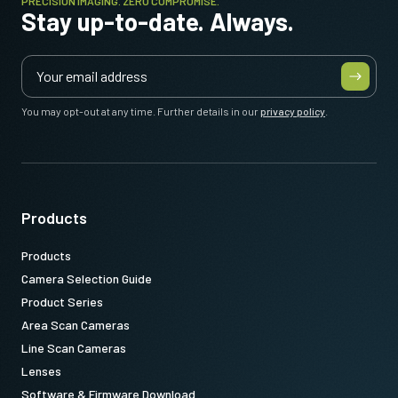
PRECISION IMAGING. ZERO COMPROMISE.
Stay up-to-date. Always.
You may opt-out at any time. Further details in our
privacy policy
.
Products
Products
Camera Selection Guide
Product Series
Area Scan Cameras
Line Scan Cameras
Lenses
Software & Firmware Download