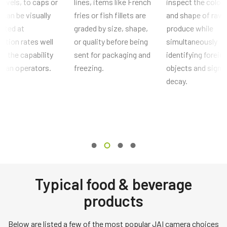
l levels, to caps or
lines, items like French
inspect the color,
 can be visually
fries or fish fillets are
and shape of raw
cted at
graded by size, shape,
produce while
ction rates well
or quality before being
simultaneously
d the capability
sent for packaging and
identifying foreig
uman operators.
freezing.
objects and signs
decay.
Typical food & beverage
products
Below are listed a few of the most popular JAI camera choices