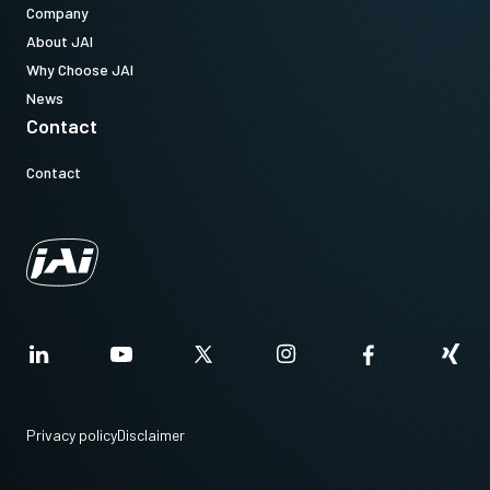
Company
About JAI
Why Choose JAI
News
Contact
Contact
Privacy policy
Disclaimer