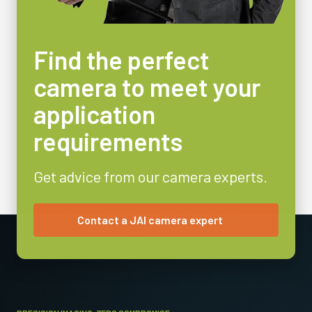
Find the perfect
camera to meet your
application
requirements
Get advice from our camera experts.
Contact a JAI camera expert