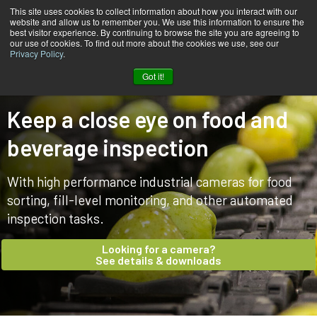
This site uses cookies to collect information about how you interact with our
website and allow us to remember you. We use this information to ensure the
best visitor experience. By continuing to browse the site you are agreeing to
our use of cookies. To find out more about the cookies we use, see our
Privacy Policy
.
Home
Markets & applications
Food & Beverage
Got it!
Keep a close eye on food and
beverage inspection
With high performance industrial cameras for food
sorting, fill-level monitoring, and other automated
inspection tasks.
Looking for a camera?
See details & downloads