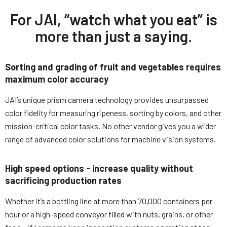
For JAI, “watch what you eat” is
more than just a saying.
Sorting and grading of fruit and vegetables requires
maximum color accuracy
JAI’s unique prism camera technology provides unsurpassed
color fidelity for measuring ripeness, sorting by colors, and other
mission-critical color tasks. No other vendor gives you a wider
range of advanced color solutions for machine vision systems.
High speed options - increase quality without
sacrificing production rates
Whether it’s a bottling line at more than 70,000 containers per
hour or a high-speed conveyor filled with nuts, grains, or other