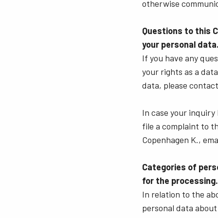
otherwise communic
Questions to this 
your personal data
If you have any quest
your rights as a dat
data, please contact
In case your inquiry
file a complaint to 
Copenhagen K., emai
Categories of pers
for the processing.
In relation to the a
personal data about