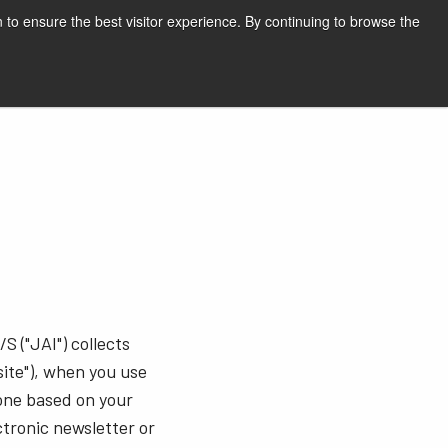
English
Print page
 to ensure the best visitor experience. By continuing to browse the
Request a quote
S ("JAI") collects
ite"), when you use
hone based on your
ctronic newsletter or