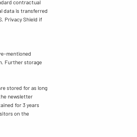
andard contractual
l data is transferred
. Privacy Shield if
bove-mentioned
m. Further storage
re stored for as long
 the newsletter
ained for 3 years
sitors on the