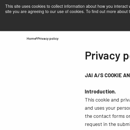
This site uses cookies to collect information about how you interact
site you are agreeing to our use of cookies. To find out more about
Products
Applications
Knowledge
Suppor
Home
Privacy policy
Privacy p
JAI A/S COOKIE A
Introduction.
This cookie and priva
and uses your perso
the contact forms on
request in the submi