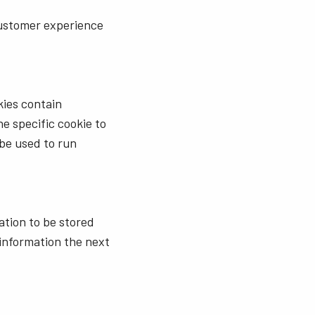
customer experience
kies contain
e specific cookie to
 be used to run
ation to be stored
information the next