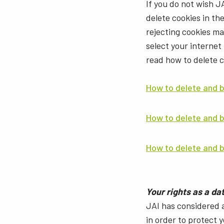
If you do not wish J
delete cookies in th
rejecting cookies m
select your internet
read how to delete 
How to delete and b
How to delete and 
How to delete and b
Your rights as a da
JAI has considered 
in order to protect 