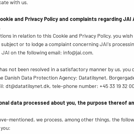
ate with us.
Cookie and Privacy Policy and complaints regarding JAI 
.
ions in relation to this Cookie and Privacy Policy, you wish
a subject or to lodge a complaint concerning JAI's processi
 JAI on the following email: info@jai.com.
 has not been resolved in a satisfactory manner by us, you 
the Danish Data Protection Agency: Datatilsynet, Borgergade
l: dt@datatilsynet.dk, tele-phone number: +45 33 19 32 00
onal data processed about you, the purpose thereof and
bove-mentioned, we process, among other things, the follow
 you: