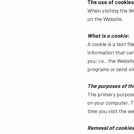
The use of cookies
When visiting the W
on the Website.
What is a cookie:
A cookie is a text f
information that can
you; i.e., the Websi
programs or send vi
The purposes of th
The primary purpose 
on your computer. T
time you visit the we
Removal of cookies