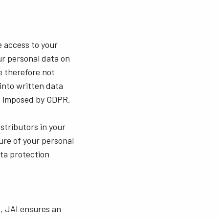
e access to your
r personal data on
re therefore not
into written data
ns imposed by GDPR.
istributors in your
ure of your personal
ata protection
A, JAI ensures an