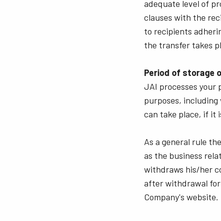
adequate level of pr
clauses with the rec
to recipients adheri
the transfer takes p
Period of storage o
JAI processes your p
purposes, including 
can take place, if i
As a general rule th
as the business rela
withdraws his/her co
after withdrawal for
Company's website.