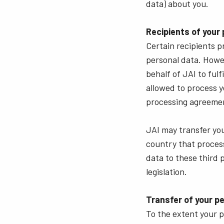
data) about you.
Recipients of your
Certain recipients p
personal data. Howe
behalf of JAI to ful
allowed to process y
processing agreemen
JAI may transfer your
country that process
data to these third 
legislation.
Transfer of your p
To the extent your p