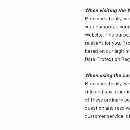
When visiting the 
More specifically, w
your computer, your 
Website. The purpose
relevant for you. Pro
based on our legitim
Data Protection Regul
When using the con
More specifically, 
title and any other 
of these ordinary pe
question and resolve 
customer service, cf. 