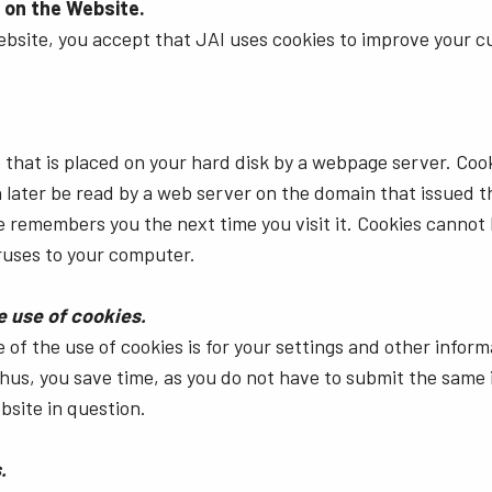
 on the Website.
ebsite, you accept that JAI uses cookies to improve your 
ile that is placed on your hard disk by a webpage server. Coo
 later be read by a web server on the domain that issued th
te remembers you the next time you visit it. Cookies cannot
ruses to your computer.
e use of cookies.
of the use of cookies is for your settings and other inform
hus, you save time, as you do not have to submit the same 
bsite in question.
.