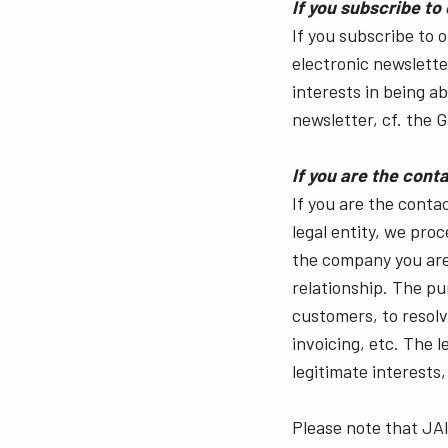
If you subscribe to
If you subscribe to 
electronic newsletter
interests in being a
newsletter, cf. the GD
If you are the con
If you are the conta
legal entity, we pro
the company you are
relationship. The pu
customers, to resol
invoicing, etc. The 
legitimate interests, 
Please note that JAI