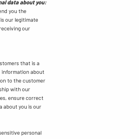
nal data about you:
send you the
is our legitimate
 receiving our
stomers that is a
, information about
ion to the customer
ship with our
es, ensure correct
a about you is our
sensitive personal