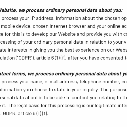
Website, we process ordinary personal data about you:
e process your IP address, information about the chosen o
mobile device, chosen internet browser and your online act
 for this is to develop our Website and provide you with c
cessing of your ordinary personal data in relation to your vi
ate interests in giving you the best experience on our Webs
ation ("GDPR"), article 6 (1) (f), after you have consented t
tact forms, we process ordinary personal data about y
we process your name, e-mail address, telephone number, 
information you choose to state in your inquiry. The purpos
rsonal data about is to be able to contact you relating to t
it. The legal basis for this processing is our legitimate inte
GDPR, article 6 (1) (f).