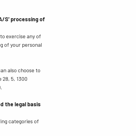
A/S' processing of
 to exercise any of
ng of your personal
can also choose to
 28, 5, 1300
.
 the legal basis
ing categories of