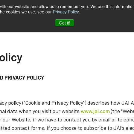
 with our website and allow us to remember you. We use this information
 the cookies we use, see our
Privacy Policy
.
t & Software
Blog
Company
Contact
Got it!
olicy
ND PRIVACY POLICY
cy policy ("Cookie and Privacy Policy") describes how JAI A/
nal data when you visit our website
www.jai.com
(the "Webs
 our Website, if we have to contact you by email or telep
tted contact forms, if you choose to subscribe to JAI’s ele