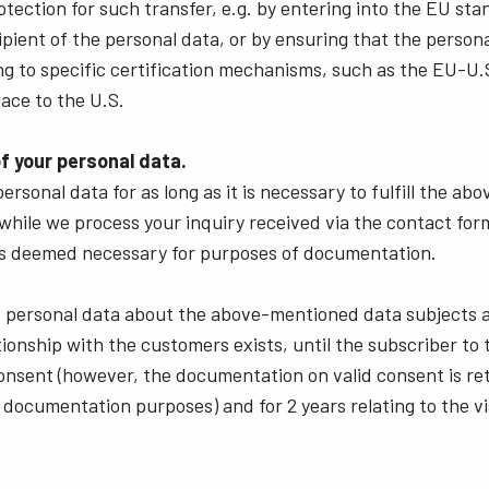
otection for such transfer, e.g. by entering into the EU st
ipient of the personal data, or by ensuring that the persona
ng to specific certification mechanisms, such as the EU-U.S
lace to the U.S.
f your personal data.
ersonal data for as long as it is necessary to fulfill the a
while we process your inquiry received via the contact for
t is deemed necessary for purposes of documentation.
e personal data about the above-mentioned data subjects a
tionship with the customers exists, until the subscriber to
nsent (however, the documentation on valid consent is ret
 documentation purposes) and for 2 years relating to the vi