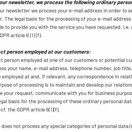
 our newsletter, we process the following ordinary perso
our newsletter we process your e-mail address in order to 
. The legal basis for the processing of your e-mail address 
ble to provide you with the service you have requested, i.e.
PR article 6 (1) (f).
tact person employed at our customers:
ct person employed at one of our customers or potential cu
cess your name, e-mail address, telephone number, job title
 employed at and, if relevant, any correspondence in relat
rpose of processing is to maintain and develop our relation
ve your request, communicate with you for business purpos
legal basis for the processing of these ordinary personal dat
cf. the GDPR article 6(1)(f).
 does not process any special categories of personal data (