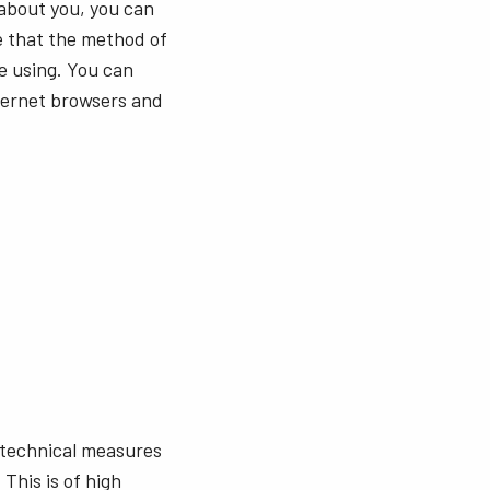
 about you, you can
e that the method of
e using. You can
nternet browsers and
 technical measures
This is of high