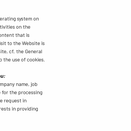
perating system on
ivities on the
ontent that is
sit to the Website is
ite, cf. the General
o the use of cookies.
ou:
company name, job
e for the processing
he request in
rests in providing