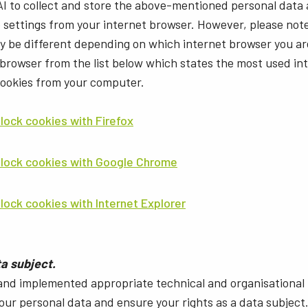
AI to collect and store the above-mentioned personal data
e settings from your internet browser. However, please not
ay be different depending on which internet browser you ar
 browser from the list below which states the most used i
cookies from your computer.
lock cookies with Firefox
block cookies with Google Chrome
lock cookies with Internet Explorer
ta subject.
and implemented appropriate technical and organisational
your personal data and ensure your rights as a data subject. 