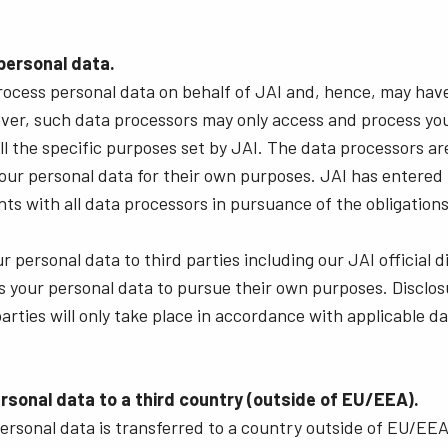
 personal data.
rocess personal data on behalf of JAI and, hence, may hav
ver, such data processors may only access and process you
fill the specific purposes set by JAI. The data processors a
our personal data for their own purposes. JAI has entered 
ts with all data processors in pursuance of the obligatio
 personal data to third parties including our JAI official d
 your personal data to pursue their own purposes. Disclos
parties will only take place in accordance with applicable d
ersonal data to a third country (outside of EU/EEA).
ersonal data is transferred to a country outside of EU/EE