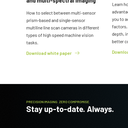
and multi-spectral imaging
Learn ho
advanta
How to select between multi-sensor
you to a
prism-based and single-sensor
factors,
multiline line scan cameras in different
depth, i
types of high speed machine vision
better c
tasks.
Downloa
Download white paper
PRECISION IMAGING. ZERO COMPROMISE.
Stay up-to-date. Always.