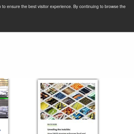
English
Print page
 to ensure the best visitor experience. By continuing to browse the
Request a quote