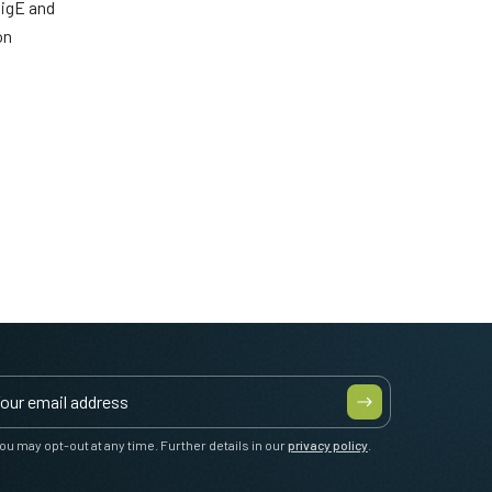
GigE and
on
ou may opt-out at any time. Further details in our
privacy policy
.