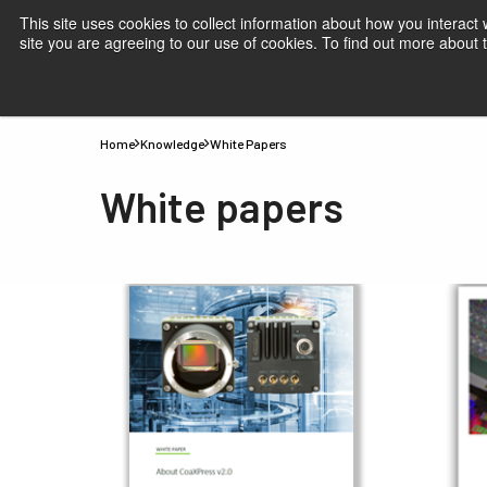
This site uses cookies to collect information about how you interact
site you are agreeing to our use of cookies. To find out more about
Products
Applications
Knowledge
Suppor
Home
Knowledge
White Papers
White papers