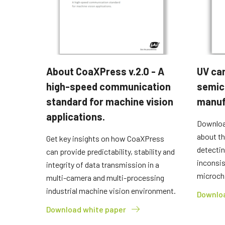
About CoaXPress v.2.0 - A
UV ca
high-speed communication
semic
standard for machine vision
manuf
applications.
Downloa
about th
Get key insights on how CoaXPress
detectin
can provide predictability, stability and
inconsi
integrity of data transmission in a
microch
multi-camera and multi-processing
industrial machine vision environment.
Downloa
Download white paper