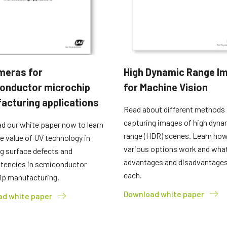
meras for
High Dynamic Range I
onductor microchip
for Machine Vision
acturing applications
Read about different methods 
capturing images of high dyna
d our white paper now to learn
range (HDR) scenes. Learn how
e value of UV technology in
various options work and what
g surface defects and
advantages and disadvantages
stencies in semiconductor
each.
ip manufacturing.
Download white paper
d white paper