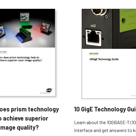
oes prism technology
10 GigE Technology Gu
o achieve superior
Learn about the 10GBASE-T (10
image quality?
interface and get answers to k