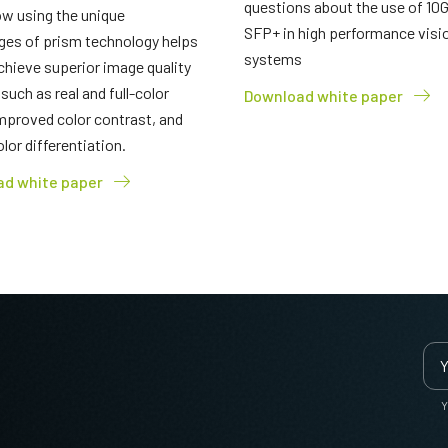
questions about the use of 10
w using the unique
SFP+ in high performance visi
ges of prism technology helps
systems
chieve superior image quality
 such as real and full-color
Download white paper
mproved color contrast, and
olor differentiation.
d white paper
Y