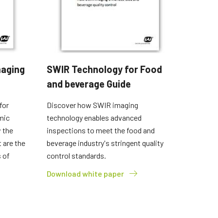
maging
SWIR Technology for Food
and beverage Guide
for
Discover how SWIR imaging
mic
technology enables advanced
 the
inspections to meet the food and
 are the
beverage industry's stringent quality
 of
control standards.
Download white paper