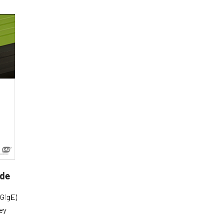
ide
GigE)
ey