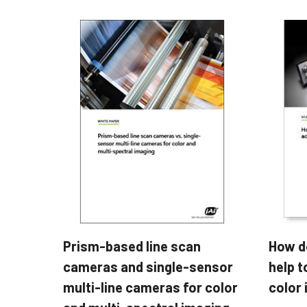
Prism-based line scan
How d
cameras and single-sensor
help t
multi-line cameras for color
color 