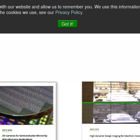
 with our website and allow us to remember you. We use this information
 the cookies we use, see our
Privacy Policy
.
t & Software
Blog
Company
Contact
Got it!