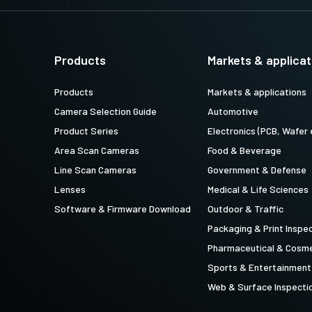
Products
Markets & applicat
Products
Markets & applications
Camera Selection Guide
Automotive
Product Series
Electronics (PCB, Wafer 
Area Scan Cameras
Food & Beverage
Line Scan Cameras
Government & Defense
Lenses
Medical & Life Sciences
Software & Firmware Download
Outdoor & Traffic
Packaging & Print Inspe
Pharmaceutical & Cosme
Sports & Entertainment
Web & Surface Inspecti