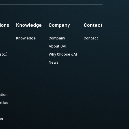
ions
Knowledge
Company
Contact
Knowledge
Company
Contact
About JAI
etc.)
Why Choose JAI
News
ction
tics
on