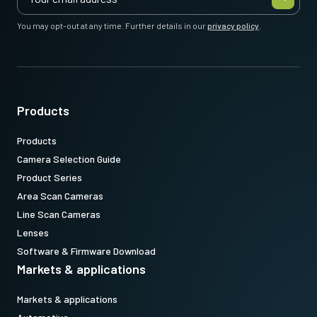
You may opt-out at any time. Further details in our
privacy policy
.
Products
Products
Camera Selection Guide
Product Series
Area Scan Cameras
Line Scan Cameras
Lenses
Software & Firmware Download
Markets & applications
Markets & applications