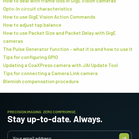
How to deal with frame loss in GigE Vision cameras
Opto-In circuit characteristics
How to use GigE Vision Action Commands
How to adjust tap balance
How to use Packet Size and Packet Delay with GigE
cameras
The Pulse Generator function - what it is and how to use it
Tips for configuring GPIO
Updating a CoaXPress camera with JAI Update Tool
Tips for connecting a Camera Link camera
Blemish compensation procedure
PRECISION IMAGING. ZERO COMPROMISE.
Stay up-to-date. Always.