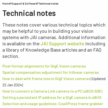
Home
Support & Software
Technical notes
Technical notes
These notes cover various technical topics which
may be helpful to you in building your vision
systems with JAI cameras. Additional information
is available on the
JAI Support website
including
a library of Knowledge Base articles and an FAQ
section.
Pixel format alignments for GigE Vision cameras
Spatial compensation adjustment for trilinear cameras
How to deal with frame loss in GigE Vision cameras
(Updated
22 Jan 2024)
How to connect a Camera Link camera to a PC (eBUS SDK)
Setting a persistent IP address for a GigE camera in eBUS
Selection and usage guidelines: CoaXPress frame grabber