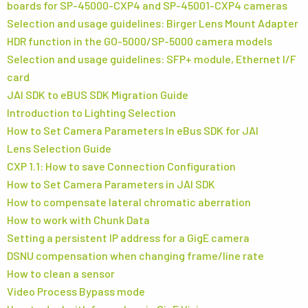
boards for SP-45000-CXP4 and SP-45001-CXP4 cameras
Selection and usage guidelines: Birger Lens Mount Adapter
HDR function in the GO-5000/SP-5000 camera models
Selection and usage guidelines: SFP+ module, Ethernet I/F
card
JAI SDK to eBUS SDK Migration Guide
Introduction to Lighting Selection
How to Set Camera Parameters In eBus SDK for JAI
Lens Selection Guide
CXP 1.1: How to save Connection Configuration
How to Set Camera Parameters in JAI SDK
How to compensate lateral chromatic aberration
How to work with Chunk Data
Setting a persistent IP address for a GigE camera
DSNU compensation when changing frame/line rate
How to clean a sensor
Video Process Bypass mode