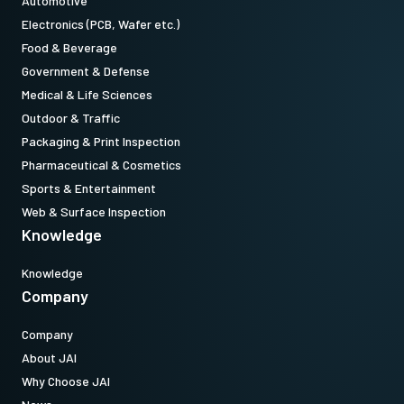
Automotive
Electronics (PCB, Wafer etc.)
Food & Beverage
Government & Defense
Medical & Life Sciences
Outdoor & Traffic
Packaging & Print Inspection
Pharmaceutical & Cosmetics
Sports & Entertainment
Web & Surface Inspection
Knowledge
Knowledge
Company
Company
About JAI
Why Choose JAI