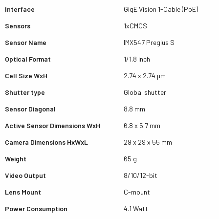
Interface
GigE Vision 1-Cable (PoE)
Sensors
1xCMOS
Sensor Name
IMX547 Pregius S
Optical Format
1/1.8 inch
Cell Size WxH
2.74 x 2.74 µm
Shutter type
Global shutter
Sensor Diagonal
8.8 mm
Active Sensor Dimensions WxH
6.8 x 5.7 mm
Camera Dimensions HxWxL
29 x 29 x 55 mm
Weight
65 g
Video Output
8/10/12-bit
Lens Mount
C-mount
Power Consumption
4.1 Watt