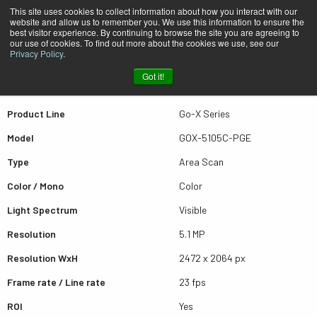
This site uses cookies to collect information about how you interact with our
website and allow us to remember you. We use this information to ensure the
best visitor experience. By continuing to browse the site you are agreeing to
Quick view GOX-5105C-PGE
our use of cookies. To find out more about the cookies we use, see our
Privacy Policy
.
Got it!
Scroll for more results
Product Line
Go-X Series
Model
GOX-5105C-PGE
Type
Area Scan
Color / Mono
Color
Light Spectrum
Visible
Resolution
5.1 MP
Resolution WxH
2472 x 2064 px
Frame rate / Line rate
23 fps
ROI
Yes