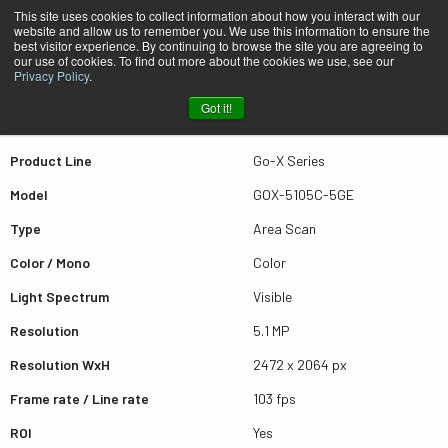
This site uses cookies to collect information about how you interact with our
website and allow us to remember you. We use this information to ensure the
best visitor experience. By continuing to browse the site you are agreeing to
Quick view GOX-5105C-5GE
our use of cookies. To find out more about the cookies we use, see our
Privacy Policy
.
Got it!
Scroll for more results
Product Line
Go-X Series
Model
GOX-5105C-5GE
Type
Area Scan
Color / Mono
Color
Light Spectrum
Visible
Resolution
5.1 MP
Resolution WxH
2472 x 2064 px
Frame rate / Line rate
103 fps
ROI
Yes