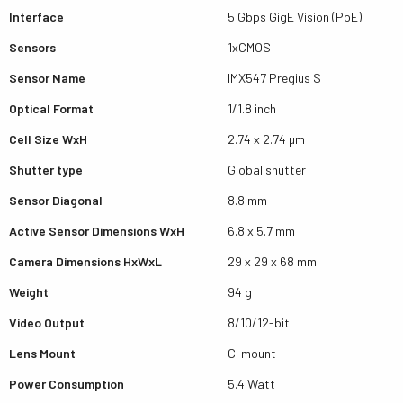
Interface
5 Gbps GigE Vision (PoE)
Sensors
1xCMOS
Sensor Name
IMX547 Pregius S
Optical Format
1/1.8 inch
Cell Size WxH
2.74 x 2.74 µm
Shutter type
Global shutter
Sensor Diagonal
8.8 mm
Active Sensor Dimensions WxH
6.8 x 5.7 mm
Camera Dimensions HxWxL
29 x 29 x 68 mm
Weight
94 g
Video Output
8/10/12-bit
Lens Mount
C-mount
Power Consumption
5.4 Watt