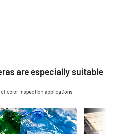
ras are especially suitable
-5GE /
of color inspection applications.