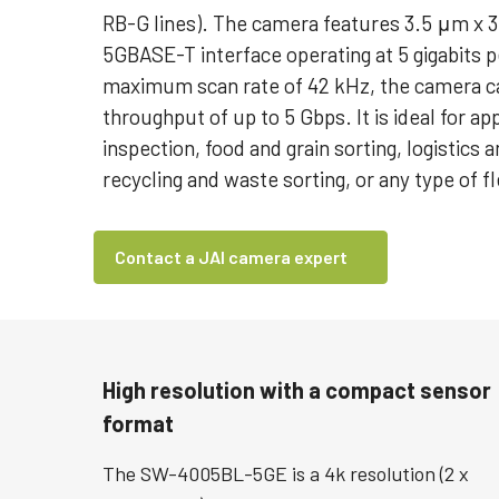
RB-G lines). The camera features 3.5 μm x 3
5GBASE-T interface operating at 5 gigabits 
maximum scan rate of 42 kHz, the camera ca
throughput of up to 5 Gbps. It is ideal for ap
inspection, food and grain sorting, logistics a
recycling and waste sorting, or any type of fl
Contact a JAI camera expert
High resolution with a compact sensor
format
The SW-4005BL-5GE is a 4k resolution (2 x