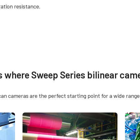
ation resistance.
re
Other documents
s where Sweep Series bilinear came
 SDK for JAI (32 bit)
CAD file - SW-2005TL
SW-4005BL-5GE
can cameras are the perfect starting point for a wide range 
 SDK for JAI (64 bit)