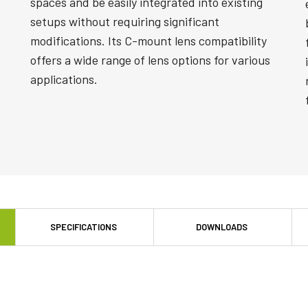
spaces and be easily integrated into existing
setups without requiring significant
modifications. Its C-mount lens compatibility
offers a wide range of lens options for various
applications.
SPECIFICATIONS
DOWNLOADS