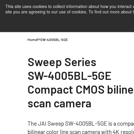
This site uses cookies to collect information about how you interact
site you are agreeing to our use of cookies. To find out more about
Products
Applications
Knowledge
Suppor
Home
SW-4005BL-5GE
Sweep Series
SW-4005BL-5GE
Compact CMOS bilinea
scan camera
The JAI Sweep SW-4005BL-5GE is a compac
bilinear color line scan camera with 4K resolu