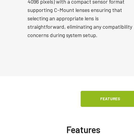
4096 pixels) with a compact sensor format
supporting C-Mount lenses ensuring that
selecting an appropriate lens is
straightforward, eliminating any compatibility
concerns during system setup.
FEATURES
Features