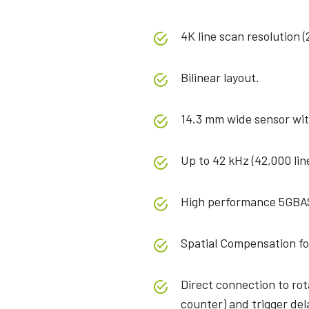
4K line scan resolution (
Bilinear layout.
14.3 mm wide sensor wit
Up to 42 kHz (42,000 lin
High performance 5GBA
Spatial Compensation fo
Direct connection to ro
counter) and trigger del