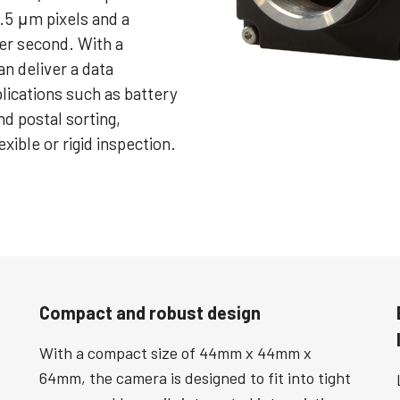
.5 μm pixels and a
per second. With a
n deliver a data
plications such as battery
nd postal sorting,
exible or rigid inspection.
Compact and robust design
With a compact size of 44mm x 44mm x
64mm, the camera is designed to fit into tight