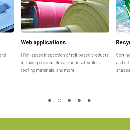
utput connector
emale connector and cord with flying
Web applications
Recyc
 and
High-speed inspection of roll-based products
Sorting
including colored films, plastics, textiles,
and oth
 Straight (Hirose equivalent).
roofing materials, and more.
shapes
 0.5m LKK-IO-12PF-0.5 (
0.5 meter