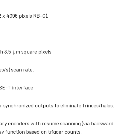
2 x 4096 pixels RB-G).
h 3.5 μm square pixels.
es/s) scan rate.
SE-T interface
r synchronized outputs to eliminate fringes/halos.
tary encoders with resume scanning (via backward
ay function based on trigger counts.