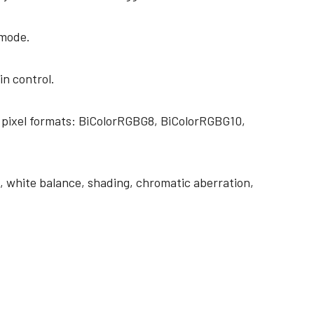
 mode.
in control.
 pixel formats: BiColorRGBG8, BiColorRGBG10,
 white balance, shading, chromatic aberration,