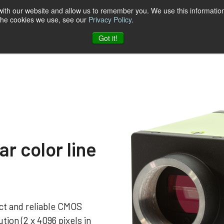
 with our website and allow us to remember you. We use this information
 the cookies we use, see our
Privacy Policy
.
t & Software
Blog
Company
Contact
Got it!
r color line
t and reliable CMOS
tion (2 x 4096 pixels in