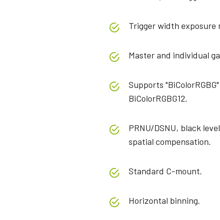
Trigger width exposure
Master and individual ga
Supports "BiColorRGBG"
BiColorRGBG12.
PRNU/DSNU, black level,
spatial compensation.
Standard C-mount.
Horizontal binning.