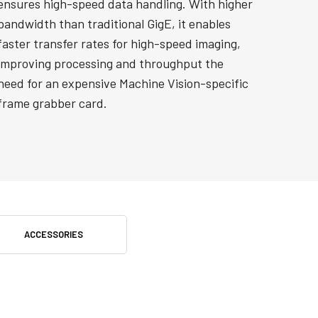
ensures high-speed data handling. With higher
bandwidth than traditional GigE, it enables
faster transfer rates for high-speed imaging,
improving processing and throughput the
need for an expensive Machine Vision-specific
frame grabber card.
ACCESSORIES