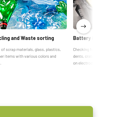
ling and Waste sorting
Battery inspection
 of scrap materials, glass, plastics,
Checking for defects suc
er items with various colors and
dents, craters, inclusions
.
on electrode sheets.