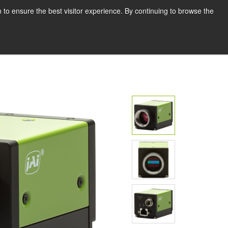
English
Print page
 to ensure the best visitor experience. By continuing to browse the
Request a quote