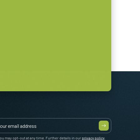
ou may opt-out at any time. Further details in our
privacy policy
.