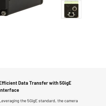
Efficient Data Transfer with 5GigE
Interface
Leveraging the 5GigE standard, the camera