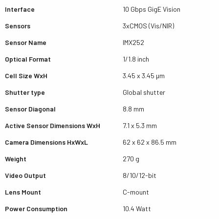
Interface
10 Gbps GigE Vision
Sensors
3xCMOS (Vis/NIR)
Sensor Name
IMX252
Optical Format
1/1.8 inch
Cell Size WxH
3.45 x 3.45 µm
Shutter type
Global shutter
Sensor Diagonal
8.8 mm
Active Sensor Dimensions WxH
7.1 x 5.3 mm
Camera Dimensions HxWxL
62 x 62 x 86.5 mm
Weight
270 g
Video Output
8/10/12-bit
Lens Mount
C-mount
Power Consumption
10.4 Watt