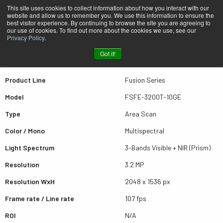
This site uses cookies to collect information about how you interact with our
website and allow us to remember you. We use this information to ensure the
best visitor experience. By continuing to browse the site you are agreeing to
Quick view FSFE-3200T-10GE
our use of cookies. To find out more about the cookies we use, see our
Privacy Policy
.
Got it!
Scroll for more results
Product Line
Fusion Series
Model
FSFE-3200T-10GE
Type
Area Scan
Color / Mono
Multispectral
Light Spectrum
3-Bands Visible + NIR (Prism)
Resolution
3.2 MP
Resolution WxH
2048 x 1536 px
Frame rate / Line rate
107 fps
ROI
N/A