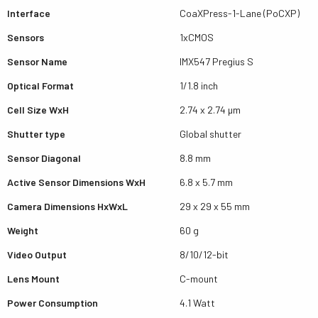
Interface
CoaXPress-1-Lane (PoCXP)
Sensors
1xCMOS
Sensor Name
IMX547 Pregius S
Optical Format
1/1.8 inch
Cell Size WxH
2.74 x 2.74 µm
Shutter type
Global shutter
Sensor Diagonal
8.8 mm
Active Sensor Dimensions WxH
6.8 x 5.7 mm
Camera Dimensions HxWxL
29 x 29 x 55 mm
Weight
60 g
Video Output
8/10/12-bit
Lens Mount
C-mount
Power Consumption
4.1 Watt