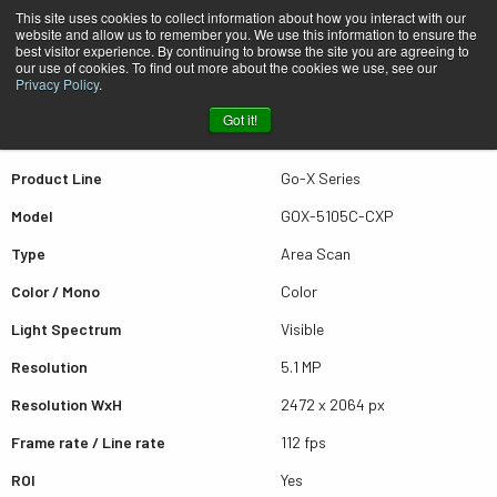
This site uses cookies to collect information about how you interact with our
website and allow us to remember you. We use this information to ensure the
best visitor experience. By continuing to browse the site you are agreeing to
Quick view GOX-5105C-CXP
our use of cookies. To find out more about the cookies we use, see our
Privacy Policy
.
Got it!
Scroll for more results
Product Line
Go-X Series
Model
GOX-5105C-CXP
Type
Area Scan
Color / Mono
Color
Light Spectrum
Visible
Resolution
5.1 MP
Resolution WxH
2472 x 2064 px
Frame rate / Line rate
112 fps
ROI
Yes