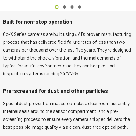
Built for non-stop operation
Go-X Series cameras are built using JAI's proven manufacturing
process that has delivered field failure rates of less than two
cameras per thousand over the last five years. They're designed
to withstand the shock, vibration, and thermal demands of
typical industrial environments so they can keep critical
inspection systems running 24/7/365.
Pre-screened for dust and other particles
Special dust prevention measures include cleanroom assembly,
internal seals around the sensor compartment, and a pre-
screening process to ensure every camera shipped delivers the
best possible image quality via a clean, dust-free optical path.