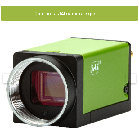
Contact a JAI camera expert