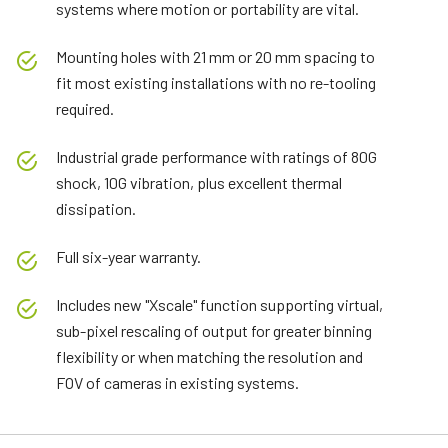
systems where motion or portability are vital.
Mounting holes with 21 mm or 20 mm spacing to
fit most existing installations with no re-tooling
required.
Industrial grade performance with ratings of 80G
shock, 10G vibration, plus excellent thermal
dissipation.
Full six-year warranty.
Includes new "Xscale" function supporting virtual,
sub-pixel rescaling of output for greater binning
flexibility or when matching the resolution and
FOV of cameras in existing systems.