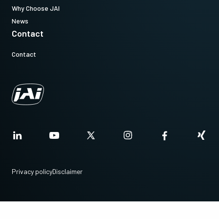
Why Choose JAI
Note: This item can ONLY be order in connection with the camera
News
(Not available for stand alone orders).
Contact
Contact
Download datasheet
CoaXPress CXP6 data cable (DIN
to DIN)
High flex CoaXPress CXP6 data cable - DIN to DIN.
(LKK-CXP-DIN-DIN-H-DM)
Privacy policy
Disclaimer
Item number:
31017428:
CXP-6 DIN/DIN 3m LKK-CXP-DIN-DIN-H-03 (
3 meter
cable
)