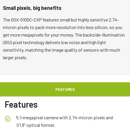
Small pixels, big benefits
The GOX-5105C-CXP features small but highly sensitive 2.74-
micron pixels to pack more resolution into less silicon, so you
get more megapixels for your money. The backside-illumination
(BSI) pixel technology delivers low noise and high light
sensitivity, matching the image quality of sensors with much
larger pixels.
FEATURES
Features
5.1-megapixel camera with 2.74-micron pixels and
1/1.8” optical format.