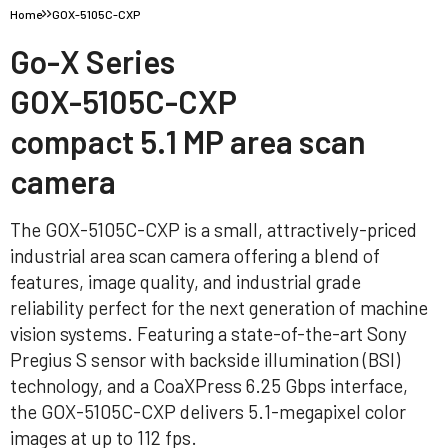
Home
GOX-5105C-CXP
Go-X Series
GOX-5105C-CXP
compact 5.1 MP area scan
camera
The GOX-5105C-CXP is a small, attractively-priced
industrial area scan camera offering a blend of
features, image quality, and industrial grade
reliability perfect for the next generation of machine
vision systems. Featuring a state-of-the-art Sony
Pregius S sensor with backside illumination (BSI)
technology, and a CoaXPress 6.25 Gbps interface,
the GOX-5105C-CXP delivers 5.1-megapixel color
images at up to 112 fps.