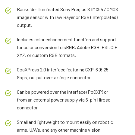
Backside-illuminated Sony Pregius S IMX547 CMOS
image sensor with raw Bayer or RGB (interpolated)
output.
Includes color enhancement function and support
for color conversion to sRGB, Adobe RGB, HSI, CIE
XYZ, or custom RGB formats.
CoaXPress 2.0 interface featuring CXP-6 (6.25
Gbps) output over a single connector.
Can be powered over the interface (PoCXP) or
from an external power supply via 6-pin Hirose
connector.
Small and lightweight to mount easily on robotic
arms, UAVs, and any other machine vision