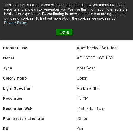
This site uses cookies to collect information about how you interact with our
website and allow us to remember you. We use this information to ensure the
best visitor experience. By continuing to browse the site you are agreeing to
Quick view AP-1600T-USB-LSX
our use of cookies. To find out more about the cookies we use, see our
Privacy Policy
.
Got it!
Scroll for more results
Product Line
Apex Medical Solutions
Model
AP-1600T-USB-LSX
Type
Area Scan
Color / Mono
Color
Light Spectrum
Visible + NIR
Resolution
1.6 MP
Resolution WxH
1456 x 1088 px
Frame rate / Line rate
79 fps
ROI
Yes