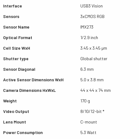
Interface
USB3 Vision
Sensors
3xCMOS RGB
Sensor Name
IMX273
Optical Format
1/2.9 inch
Cell Size WxH
3.45 x 3.45 µm
Shutter type
Global shutter
Sensor Diagonal
6.3 mm
Active Sensor Dimensions WxH
5.0 x 3.8 mm
Camera Dimensions HxWxL
44 x 44 x 74 mm
Weight
170 g
Video Output
8/10/12-bit *
Lens Mount
C-mount
Power Consumption
5.3 Watt