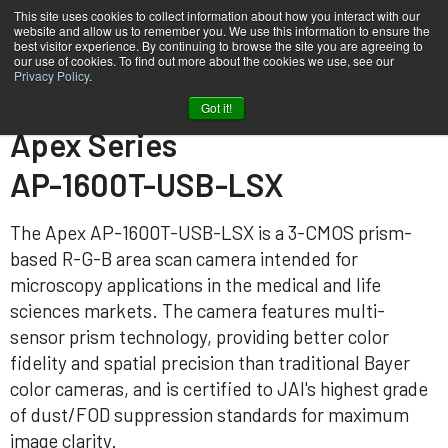
This site uses cookies to collect information about how you interact with our
website and allow us to remember you. We use this information to ensure the
best visitor experience. By continuing to browse the site you are agreeing to
our use of cookies. To find out more about the cookies we use, see our
Privacy Policy
.
Home
AP-1600T-USB-LSX
Got it!
Apex Series
AP-1600T-USB-LSX
The Apex AP-1600T-USB-LSX is a 3-CMOS prism-
based R-G-B area scan camera intended for
microscopy applications in the medical and life
sciences markets. The camera features multi-
sensor prism technology, providing better color
fidelity and spatial precision than traditional Bayer
color cameras, and is certified to JAI's highest grade
of dust/FOD suppression standards for maximum
image clarity.