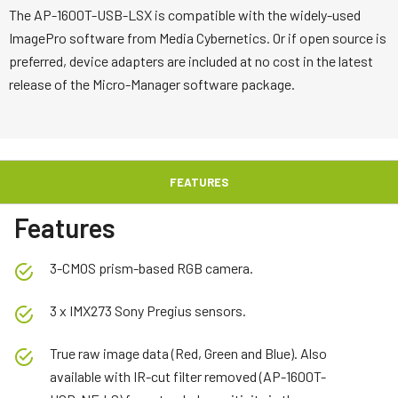
The AP-1600T-USB-LSX is compatible with the widely-used
ImagePro software from Media Cybernetics. Or if open source is
preferred, device adapters are included at no cost in the latest
release of the Micro-Manager software package.
FEATURES
Features
3-CMOS prism-based RGB camera.
3 x IMX273 Sony Pregius sensors.
True raw image data (Red, Green and Blue). Also
available with IR-cut filter removed (AP-1600T-