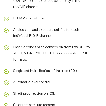
USB-NF-LS) for extended sensitivity in the
red/NIR channel.
USB3 Vision interface
Analog gain and exposure setting for each
individual R-G-B channel.
Flexible color space conversion from raw RGB to
sRGB, Adobe RGB, HSI, CIE XYZ, or custom RGB
formats.
Single and Multi-Region-of-Interest (ROI).
Automatic level control.
Shading correction on ROI.
Color temperature presets.