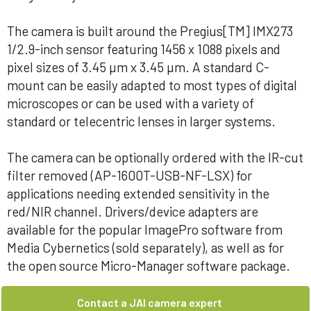
The camera is built around the Pregius[TM] IMX273
1/2.9-inch sensor featuring 1456 x 1088 pixels and
pixel sizes of 3.45 µm x 3.45 µm. A standard C-
mount can be easily adapted to most types of digital
microscopes or can be used with a variety of
standard or telecentric lenses in larger systems.
The camera can be optionally ordered with the IR-cut
filter removed (AP-1600T-USB-NF-LSX) for
applications needing extended sensitivity in the
red/NIR channel. Drivers/device adapters are
available for the popular ImagePro software from
Media Cybernetics (sold separately), as well as for
the open source Micro-Manager software package.
Contact a JAI camera expert