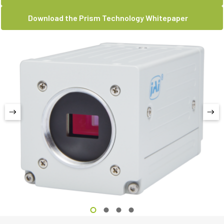
Download the Prism Technology Whitepaper