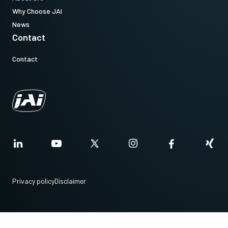
Why Choose JAI
News
Contact
Contact
Privacy policy
Disclaimer