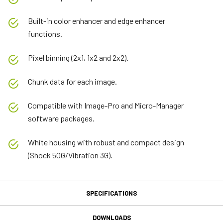
Built-in color enhancer and edge enhancer
functions.
Pixel binning (2x1, 1x2 and 2x2).
Chunk data for each image.
Compatible with Image-Pro and Micro-Manager
software packages.
White housing with robust and compact design
(Shock 50G/Vibration 3G).
SPECIFICATIONS
Specifications
DOWNLOADS