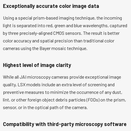
Exceptionally accurate color image data
Using a special prism-based imaging technique, the incoming
light is separated into red, green and blue wavelengths, captured
by three precisely-aligned CMOS sensors. The result is better
color accuracy and spatial precision than traditional color
cameras using the Bayer mosaic technique.
Highest level of image clarity
While all JAI microscopy cameras provide exceptional image
quality, LSX models include an extra level of screening and
preventive measures to minimize the occurrence of any dust,
lint, or other foreign object debris particles (FODs) on the prism,
sensor, or in the optical path of the camera.
Compatibility with third-party microscopy software