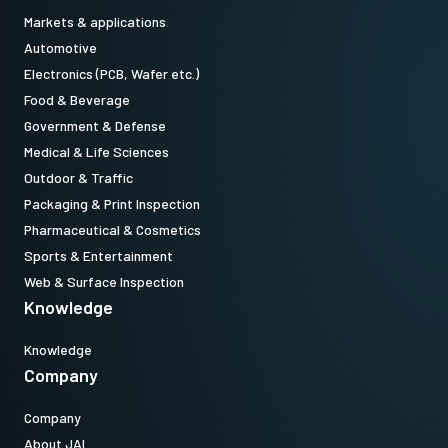
Item numbers - Power Cords:
Markets & applications
Automotive
31017432 (US/Japan):
CordPSUTypeA(USJP)1.2m LKK-PSU-
Electronics (PCB, Wafer etc.)
PWR-A-1.2 (
1.2 meter cable lenght
).
Food & Beverage
Government & Defense
31017433 (China)
: CordPSUTypeI(CN) 1.2m LKK-PSU-PWR-I-1.2
Medical & Life Sciences
(
1.2 meter cable lenght
).
Outdoor & Traffic
Packaging & Print Inspection
31017434 (Europe/Korea):
CordPSUTypeC(Euro) 1.5m LKK-PSU-
Pharmaceutical & Cosmetics
PWR-C-1.5 (
1.5 meter cable lenght
).
Sports & Entertainment
Web & Surface Inspection
Note: Power supply item and power cords item can ONLY be order
Knowledge
in connection with the camera (Not available for stand alone
orders).
Knowledge
Company
Company
About JAI