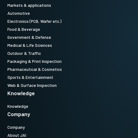
Standard 1/4-20 attachment to tripods. Includes M3 screws (Depth
Markets & applications
5). Only use the supplied screws or other screws having the proper
Automotive
length. Using longer screws can damage internal circuit boards.
Electronics (PCB, Wafer etc.)
Food & Beverage
Download 2D CAD drawing.
Government & Defense
Medical & Life Sciences
CoaXPress CXP6 data cable
Outdoor & Traffic
(Micro BNC to DIN)
Packaging & Print Inspection
Pharmaceutical & Cosmetics
High flex CoaXPress CXP6 data cable - Micro BNC to DIN.
Sports & Entertainment
(LKK-CXP-HDBNC-DIN-H-03)
Web & Surface Inspection
Knowledge
Item number:
31017426
: CXP6MicBNCDIN 3m LKK-CXP-HDBNC-DIN-H-03 (
3
Knowledge
Company
meter cable length
)
Company
Note: This item can ONLY be order in connection with the camera
About JAI
(Not available for stand alone orders).