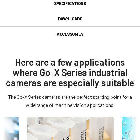
SPECIFICATIONS
Specifications
DOWNLOADS
Downloads
Product Line
ACCESSORIES
Go-X Series
Power supply unit with 6-pin
Manual & datasheet
Model
connector cable
GOX-16205C-CXP
Datasheet - GOX-16205-CXP
Here are a few applications
Type
where Go-X Series industrial
Power supply unit with 6-pin female connector cable - without
Manual - GOX-16205-CXP
Area Scan
power cord.
cameras are especially suitable
Color / Mono
(LKK-PSU-6PF-1.25)
Compliance documents
Color
The Go-X Series cameras are the perfect starting point for a
RoHS Declaration - GOX-16205C-CXP
Light Spectrum
Hirose equivalent connector with cable length of 1.25 meters.
wide range of machine vision applications.
Visible
Item number - Power Supply:
CE Certificate - GOX-16205C-CXP
Resolution
16.2 MP
Other documents
31017430:
PSU 6-pin 1.25m LKK-PSU-6PF-1.25 (
1.25 meter cable
Resolution WxH