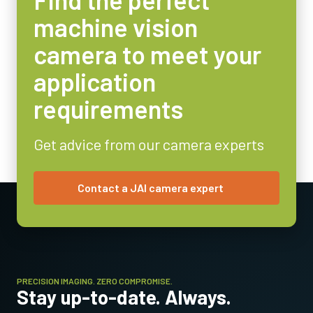
machine vision
Operating Temperature (ambient)
31017438
: GPIO6p FemFlyingLeads 2m LKK-IO-6PF-02 (
2 meter
-5°C to +45°C
camera to meet your
cable
).
application
31017439
: GPIO6p FemFlyingLeads 10m LKK-IO-6PF-10 (
10 meter
requirements
cable
).
Note: This item can ONLY be order in connection with the camera
Get advice from our camera experts
(Not available for stand alone orders).
Download datasheet
Contact a JAI camera expert
High performance, high resolution
lens series.
PRECISION IMAGING. ZERO COMPROMISE.
High resolution cameras require high performance lenses capable
Stay up-to-date. Always.
of delivering sharp images even in applications requiring resolving