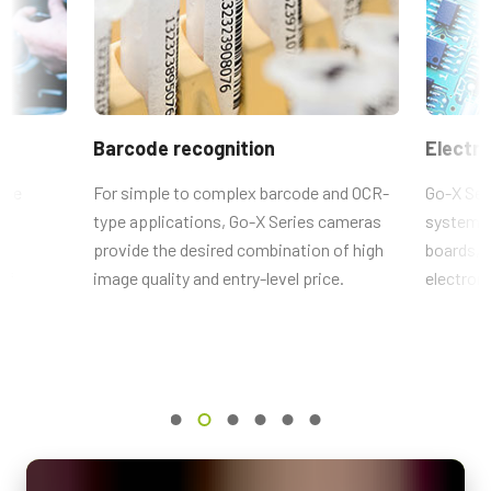
length
)
Brochure - Go-X Series
5328 x 3040 px
If you plan to include a power supply when ordering our cameras,
Frame rate / Line rate
Frame Rate Calculator - GOX-16205-CXP
please remember to also order the appropriate power cord for the
36 fps
power supply.
ROI
CAD-File-GOX-4Gen-CXP-Color
(Power cords are sold separately from the power supply).
Barcode recognition
Electro
Yes
Item numbers - Power Cords:
Interface
 be
For simple to complex barcode and OCR-
Go-X Seri
CoaXPress-1-Lane (PoCXP)
type applications, Go-X Series cameras
systems f
31017432 (US/Japan):
CordPSUTypeA(USJP)1.2m LKK-PSU-
ts
provide the desired combination of high
boards, s
Sensors
PWR-A-1.2 (
1.2 meter cable lenght
).
lf
1xCMOS
image quality and entry-level price.
electroni
Sensor Name
31017433 (China)
: CordPSUTypeI(CN) 1.2m LKK-PSU-PWR-I-1.2
IMX542 Pregius S
(
1.2 meter cable lenght
).
Optical Format
1.1 inch
31017434 (Europe/Korea):
CordPSUTypeC(Euro) 1.5m LKK-PSU-
PWR-C-1.5 (
1.5 meter cable lenght
).
Cell Size WxH
2.74 x 2.74 µm