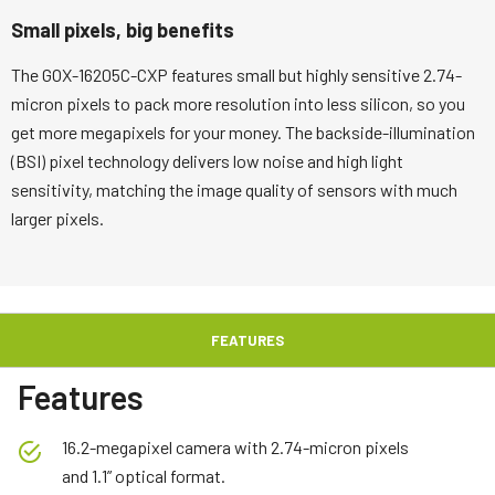
Small pixels, big benefits
The GOX-16205C-CXP features small but highly sensitive 2.74-
micron pixels to pack more resolution into less silicon, so you
get more megapixels for your money. The backside-illumination
(BSI) pixel technology delivers low noise and high light
sensitivity, matching the image quality of sensors with much
larger pixels.
FEATURES
Features
16.2-megapixel camera with 2.74-micron pixels
and 1.1” optical format.