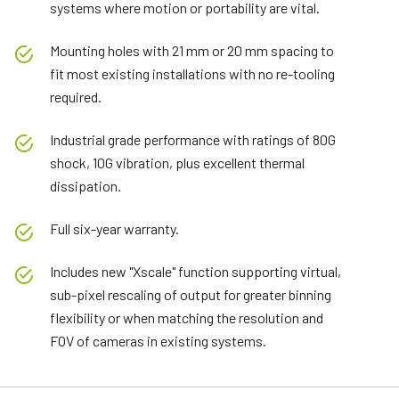
systems where motion or portability are vital.
Mounting holes with 21 mm or 20 mm spacing to
fit most existing installations with no re-tooling
required.
Industrial grade performance with ratings of 80G
shock, 10G vibration, plus excellent thermal
dissipation.
Full six-year warranty.
Includes new "Xscale" function supporting virtual,
sub-pixel rescaling of output for greater binning
flexibility or when matching the resolution and
FOV of cameras in existing systems.