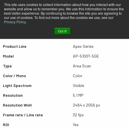
This site uses cookies to collect information about how you interact with our
website and allow us to remember you. We use this information to ensure the
best visitor experience. By continuing to browse the site you are agreeing to
Quick view AP-5100T-5GE
our use of cookies. To find out more about the cookies we use, see our
Privacy Policy
.
Got it!
Scroll for more results
Product Line
Apex Series
Model
AP-5100T-5GE
Type
Area Scan
Color / Mono
Color
Light Spectrum
Visible
Resolution
5.1 MP
Resolution WxH
2464 x 2056 px
Frame rate / Line rate
32 fps
ROI
Yes