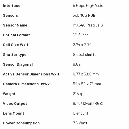
Interface
5 Gbps GigE Vision
Sensors
3xCMOS RGB
Sensor Name
IMX548 Pregius S
Optical Format
1/1.8 inch
Cell Size WxH
2.74 x 2.74 µm
Shutter type
Global shutter
Sensor Diagonal
8.8 mm
Active Sensor Dimensions WxH
6.77 x 5.66 mm
Camera Dimensions HxWxL
54 x 54 x 74 mm
Weight
215 g
Video Output
8/10/12-bit (RGB)
Lens Mount
C-mount
Power Consumption
7.6 Watt