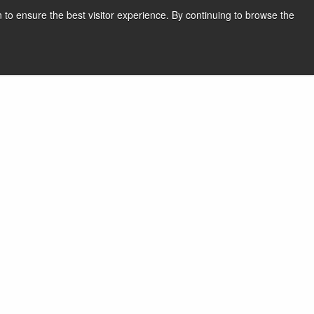
 to ensure the best visitor experience. By continuing to browse the