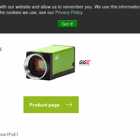
 with our website and allow us to remember you. We use this information
 the cookies we use, see our
Privacy Policy
.
GE
Got it!
GE
x
Product page
sion (PoE)