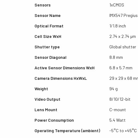
Sensors
1xCMOS
Sensor Name
IMX547 Pregius
Optical Format
1/1.8 inch
Cell Size WxH
2.74 x 2.74 µm
Shutter type
Global shutter
Sensor Diagonal
8.8 mm
Active Sensor Dimensions WxH
6.8 x 5.7 mm
Camera Dimensions HxWxL
29 x 29 x 68 m
Weight
94 g
Video Output
8/10/12-bit
Lens Mount
C-mount
Power Consumption
5.4 Watt
Operating Temperature (ambient)
-5°C to +45°C