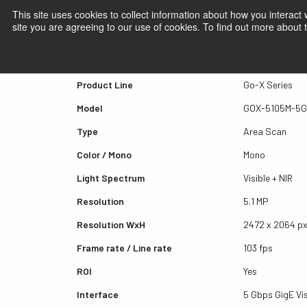
This site uses cookies to collect information about how you interact
site you are agreeing to our use of cookies. To find out more about
Quick view GOX-5105M-5
Product Line
Go-X Series
Model
GOX-5105M-5
Type
Area Scan
Color / Mono
Mono
Light Spectrum
Visible + NIR
Resolution
5.1 MP
Resolution WxH
2472 x 2064 p
Frame rate / Line rate
103 fps
ROI
Yes
Interface
5 Gbps GigE Vi