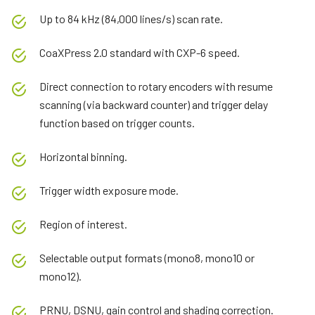
Up to 84 kHz (84,000 lines/s) scan rate.
CoaXPress 2.0 standard with CXP-6 speed.
Direct connection to rotary encoders with resume
scanning (via backward counter) and trigger delay
function based on trigger counts.
Horizontal binning.
Trigger width exposure mode.
Region of interest.
Selectable output formats (mono8, mono10 or
mono12).
PRNU, DSNU, gain control and shading correction.