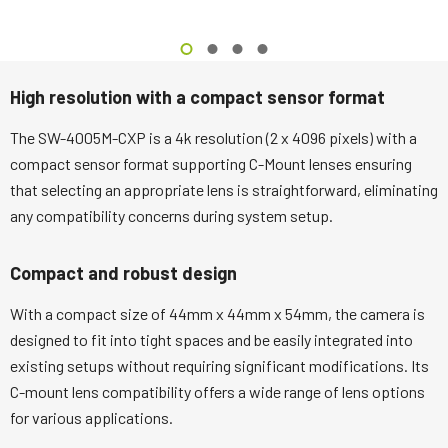
High resolution with a compact sensor format
The SW-4005M-CXP is a 4k resolution (2 x 4096 pixels) with a
compact sensor format supporting C-Mount lenses ensuring
that selecting an appropriate lens is straightforward, eliminating
any compatibility concerns during system setup.
Compact and robust design
With a compact size of 44mm x 44mm x 54mm, the camera is
designed to fit into tight spaces and be easily integrated into
existing setups without requiring significant modifications. Its
C-mount lens compatibility offers a wide range of lens options
for various applications.