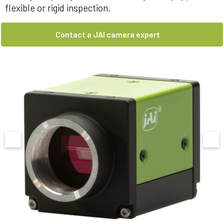
flexible or rigid inspection.
Contact a JAI camera expert