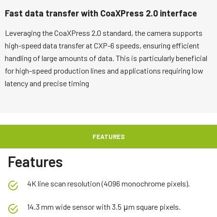
Fast data transfer with CoaXPress 2.0 interface
Leveraging the CoaXPress 2.0 standard, the camera supports
high-speed data transfer at CXP-6 speeds, ensuring efficient
handling of large amounts of data. This is particularly beneficial
for high-speed production lines and applications requiring low
latency and precise timing
FEATURES
Features
4K line scan resolution (4096 monochrome pixels).
14.3 mm wide sensor with 3.5 μm square pixels.