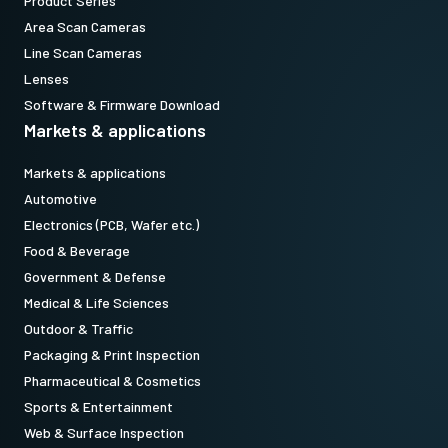
Product Series
(LKK-CXP-HDBNC-HDBNC-H-DM)
Area Scan Cameras
Item number:
Line Scan Cameras
31017427:
CXP12MBNCMBNC3m LKK-CXP-HDBNC-HDBNC-H-03
Lenses
(
3 meter cable length
)
Software & Firmware Download
Markets & applications
Note: This item can ONLY be order in connection with the camera
Markets & applications
(Not available for stand alone orders).
Automotive
Electronics (PCB, Wafer etc.)
Download datasheet
Food & Beverage
Government & Defense
Medical & Life Sciences
CoaXPress CXP6 data cable
Outdoor & Traffic
(Micro BNC to DIN)
Packaging & Print Inspection
Pharmaceutical & Cosmetics
High flex CoaXPress CXP6 data cable - Micro BNC to DIN.
Sports & Entertainment
(LKK-CXP-HDBNC-DIN-H-03)
Web & Surface Inspection