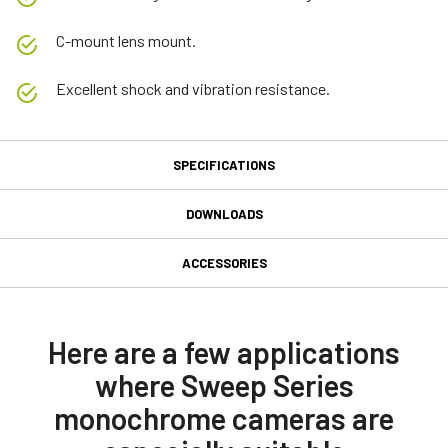
C-mount lens mount.
Excellent shock and vibration resistance.
SPECIFICATIONS
Specifications
DOWNLOADS
Downloads
Product Line
ACCESSORIES
Sweep Series
GPIO 12-pin Input/Output
Manual & datasheet
Model
connector
SW-4005M-CXP
Datasheet SW-4005-CXP
Here are a few applications
Type
where Sweep Series
GPIO & Power 12-pin Input/Output female connector and cord with
Manual SW-2005-CXP_SW-4005-CXP
Line Scan
flying leads. (LKK-IO-12PF-DM)
monochrome cameras are
Color / Mono
Compliance documents