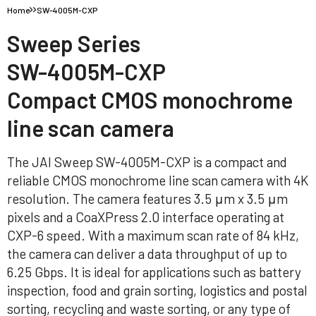
Home
SW-4005M-CXP
Sweep Series
SW-4005M-CXP
Compact CMOS monochrome
line scan camera
The JAI Sweep SW-4005M-CXP is a compact and
reliable CMOS monochrome line scan camera with 4K
resolution. The camera features 3.5 μm x 3.5 μm
pixels and a CoaXPress 2.0 interface operating at
CXP-6 speed. With a maximum scan rate of 84 kHz,
the camera can deliver a data throughput of up to
6.25 Gbps. It is ideal for applications such as battery
inspection, food and grain sorting, logistics and postal
sorting, recycling and waste sorting, or any type of