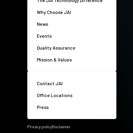
The JAI Technology Difference
Why Choose JAI
News
Events
Quality Assurance
Mission & Values
Contact JAI
Office Locations
Press
Privacy policy
Disclaimer