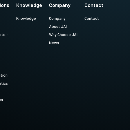
ions
Knowledge
Company
Contact
Knowledge
Company
Contact
About JAI
etc.)
Why Choose JAI
News
ction
tics
on