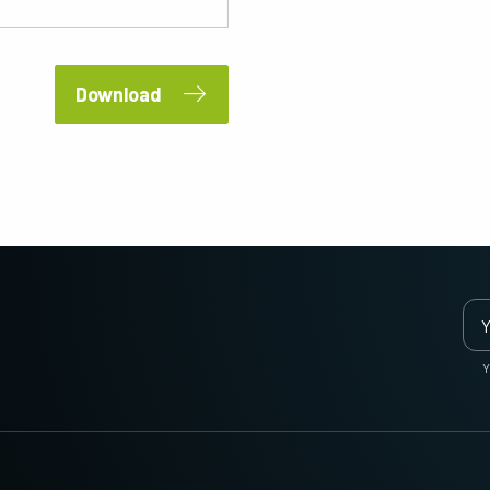
2 and 3-Sensor Color + NIR
3-Sensor – R-G-B (Prism)
(Prism)
3-CMOS prism-based RGB area scan
cameras provide better color fidelity than
JAI's multi-sensor, multispectral prism
traditional Bayer cameras. (Apex Series
cameras provide simultaneous images of
Download
and Apex Medical Series)
visible and NIR light spectrums through a
single optical…
Single-Sensor Monochrome
Single-Sensor SWIR
Monochrome CMOS sensor line scan
Single-sensor InGaAs line scan cameras
cameras with an excellent combination of
for Short Wave InfraRed (SWIR) imaging.
high resolution and fast scan rates.
Resolutions up to 8192…
Trilinear and bilinear color
2-Sensor SWIR+SWIR (Prism)
Trilinear and bilinear cameras deliver
Prism based dual-sensor InGaAs line
outstanding color line scan performance
scan camera for Short Wave InfraRed
for applications that don't require the
(SWIR) light. (Sweep+ Series)
Y
ultimate color…
3-Sensor R-G-B (Prism)
4-Sensor R-G-B+NIR (Prism)
3-sensor CMOS R-G-B color line scan
4-sensor line scan cameras designed to
cameras with state-of-the-art prism
simultaneously capture R-G-B image