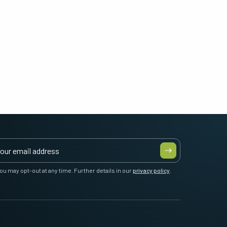
ou may opt-out at any time. Further details in our
privacy policy
.