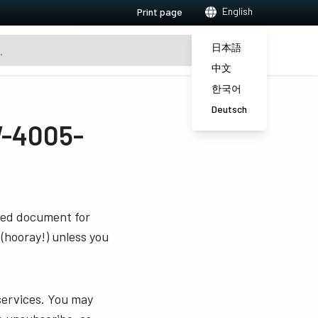
English
Print page
日本語
中文
한국어
Deutsch
-4005-
sted document for
 (hooray!) unless you
services. You may