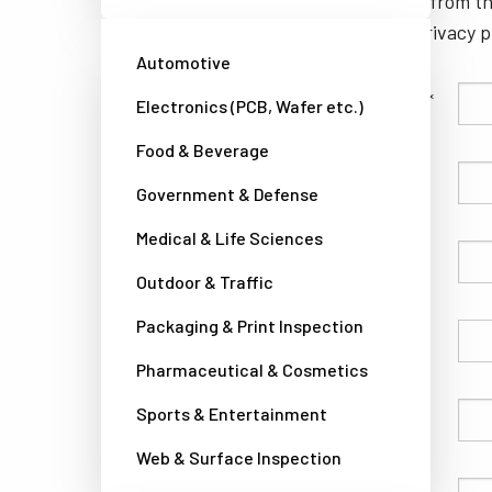
unsubscribe from th
well as our privacy 
Automotive
Family Name
Electronics (PCB, Wafer etc.)
Food & Beverage
Given Name
Government & Defense
Medical & Life Sciences
Company
Outdoor & Traffic
Packaging & Print Inspection
Country
Pharmaceutical & Cosmetics
Sports & Entertainment
Phone
Web & Surface Inspection