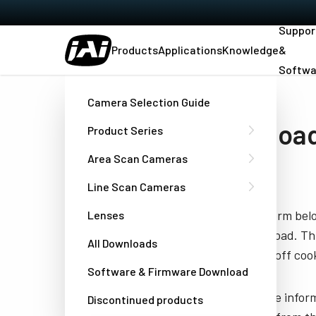
Suppor
Products
Applications
Knowledge
&
Softwa
Home
Manual SW-2005-CXP_SW-4005-CXP
Camera Selection Guide
Downloa
Product Series
CXP
Area Scan Cameras
Line Scan Cameras
Fill out the form be
Lenses
you to download. Thi
All Downloads
have turned off cook
Software & Firmware Download
JAI needs the infor
Discontinued products