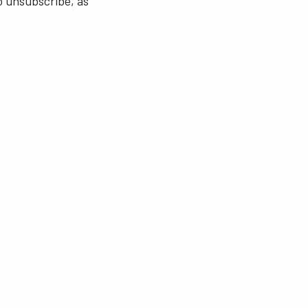
o unsubscribe, as