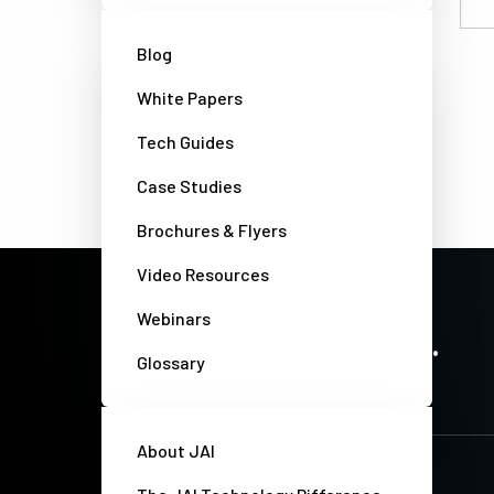
Email
Blog
White Papers
Tech Guides
Case Studies
Brochures & Flyers
Video Resources
Webinars
PRECISION IMAGING. ZERO COMPROMISE.
Stay up-to-date. Always.
Glossary
About JAI