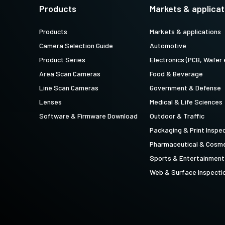
technology providing the best possible
data in the visible light spectrum and
Products
Markets & applicat
performance, precision, and…
image data in the near…
Products
Markets & applications
4-Sensor R-G-B+SWIR (Prism)
Camera Selection Guide
Automotive
4-sensor line scan cameras designed to
simultaneously capture R-G-B image
Product Series
Electronics (PCB, Wafer 
data in the visible light spectrum and
image data in the short…
Area Scan Cameras
Food & Beverage
Line Scan Cameras
Government & Defense
Lenses
Medical & Life Sciences
Software & Firmware Download
Outdoor & Traffic
Packaging & Print Inspe
Pharmaceutical & Cosme
Sports & Entertainment
Web & Surface Inspecti