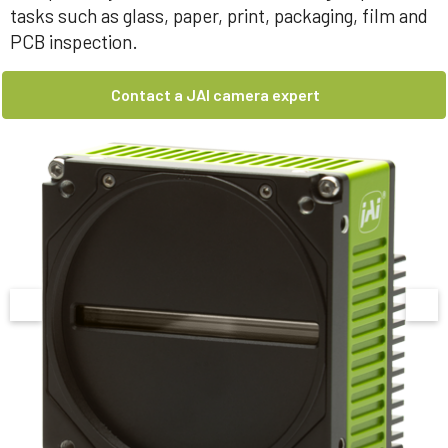
tasks such as glass, paper, print, packaging, film and
PCB inspection.
Contact a JAI camera expert