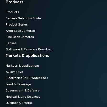
Products
camera.(Not available for stand alone orders)
Products
Download datasheet
Camera Selection Guide
Product Series
Area Scan Cameras
Camera Link data cable SDR to
Line Scan Cameras
SDR
Lenses
Software & Firmware Download
High flex Camera Link data cable SDR-to-SDR
Markets & applications
(LKK-CL-S-SDR-SDR-DM)
Markets & applications
Features power-over-Camera Link (PoCL)
Automotive
Electronics (PCB, Wafer etc.)
Item number:
Food & Beverage
31017425:
CameraLink SDRSDR 3m LKK-CL-S-SDR-SDR-03 (
3
Government & Defense
meter cable
)
Medical & Life Sciences
Outdoor & Traffic