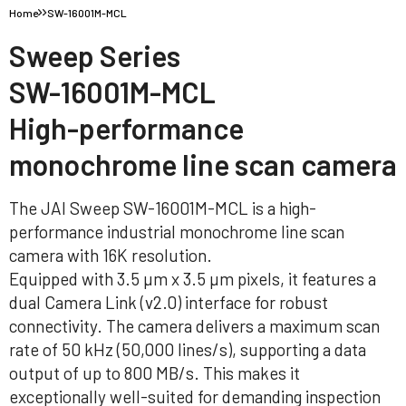
Home
SW-16001M-MCL
Sweep Series
SW-16001M-MCL
High-performance
monochrome line scan camera
The JAI Sweep SW-16001M-MCL is a high-
performance industrial monochrome line scan
camera with 16K resolution.
Equipped with 3.5 µm x 3.5 µm pixels, it features a
dual Camera Link (v2.0) interface for robust
connectivity. The camera delivers a maximum scan
rate of 50 kHz (50,000 lines/s), supporting a data
output of up to 800 MB/s. This makes it
exceptionally well-suited for demanding inspection