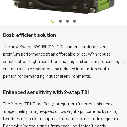
Cost-efficient solution
The new Sweep SW-16001M-MCL camera model delivers
premium performance at an affordable price. With robust
construction, high-resolution imaging, and built-in processing, it
ensures reliable operation and reduced integration costs—
perfect for demanding industrial environments.
Enhanced sensitivity with 2-step TDI
The 2-step TDI (Time Delay Integration) function enhances
image quality in high-speed or low-light applications by using
two lines of pixels to capture the same scene line in sequence.
By combining the signals from each line, it significantly