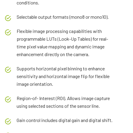
conditions.
Selectable output formats (mono8 or mono10).
Flexible image processing capabilities with
programmable LUTs (Look-Up Tables) for real-
time pixel value mapping and dynamic image
enhancement directly on the camera.
Supports horizontal pixel binning to enhance
sensitivity and horizontal image flip for flexible
image orientation.
Region-of- Interest (ROI). Allows image capture
using selected sections of the sensor line.
Gain control includes digital gain and digital shift.