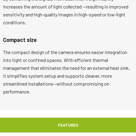
increases the amount of light collected —resulting in improved
sensitivity and high-quality images in high-speed or low-light
conditions.
Compact size
The compact design of the camera ensures easier integration
into tight or confined spaces. With efficient thermal
management that eliminates the need for an external heat sink,
it simplifies system setup and supports cleaner, more
streamlined installations—without compromising on
performance.
FEATURES