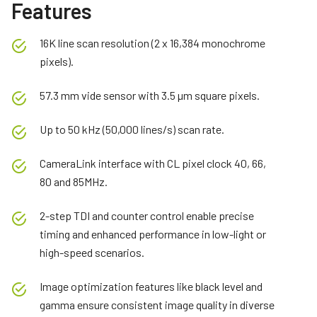
Features
16K line scan resolution (2 x 16,384 monochrome
pixels).
57.3 mm vide sensor with 3.5 µm square pixels.
Up to 50 kHz (50,000 lines/s) scan rate.
CameraLink interface with CL pixel clock 40, 66,
80 and 85MHz.
2-step TDI and counter control enable precise
timing and enhanced performance in low-light or
high-speed scenarios.
Image optimization features like black level and
gamma ensure consistent image quality in diverse