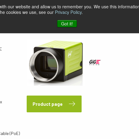
 with our website and allow us to remember you. We use this information
 the cookies we use, see our
Privacy Policy
.
E
Got it!
E
px
Product page
Cable (PoE)