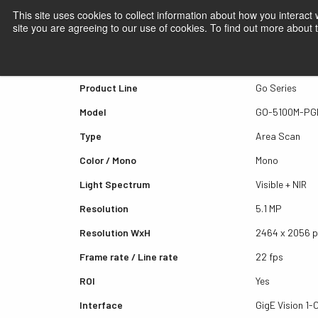
This site uses cookies to collect information about how you interact
site you are agreeing to our use of cookies. To find out more about
Quick view GO-5100M-PG
Product Line
Go Series
Model
GO-5100M-PG
Type
Area Scan
Color / Mono
Mono
Light Spectrum
Visible + NIR
Resolution
5.1 MP
Resolution WxH
2464 x 2056 
Frame rate / Line rate
22 fps
ROI
Yes
Interface
GigE Vision 1-