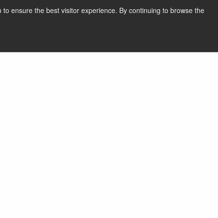
 to ensure the best visitor experience. By continuing to browse the