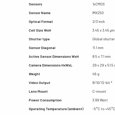
Sensors
1xCMOS
Sensor Name
IMX250
Optical Format
2/3 inch
Cell Size WxH
3.45 x 3.45 µm
Shutter type
Global shutter
Sensor Diagonal
11.1 mm
Active Sensor Dimensions WxH
8.5 x 7.1 mm
Camera Dimensions HxWxL
29 x 29 x 51.
Weight
46 g
Video Output
8/10/12-bit *
Lens Mount
C-mount
Power Consumption
3.99 Watt
Operating Temperature (ambient)
-5°C to +45°