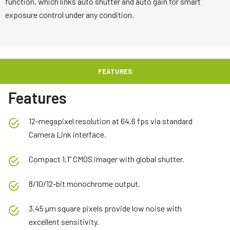
function, which links auto shutter and auto gain for smart
exposure control under any condition.
FEATURES
Features
12-megapixel resolution at 64.6 fps via standard
Camera Link interface.
Compact 1.1” CMOS imager with global shutter.
8/10/12-bit monochrome output.
3.45 µm square pixels provide low noise with
excellent sensitivity.