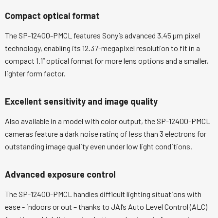
Compact optical format
The SP-12400-PMCL features Sony’s advanced 3.45 µm pixel
technology, enabling its 12.37-megapixel resolution to fit in a
compact 1.1” optical format for more lens options and a smaller,
lighter form factor.
Excellent sensitivity and image quality
Also available in a model with color output, the SP-12400-PMCL
cameras feature a dark noise rating of less than 3 electrons for
outstanding image quality even under low light conditions.
Advanced exposure control
The SP-12400-PMCL handles difficult lighting situations with
ease - indoors or out – thanks to JAI’s Auto Level Control (ALC)