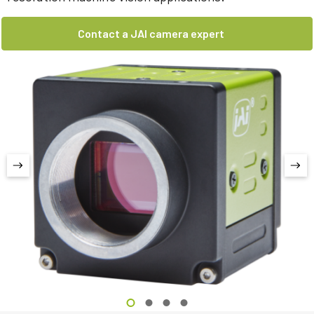
Contact a JAI camera expert