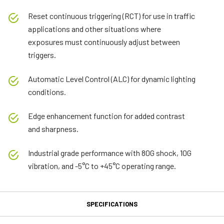
Reset continuous triggering (RCT) for use in traffic
applications and other situations where
exposures must continuously adjust between
triggers.
Automatic Level Control (ALC) for dynamic lighting
conditions.
Edge enhancement function for added contrast
and sharpness.
Industrial grade performance with 80G shock, 10G
vibration, and -5°C to +45°C operating range.
SPECIFICATIONS