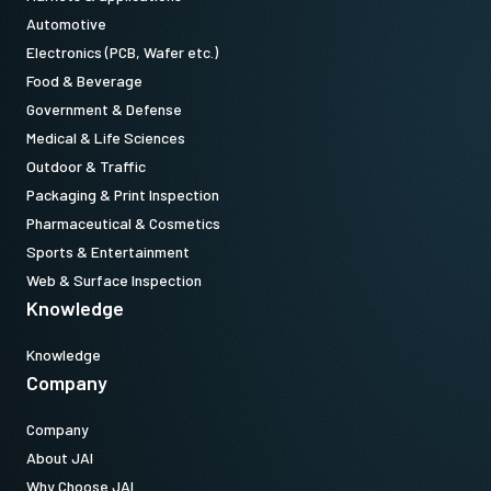
Automotive
Electronics (PCB, Wafer etc.)
Food & Beverage
Camera Link data cable MDR to
Government & Defense
SDR
Medical & Life Sciences
Outdoor & Traffic
High flex Camera Link data cable MDR-to-SDR
Packaging & Print Inspection
(LKK-CL-S-MDR-SDR-DM)
Pharmaceutical & Cosmetics
Sports & Entertainment
Features power-over-Camera Link (PoCL)
Web & Surface Inspection
Knowledge
Item number:
31017424:
CameraLink MDRSDR 3m LKK-CL-S-MDR-SDK-03 (
3
Knowledge
meter cable
)
Company
Note: This item can ONLY be order in connection with the camera
Company
(Not available for stand alone orders).
About JAI
Why Choose JAI