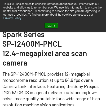
This site uses cookies to collect information about how you interact with our
website and allow us to remember you. We use this information to ensure the
best visitor experience. By continuing to browse the site you are agreeing to
our use of cookies. To find out more about the cookies we use, see our
Privacy Policy
.
Home
SP-12400M-PMCL
Got it!
Spark Series
SP-12400M-PMCL
12.4-megapixel area scan
camera
The SP-12400M-PMCL provides 12-megapixel
monochrome resolution at up to 64.6 fps over a
Camera Link interface. Featuring the Sony Pregius
IMX253 CMOS imager, it delivers outstanding low-
noise image quality suitable for a wide range of high
resolution machine vision applications.