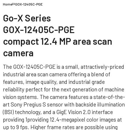
Home
GOX-12405C-PGE
Go-X Series
GOX-12405C-PGE
compact 12.4 MP area scan
camera
The GOX-12405C-PGE is a small, attractively-priced
industrial area scan camera offering a blend of
features, image quality, and industrial grade
reliability perfect for the next generation of machine
vision systems. The camera features a state-of-the-
art Sony Pregius S sensor with backside illumination
(BSI) technology, and a GigE Vision 2.0 interface
providing 1providing 12.4-megapixel color images at
up to 9 fps. Higher frame rates are possible using