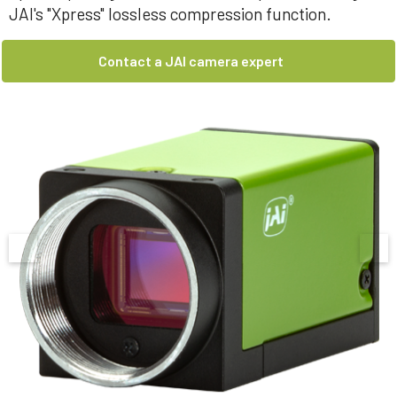
JAI's "Xpress" lossless compression function.
Contact a JAI camera expert