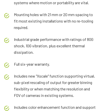
systems where motion or portability are vital.
Mounting holes with 21 mm or 20 mm spacing to
fit most existing installations with no re-tooling
required.
Industrial grade performance with ratings of 80G
shock, 10G vibration, plus excellent thermal
dissipation.
Full six-year warranty.
Includes new "Xscale" function supporting virtual,
sub-pixel rescaling of output for greater binning
flexibility or when matching the resolution and
FOV of cameras in existing systems.
Includes color enhancement function and support