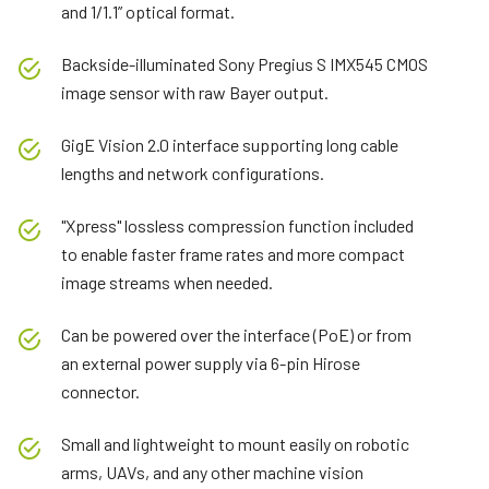
and 1/1.1” optical format.
Backside-illuminated Sony Pregius S IMX545 CMOS
image sensor with raw Bayer output.
GigE Vision 2.0 interface supporting long cable
lengths and network configurations.
"Xpress" lossless compression function included
to enable faster frame rates and more compact
image streams when needed.
Can be powered over the interface (PoE) or from
an external power supply via 6-pin Hirose
connector.
Small and lightweight to mount easily on robotic
arms, UAVs, and any other machine vision