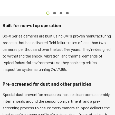
Built for non-stop operation
Go-X Series cameras are built using JAI's proven manufacturing
process that has delivered field failure rates of less than two
cameras per thousand over the last five years. They're designed
to withstand the shock, vibration, and thermal demands of
typical industrial environments so they can keep critical
inspection systems running 24/7/365.
Pre-screened for dust and other particles
Special dust prevention measures include cleanroom assembly,
internal seals around the sensor compartment, and a pre-
screening process to ensure every camera shipped delivers the
best possible image quality via a clean, dust-free optical path.