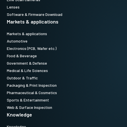
models equipped with Pregius Gen 2 sensors. (Note: to use top
Lenses
holes on Pregius S cameras, use MP-43 plus vertical image flip
Software & Firmware Download
function.)
Markets & applications
Standard 1/4-20 attachment to tripods. Includes M3 screws (Depth
Markets & applications
5). Only use the supplied screws or other screws having the proper
Automotive
length. Using longer screws can damage internal circuit boards.
Electronics (PCB, Wafer etc.)
Food & Beverage
Download 2D CAD drawing.
Government & Defense
Medical & Life Sciences
Outdoor & Traffic
Packaging & Print Inspection
Pharmaceutical & Cosmetics
Sports & Entertainment
Web & Surface Inspection
Knowledge
Knowledge