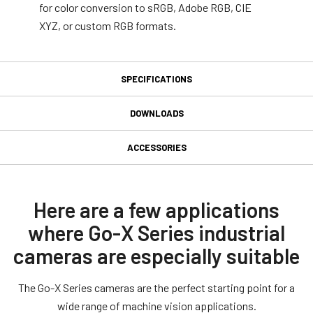
for color conversion to sRGB, Adobe RGB, CIE
XYZ, or custom RGB formats.
SPECIFICATIONS
Specifications
DOWNLOADS
Downloads
Product Line
ACCESSORIES
Go-X Series
GPIO 6-pin Input/Output
Manual & datasheet
Model
connector
GOX-12405C-PGE
Datasheet - GOX-12405-PGE
Here are a few applications
Type
where Go-X Series industrial
GPIO & Power 6-pin Input/Output female connector and cord with
Manual - GOX-12405-PGE
Area Scan
flying leads. (LKK-IO-6PF-DM).
cameras are especially suitable
Color / Mono
Software
Color
Connector type end A: 6-pin female Straigth (Hirose equivalent).
The Go-X Series cameras are the perfect starting point for a
Connector type end B: Flying leads.
eBUS SDK for JAI (32 bit)
Light Spectrum
wide range of machine vision applications.