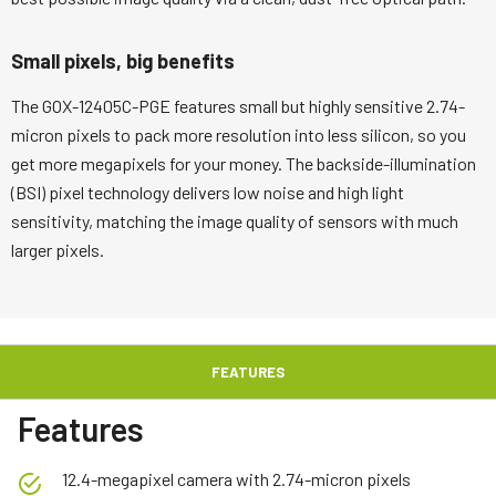
Small pixels, big benefits
The GOX-12405C-PGE features small but highly sensitive 2.74-
micron pixels to pack more resolution into less silicon, so you
get more megapixels for your money. The backside-illumination
(BSI) pixel technology delivers low noise and high light
sensitivity, matching the image quality of sensors with much
larger pixels.
FEATURES
Features
12.4-megapixel camera with 2.74-micron pixels