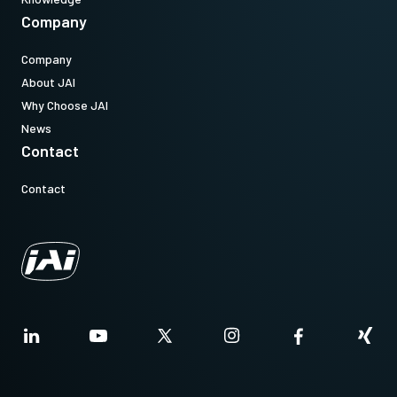
Company
Company
About JAI
Why Choose JAI
News
Contact
Contact