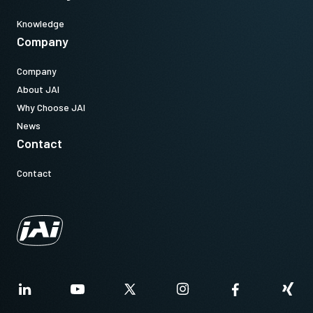
Knowledge
Company
Company
About JAI
Why Choose JAI
News
Contact
Contact