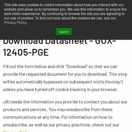
This site uses cookies to collect information about how you interact with our
website and allow us to remember you. We use this information to ensure the
best visitor experience. By continuing to browse the site you are agreeing to
our use of cookies. To find out more about the cookies we use, see our
Privacy Policy
.
Home
Datasheet - GOX-12405-PGE
Got it!
Download Datasheet - GOX-
12405-PGE
Fill out the form below and click "Download" so that we can
provide the requested document for you to download. This step
will be automatically bypassed on subsequent visits (hooray!)
unless you have turned off cookie tracking in your browser.
JAI needs the information you provide to contact you about our
products and services. You may unsubscribe from these
communications at any time. For information on how to
unsubscribe, as well as our privacy practices, check out our