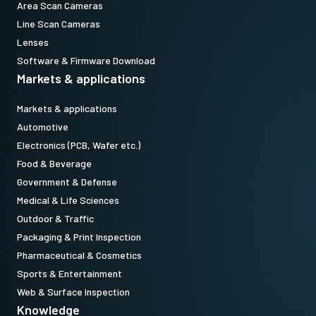
Area Scan Cameras
Line Scan Cameras
Lenses
Software & Firmware Download
Markets & applications
Markets & applications
Automotive
Electronics (PCB, Wafer etc.)
Food & Beverage
Government & Defense
Medical & Life Sciences
Outdoor & Traffic
Packaging & Print Inspection
Pharmaceutical & Cosmetics
Sports & Entertainment
Web & Surface Inspection
Knowledge