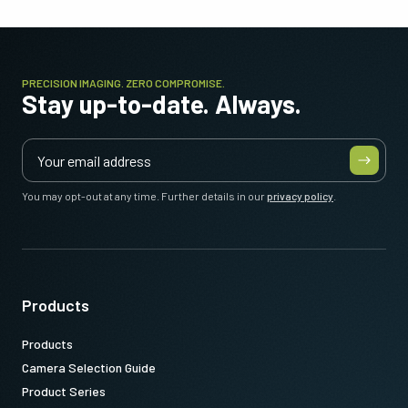
PRECISION IMAGING. ZERO COMPROMISE.
Stay up-to-date. Always.
You may opt-out at any time. Further details in our
privacy policy
.
Products
Products
Camera Selection Guide
Product Series