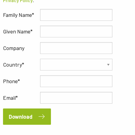
Privacy Policy
.
Family Name
Given Name
Company
Country
Phone
Email
Download