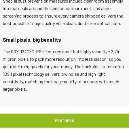
Special dust prevention measures include cleanroom assembly,
internal seals around the sensor compartment, and a pre-
screening process to ensure every camera shipped delivers the
best possible image quality via a clean, dust-free optical path.
Small pixels, big benefits
The GOX-12405C-PGE features small but highly sensitive 2.74-
micron pixels to pack more resolution into less silicon, so you
get more megapixels for your money. The backside-illumination
(BSI) pixel technology delivers low noise and high light
sensitivity, matching the image quality of sensors with much
larger pixels.
FEATURES