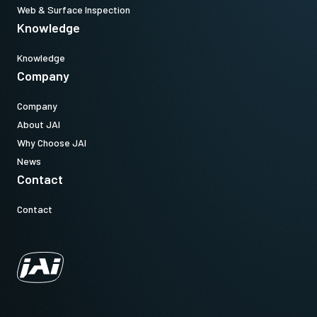
Web & Surface Inspection
Knowledge
Knowledge
Company
Company
About JAI
Why Choose JAI
News
Contact
Contact