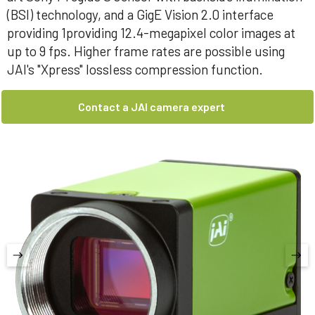
(BSI) technology, and a GigE Vision 2.0 interface
providing 1providing 12.4-megapixel color images at
up to 9 fps. Higher frame rates are possible using
JAI's "Xpress" lossless compression function.
Contact a JAI camera expert