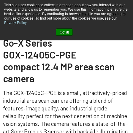
This site uses cookies to collect information about how you interact with our
website and allow us to remember you. We use this information to ensure the
best visitor experience. By continuing to browse the site you are agreeing to
our use of cookies. To find out more about the cookies we use, see our
Privacy Policy
.
Home
GOX-12405C-PGE
Got it!
Go-X Series
GOX-12405C-PGE
compact 12.4 MP area scan
camera
The GOX-12405C-PGE is a small, attractively-priced
industrial area scan camera offering a blend of
features, image quality, and industrial grade
reliability perfect for the next generation of machine
vision systems. The camera features a state-of-the-
art Sony Pregius S sensor with backside illumination