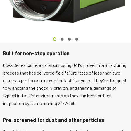
Built for non-stop operation
Go-X Series cameras are built using JAI's proven manufacturing
process that has delivered field failure rates of less than two
cameras per thousand over the last five years. They're designed
to withstand the shock, vibration, and thermal demands of
typical industrial environments so they can keep critical
inspection systems running 24/7/365.
Pre-screened for dust and other particles