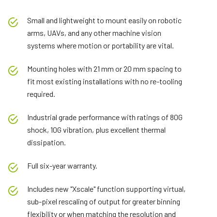
Small and lightweight to mount easily on robotic
arms, UAVs, and any other machine vision
systems where motion or portability are vital.
Mounting holes with 21 mm or 20 mm spacing to
fit most existing installations with no re-tooling
required.
Industrial grade performance with ratings of 80G
shock, 10G vibration, plus excellent thermal
dissipation.
Full six-year warranty.
Includes new "Xscale" function supporting virtual,
sub-pixel rescaling of output for greater binning
flexibility or when matching the resolution and