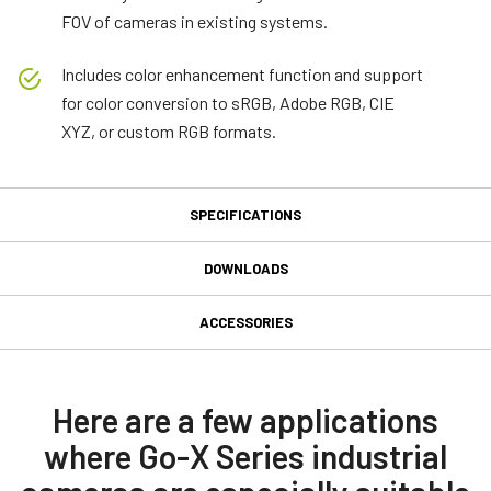
FOV of cameras in existing systems.
Includes color enhancement function and support
for color conversion to sRGB, Adobe RGB, CIE
XYZ, or custom RGB formats.
SPECIFICATIONS
Specifications
DOWNLOADS
Downloads
Product Line
ACCESSORIES
Go-X Series
GPIO 6-pin Input/Output
Manual & datasheet
Model
connector
GOX-12405C-PGE
Datasheet - GOX-12405-PGE
Here are a few applications
Type
where Go-X Series industrial
GPIO & Power 6-pin Input/Output female connector and cord with
Manual - GOX-12405-PGE
Area Scan
flying leads. (LKK-IO-6PF-DM).