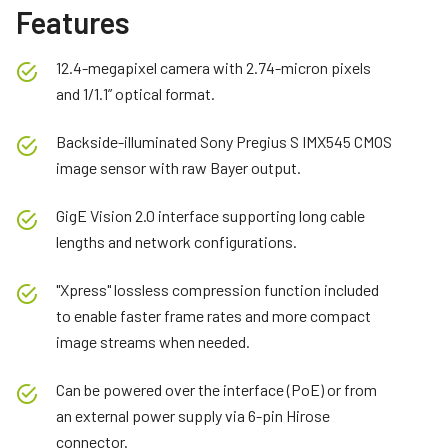
Features
12.4-megapixel camera with 2.74-micron pixels
and 1/1.1” optical format.
Backside-illuminated Sony Pregius S IMX545 CMOS
image sensor with raw Bayer output.
GigE Vision 2.0 interface supporting long cable
lengths and network configurations.
"Xpress" lossless compression function included
to enable faster frame rates and more compact
image streams when needed.
Can be powered over the interface (PoE) or from
an external power supply via 6-pin Hirose
connector.