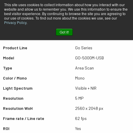
This site uses cookies to collect information about how you interact with our
website and allow us to remember you. We use this information to ensure the
best visitor experience. By continuing to browse the site you are agreeing to
Quick view GO-5000M-USB
our use of cookies. To find out more about the cookies we use, see our
Privacy Policy
.
Got it!
Scroll for more results
Product Line
Go Series
Model
GO-5000M-USB
Type
Area Scan
Color / Mono
Mono
Light Spectrum
Visible + NIR
Resolution
5 MP
Resolution WxH
2560 x 2048 px
Frame rate / Line rate
62 fps
ROI
Yes