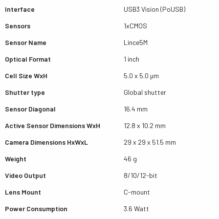
Interface
USB3 Vision (PoUSB)
Sensors
1xCMOS
Sensor Name
Lince5M
Optical Format
1 inch
Cell Size WxH
5.0 x 5.0 µm
Shutter type
Global shutter
Sensor Diagonal
16.4 mm
Active Sensor Dimensions WxH
12.8 x 10.2 mm
Camera Dimensions HxWxL
29 x 29 x 51.5 mm
Weight
46 g
Video Output
8/10/12-bit
Lens Mount
C-mount
Power Consumption
3.6 Watt