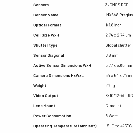
Sensors
3xCMOS RGB
Sensor Name
IMX548 Pregius
Optical Format
1/1.8 inch
Cell Size WxH
2.74 x 2.74 µm
Shutter type
Global shutter
Sensor Diagonal
8.8 mm
Active Sensor Dimensions WxH
6.77 x 5.66 mm
Camera Dimensions HxWxL
54 x 54 x 74 m
Weight
210 g
Video Output
8/10/12-bit (RG
Lens Mount
C-mount
Power Consumption
8 Watt
Operating Temperature (ambient)
-5°C to +45°C