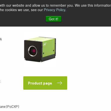
 with our website and allow us to remember you. We use this information
 the cookies we use, see our
Privacy Policy
.
PA
Got it!
PA
x
Product page
ane (PoCXP)