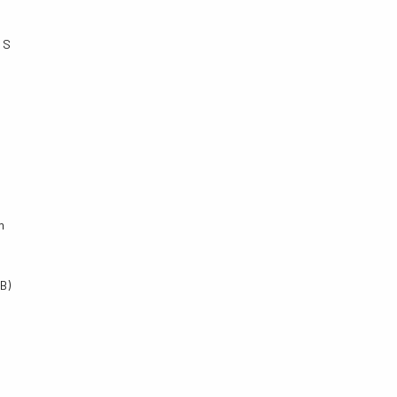
 S
m
B)