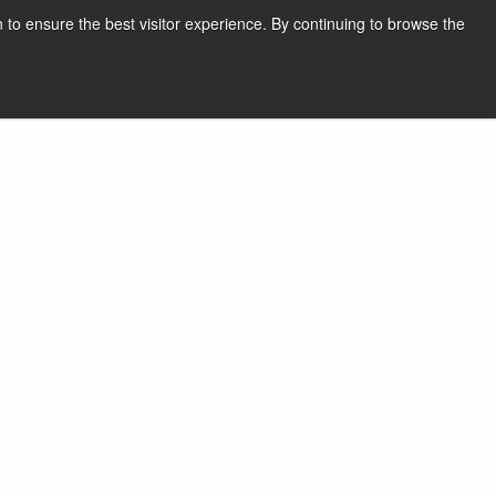
 to ensure the best visitor experience. By continuing to browse the