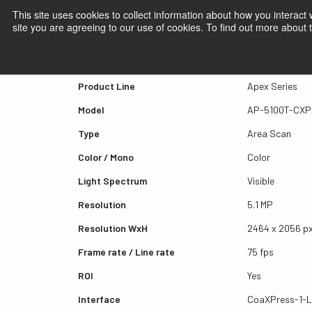
This site uses cookies to collect information about how you interact
site you are agreeing to our use of cookies. To find out more about
Quick view AP-5100T-CX
Product Line
Apex Series
Model
AP-5100T-CX
Type
Area Scan
Color / Mono
Color
Light Spectrum
Visible
Resolution
5.1 MP
Resolution WxH
2464 x 2056 p
Frame rate / Line rate
75 fps
ROI
Yes
Interface
CoaXPress-1-L