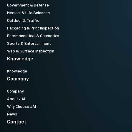
Government & Defense
USB-3.0 cable
Medical & Life Sciences
Outdoor & Traffic
USB-3 cable .
Packaging & Print Inspection
(LKK-U3-AM-Micro B-S-DM)
Pharmaceutical & Cosmetics
Sports & Entertainment
Item number:
Web & Surface Inspection
31017429:
USB3TypeA/MicroA3m LKK-U3-AM-MicroB-S-03 (
3
Knowledge
meter cable length
)
Knowledge
Note: This item can ONLY be order in connection with the camera
Company
(Not available for stand alone orders).
Company
About JAI
Download datasheet
Why Choose JAI
News
Contact