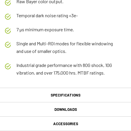
Raw Bayer color output.
Temporal dark noise rating <3e-
7 µs minimum exposure time.
Single and Multi-ROI modes for flexible windowing
and use of smaller optics.
Industrial grade performance with 80G shock, 10G
vibration, and over 175,000 hrs. MTBF ratings.
SPECIFICATIONS
Specifications
DOWNLOADS
Downloads
Product Line
ACCESSORIES
Go Series