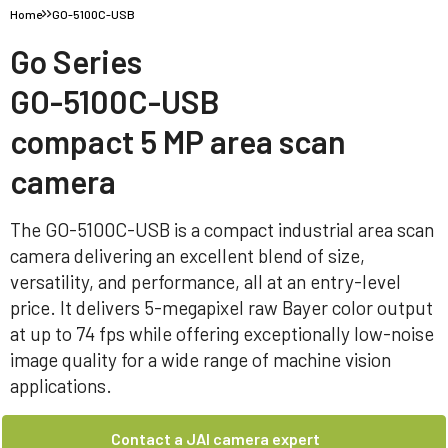
Home
GO-5100C-USB
Go Series
GO-5100C-USB
compact 5 MP area scan
camera
The GO-5100C-USB is a compact industrial area scan
camera delivering an excellent blend of size,
versatility, and performance, all at an entry-level
price. It delivers 5-megapixel raw Bayer color output
at up to 74 fps while offering exceptionally low-noise
image quality for a wide range of machine vision
applications.
Contact a JAI camera expert