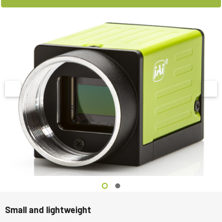
Small and lightweight