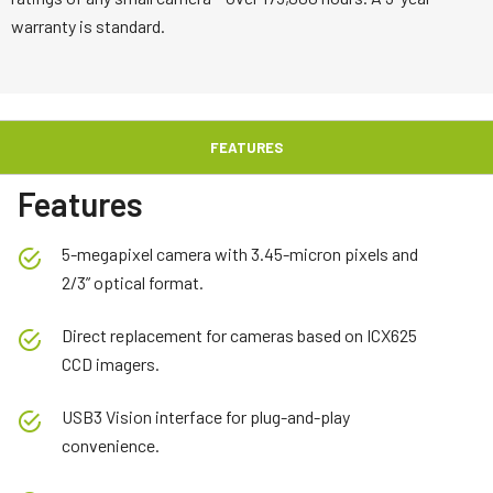
warranty is standard.
FEATURES
Features
5-megapixel camera with 3.45-micron pixels and
2/3” optical format.
Direct replacement for cameras based on ICX625
CCD imagers.
USB3 Vision interface for plug-and-play
convenience.