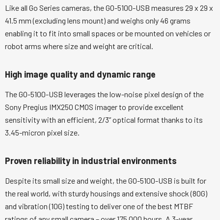
Like all Go Series cameras, the GO-5100-USB measures 29 x 29 x
41.5 mm (excluding lens mount) and weighs only 46 grams
enabling it to fit into small spaces or be mounted on vehicles or
robot arms where size and weight are critical.
High image quality and dynamic range
The GO-5100-USB leverages the low-noise pixel design of the
Sony Pregius IMX250 CMOS imager to provide excellent
sensitivity with an efficient, 2/3” optical format thanks to its
3.45-micron pixel size.
Proven reliability in industrial environments
Despite its small size and weight, the GO-5100-USB is built for
the real world, with sturdy housings and extensive shock (80G)
and vibration (10G) testing to deliver one of the best MTBF
ratings of any small camera – over 175,000 hours. A 3-year