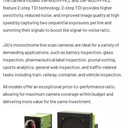
The camera models SW-8001M-MCL and SW-16001M-MCL
feature 2-step TDI technology. 2-step TDI provides higher
sensitivity, reduced noise, and improved image quality at high
speed by capturing two sequential exposures per line and
summing their signals to boost the signal-to-noise ratio.
JAI's monochrome line scan cameras are ideal for a variety of
demanding applications, such as battery inspection, glass
inspection, pharmaceutical label inspection, postal sorting,
sports analytics, general web inspection, and traffic-related
tasks including train, railway, container, and vehicle inspection.
All models offer an exceptional price-to-performance ratio,
allowing for maximum camera coverage within budget and
delivering more value for the same investment.