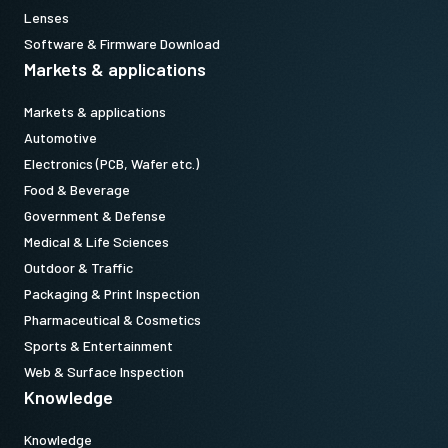
Lenses
Software & Firmware Download
Markets & applications
Markets & applications
Automotive
Electronics (PCB, Wafer etc.)
Food & Beverage
Government & Defense
Medical & Life Sciences
Outdoor & Traffic
Packaging & Print Inspection
Pharmaceutical & Cosmetics
Sports & Entertainment
Web & Surface Inspection
Knowledge
Knowledge