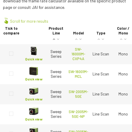
download the frame rate calculator available on the specific product
page or consult JAI for assistance.
Scroll for more results
Tick to
Product
Color /
compare
Line
Model
Type
Mono
SW-
Sweep
16000M-
Line Scan
Mono
Series
CXP4A
Quick view
Sweep
SW-16001M-
Line Scan
Mono
Series
MCL
Quick view
Sweep
SW-2005M-
Line Scan
Mono
Series
5GE
Quick view
Sweep
SW-2005M-
Line Scan
Mono
Series
5GE-NP
Quick view
Sweep
SW-2005M-