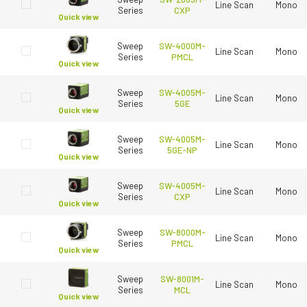
Line Scan
Mono
Series
CXP
Quick view
Sweep
SW-4000M-
Line Scan
Mono
Series
PMCL
Quick view
Sweep
SW-4005M-
Line Scan
Mono
Series
5GE
Quick view
Sweep
SW-4005M-
Line Scan
Mono
Series
5GE-NP
Quick view
Sweep
SW-4005M-
Line Scan
Mono
Series
CXP
Quick view
Sweep
SW-8000M-
Line Scan
Mono
Series
PMCL
Quick view
Sweep
SW-8001M-
Line Scan
Mono
Series
MCL
Quick view