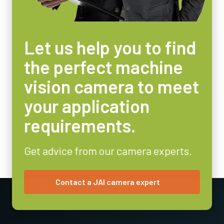
Let us help you to find
the perfect machine
vision camera to meet
your application
requirements.
Get advice from our camera experts.
Contact a JAI camera expert