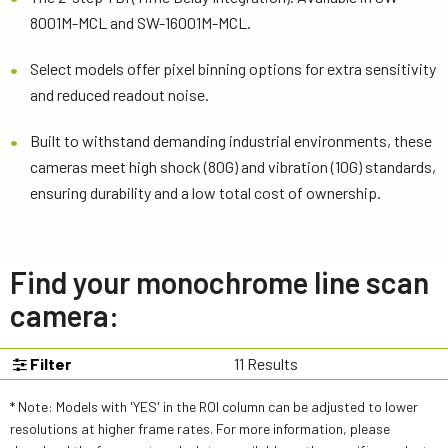
8001M-MCL and SW-16001M-MCL.
Select models offer pixel binning options for extra sensitivity
and reduced readout noise.
Built to withstand demanding industrial environments, these
cameras meet high shock (80G) and vibration (10G) standards,
ensuring durability and a low total cost of ownership.
Find your monochrome line scan
camera:
Filter
11
Results
* Note: Models with 'YES' in the ROI column can be adjusted to lower
resolutions at higher frame rates. For more information, please