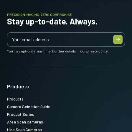
PRECISION IMAGING. ZERO COMPROMISE.
Stay up-to-date. Always.
You may opt-out at any time. Further details in our
privacy policy
.
Products
Products
Camera Selection Guide
Product Series
Area Scan Cameras
Line Scan Cameras