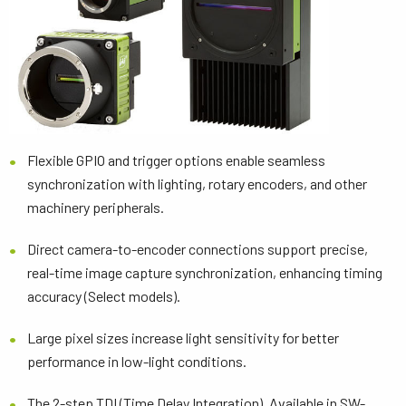
Flexible GPIO and trigger options enable seamless
synchronization with lighting, rotary encoders, and other
machinery peripherals.
Direct camera-to-encoder connections support precise,
real-time image capture synchronization, enhancing timing
accuracy (Select models).
Large pixel sizes increase light sensitivity for better
performance in low-light conditions.
The 2-step TDI (Time Delay Integration). Available in SW-