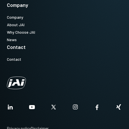
Company
Company
About JAI
Why Choose JAI
News
Contact
Contact
Privacy policy
Disclaimer