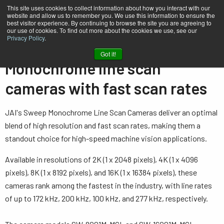
This site uses cookies to collect information about how you interact with our
website and allow us to remember you. We use this information to ensure the
best visitor experience. By continuing to browse the site you are agreeing to
our use of cookies. To find out more about the cookies we use, see our
Privacy Policy
.
Home
…
Line Scan Cameras
Single sensor - Monochrome
Got it!
Monochrome line scan
cameras with fast scan rates
JAI's Sweep Monochrome Line Scan Cameras deliver an optimal
blend of high resolution and fast scan rates, making them a
standout choice for high-speed machine vision applications.
Available in resolutions of 2K (1 x 2048 pixels), 4K (1 x 4096
pixels), 8K (1 x 8192 pixels), and 16K (1 x 16384 pixels), these
cameras rank among the fastest in the industry, with line rates
of up to 172 kHz, 200 kHz, 100 kHz, and 277 kHz, respectively.