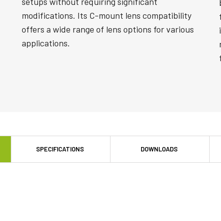
setups without requiring significant
modifications. Its C-mount lens compatibility
offers a wide range of lens options for various
applications.
SPECIFICATIONS
DOWNLOADS