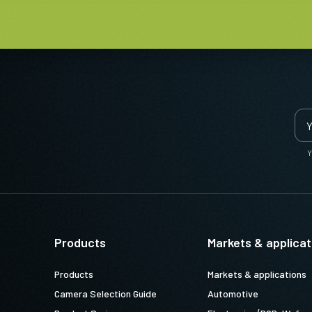
nses
esigned to deliver an exceptional
Y
ice when combined with the state-of-
ine vision cameras.
 lengths from 4 mm to 75 mm for
Products
Markets & applicat
ounts and locking screws on focus
operation in typical factory
Products
Markets & applications
Camera Selection Guide
Automotive