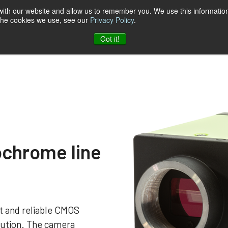
 with our website and allow us to remember you. We use this information
 the cookies we use, see our
Privacy Policy
.
t & Software
Blog
Company
Contact
Got it!
chrome line
 and reliable CMOS
ution. The camera