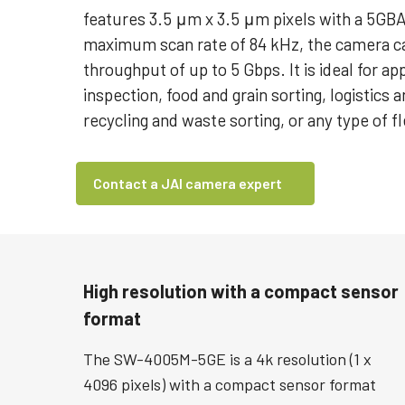
features 3.5 μm x 3.5 μm pixels with a 5GBA
maximum scan rate of 84 kHz, the camera ca
throughput of up to 5 Gbps. It is ideal for ap
inspection, food and grain sorting, logistics a
recycling and waste sorting, or any type of fl
Contact a JAI camera expert
High resolution with a compact sensor
format
The SW-4005M-5GE is a 4k resolution (1 x
4096 pixels) with a compact sensor format