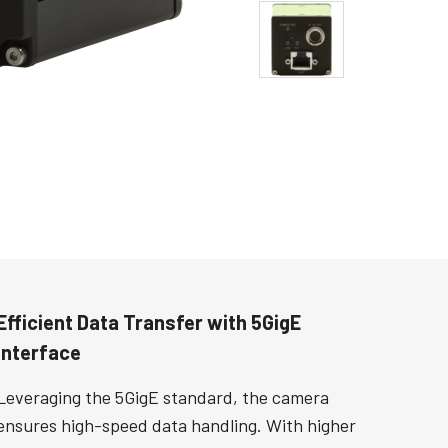
Efficient Data Transfer with 5GigE
Interface
Leveraging the 5GigE standard, the camera
ensures high-speed data handling. With higher