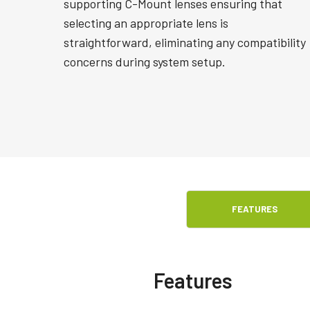
supporting C-Mount lenses ensuring that
selecting an appropriate lens is
straightforward, eliminating any compatibility
concerns during system setup.
FEATURES
Features