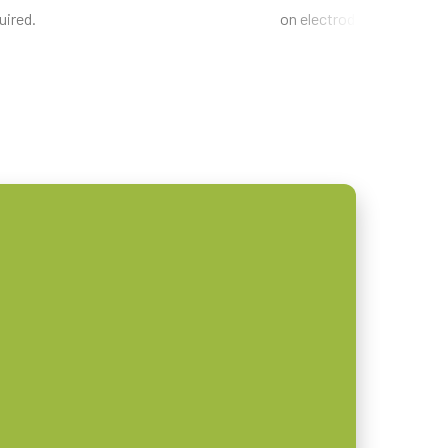
uired.
on electrode sheets.