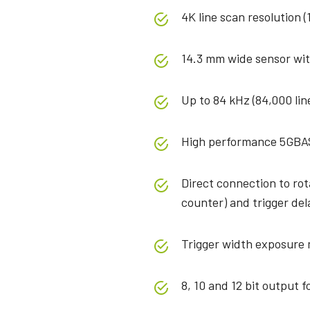
4K line scan resolution (
14.3 mm wide sensor wit
Up to 84 kHz (84,000 lin
High performance 5GBA
Direct connection to ro
counter) and trigger del
Trigger width exposure
8, 10 and 12 bit output 