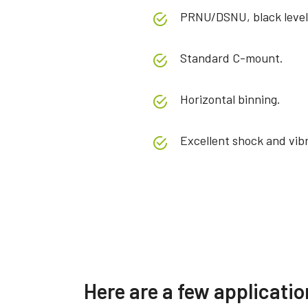
PRNU/DSNU, black level
Standard C-mount.
Horizontal binning.
Excellent shock and vibr
Specifications
Downloads
Product Line
Manual & datasheet
Sweep Series
Softwa
Here are a few applicat
Model
SW-4005M-5GE
Manual - SW-2005-5GE_SW-
eBUS