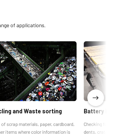
SW-4005M-5GE
4005M-
ange of applications.
ling and Waste sorting
Battery inspection
 of scrap materials, paper, cardboard,
Checking for defects suc
er items where color information is
dents, craters, inclusions