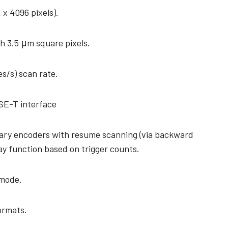
1 x 4096 pixels).
h 3.5 μm square pixels.
es/s) scan rate.
SE-T interface
tary encoders with resume scanning (via backward
ay function based on trigger counts.
 mode.
formats.