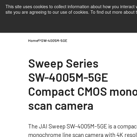
This site uses cookies to collect information about how you interact
site you are agreeing to our use of cookies. To find out more about
Products
Applications
Knowledge
Suppor
Home
SW-4005M-5GE
Sweep Series
SW-4005M-5GE
Compact CMOS mono
scan camera
The JAI Sweep SW-4005M-5GE is a compact
monochrome line scan camera with 4K resol