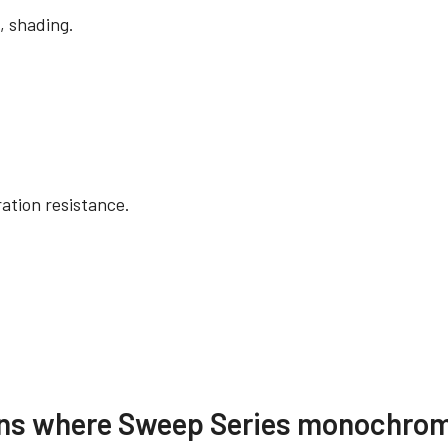
, shading.
ation resistance.
re
Compliance document
ions where Sweep Series monochrom
 SDK for JAI (32 bit)
RoHS Declaration - S