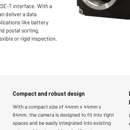
SE-T interface. With a
n deliver a data
plications like battery
nd postal sorting,
exible or rigid inspection.
Compact and robust design
With a compact size of 44mm x 44mm x
64mm, the camera is designed to fit into tight
spaces and be easily integrated into existing