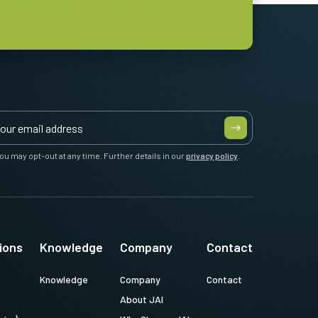
ou may opt-out at any time. Further details in our
privacy policy
.
ions
Knowledge
Company
Contact
Knowledge
Company
Contact
About JAI