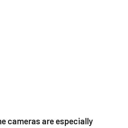
s
Other documents
e cameras are especially
W-
CAD file - SW-2005M-5GE /