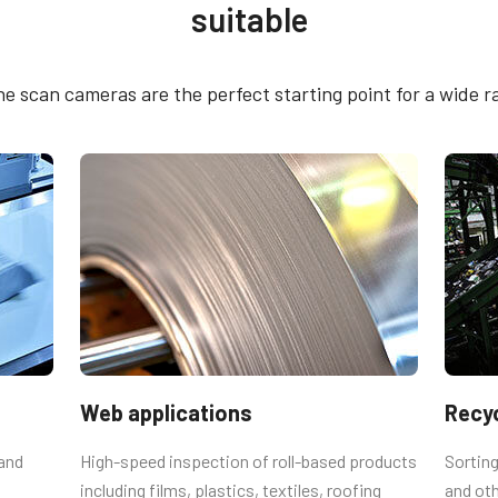
suitable
4005M-5GE
 SDK for JAI (64 bit)
CE Certificate – SW-
e scan cameras are the perfect starting point for a wide r
5GE
utput connector
emale connector and cord with flying
Web applications
Recyc
 Straight (Hirose equivalent).
 and
High-speed inspection of roll-based products
Sorting
including films, plastics, textiles, roofing
and oth