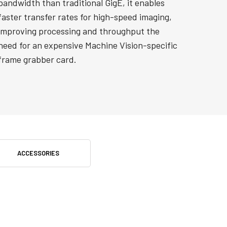
bandwidth than traditional GigE, it enables
faster transfer rates for high-speed imaging,
improving processing and throughput the
need for an expensive Machine Vision-specific
frame grabber card.
ACCESSORIES