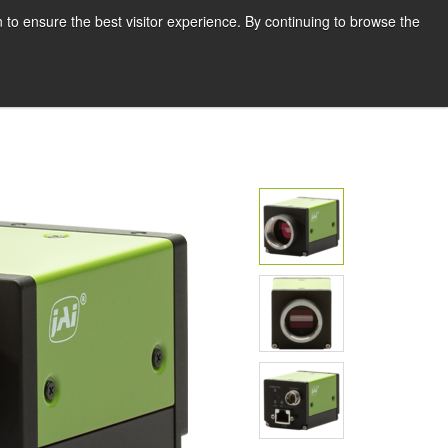
English
Print page
 to ensure the best visitor experience. By continuing to browse the
Request a quote