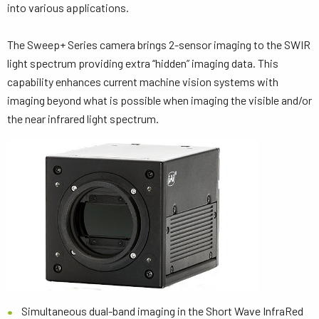
into various applications.
The Sweep+ Series camera brings 2-sensor imaging to the SWIR
light spectrum providing extra “hidden” imaging data. This
capability enhances current machine vision systems with
imaging beyond what is possible when imaging the visible and/or
the near infrared light spectrum.
Simultaneous dual-band imaging in the Short Wave InfraRed