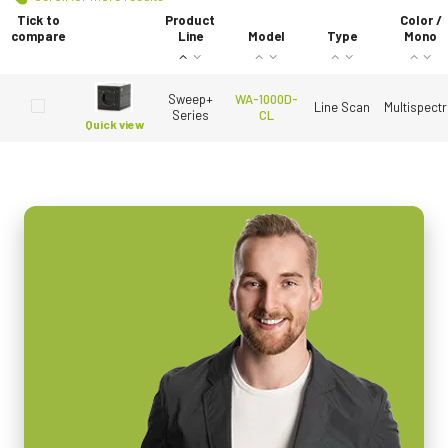
Tick to
Product
Color /
compare
Line
Model
Type
Mono
Sweep+
WA-1000D-
Line Scan
Multispectr
Series
CL
Quick view