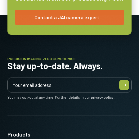
Contact a JAI camera expert
PRECISION IMAGING. ZERO COMPROMISE.
Stay up-to-date. Always.
You may opt-out at any time. Further details in our
privacy policy
.
Products