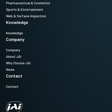
Pharmaceutical & Cosmetics
Sports & Entertainment
Web & Surface Inspection
Knowledge
Knowledge
Company
Company
About JAI
Why Choose JAI
News
Contact
Contact