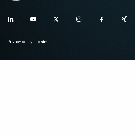
Privacy policy
Disclaimer