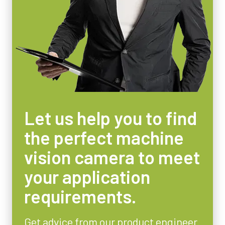
Let us help you to find
the perfect machine
vision camera to meet
your application
requirements.
Get advice from our product engineer.