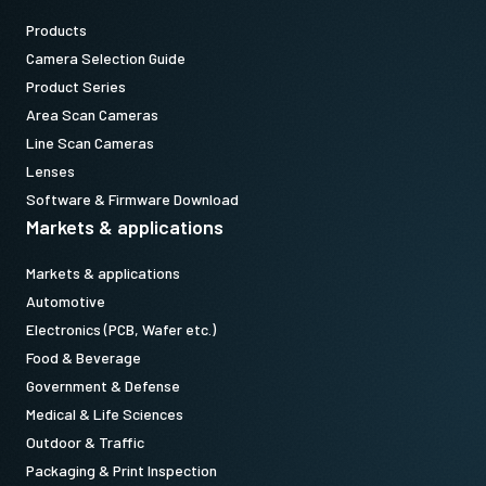
Products
Camera Selection Guide
Product Series
Area Scan Cameras
Line Scan Cameras
Lenses
Software & Firmware Download
Markets & applications
Markets & applications
Automotive
Electronics (PCB, Wafer etc.)
Food & Beverage
Government & Defense
Medical & Life Sciences
Outdoor & Traffic
Packaging & Print Inspection