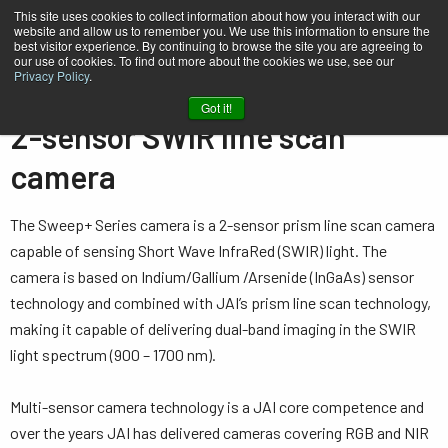
This site uses cookies to collect information about how you interact with our
website and allow us to remember you. We use this information to ensure the
best visitor experience. By continuing to browse the site you are agreeing to
our use of cookies. To find out more about the cookies we use, see our
Privacy Policy
.
Home
…
Line Scan Cameras
2-sensor SWIR (prism)
Got it!
2-sensor SWIR line scan
camera
The Sweep+ Series camera is a 2-sensor prism line scan camera
capable of sensing Short Wave InfraRed (SWIR) light. The
camera is based on Indium/Gallium /Arsenide (InGaAs) sensor
technology and combined with JAI’s prism line scan technology,
making it capable of delivering dual-band imaging in the SWIR
light spectrum (900 – 1700 nm).
Multi-sensor camera technology is a JAI core competence and
over the years JAI has delivered cameras covering RGB and NIR