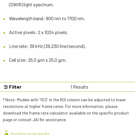
(SWIR) light spectrum.
Wavelength band: 900 nm to 1700 nm.
Active pixels: 2 x 1024 pixels.
Line rate: 39 kHz (39,230 line/second).
Cell size: 25.0 μm x 25.0 μm.
Filter
1
Results
* Note: Models with 'YES' in the ROI column can be adjusted to lower
resolutions at higher frame rates. For more information, please
download the frame rate calculator available on the specific product
page or consult JAI for assistance.
Scroll for more results