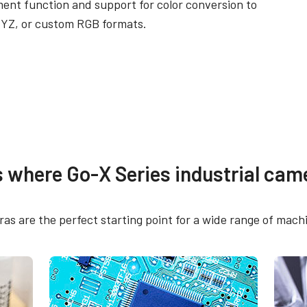
ent function and support for color conversion to
YZ, or custom RGB formats.
re
Compliance document
s where Go-X Series industrial came
 SDK for JAI (32 bit)
RoHS Declaration - G
16205C-PGE
s are the perfect starting point for a wide range of machi
 SDK for JAI (64 bit)
CE Certificate - GOX-
PGE