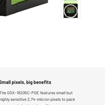
Small pixels, big benefits
The GOX-16205C-PGE features small but
highly sensitive 2.74-micron pixels to pack