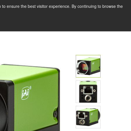
English
Print page
 to ensure the best visitor experience. By continuing to browse the
Request a quote