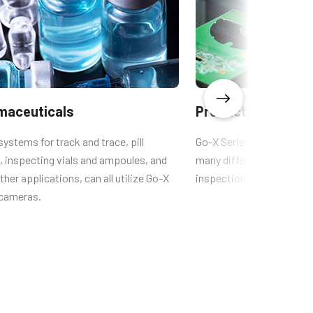
Xscale Calculator (DV0102 and
earlier)
CAD-File-GOX-4Gen-PGE-
Color
maceuticals
Production quality
systems for track and trace, pill
Go-X Series cameras are t
, inspecting vials and ampoules, and
many different types of q
her applications, can all utilize Go-X
inspection systems.
 cameras.