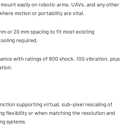
 mount easily on robotic arms, UAVs, and any other
here motion or portability are vital.
mm or 20 mm spacing to fit most existing
tooling required.
ance with ratings of 80G shock, 10G vibration, plus
ation.
nction supporting virtual, sub-pixel rescaling of
ng flexibility or when matching the resolution and
ing systems.