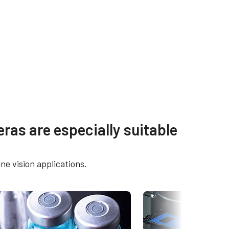
s
Other documents
ras are especially suitable
OX-
Brochure - Go-X Series
ne vision applications.
eBUS Player User Guide -
16205C-
Latest version
Frame Rate Calculator - GOX-
16205-PGE