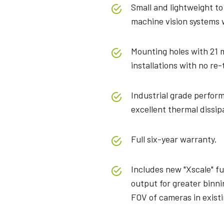
Small and lightweight to
machine vision systems w
Mounting holes with 21 
installations with no re-
Industrial grade perform
excellent thermal dissip
Full six-year warranty.
Includes new "Xscale" fu
output for greater binni
FOV of cameras in exist