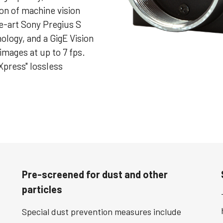
ion of machine vision
e-art Sony Pregius S
ology, and a GigE Vision
images at up to 7 fps.
Xpress" lossless
Pre-screened for dust and other
particles
Special dust prevention measures include