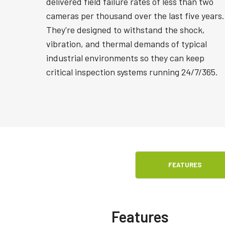
delivered field failure rates of less than two
cameras per thousand over the last five years.
They're designed to withstand the shock,
vibration, and thermal demands of typical
industrial environments so they can keep
critical inspection systems running 24/7/365.
FEATURES
Features