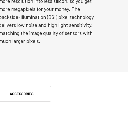
more resolution into less silicon, so you get
more megapixels for your money. The
backside-illumination (BSI) pixel technology
delivers low noise and high light sensitivity,
matching the image quality of sensors with
much larger pixels.
ACCESSORIES