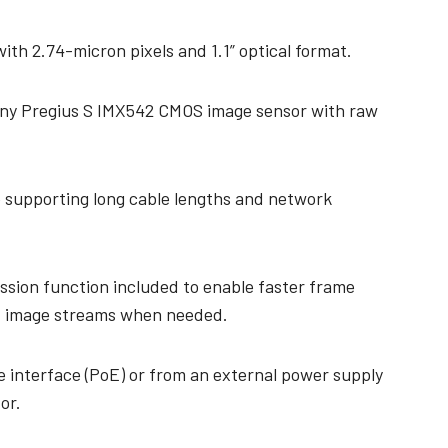
th 2.74-micron pixels and 1.1” optical format.
ony Pregius S IMX542 CMOS image sensor with raw
e supporting long cable lengths and network
ssion function included to enable faster frame
 image streams when needed.
 interface (PoE) or from an external power supply
or.