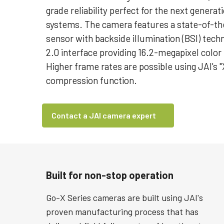
grade reliability perfect for the next generat
systems. The camera features a state-of-th
sensor with backside illumination (BSI) techn
2.0 interface providing 16.2-megapixel color 
Higher frame rates are possible using JAI's "
compression function.
Contact a JAI camera expert
Built for non-stop operation
Go-X Series cameras are built using JAI's
proven manufacturing process that has