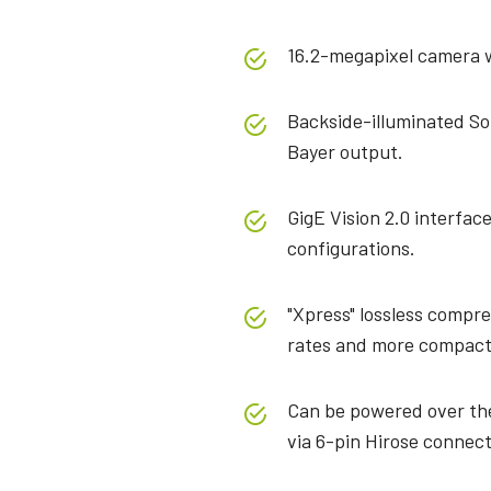
16.2-megapixel camera wi
Backside-illuminated S
Bayer output.
GigE Vision 2.0 interfac
configurations.
"Xpress" lossless compre
rates and more compact
Can be powered over the
via 6-pin Hirose connect