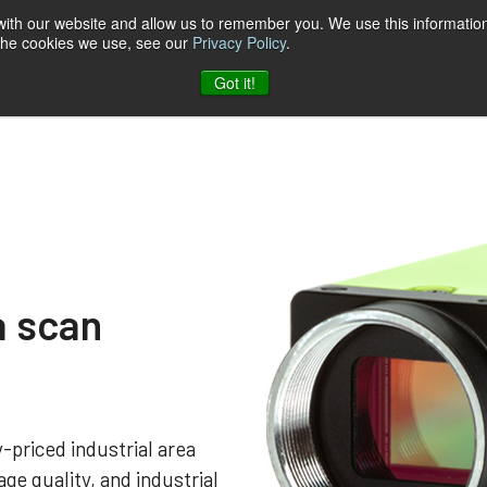
 with our website and allow us to remember you. We use this information
 the cookies we use, see our
Privacy Policy
.
t & Software
Blog
Company
Contact
Got it!
a scan
-priced industrial area
ge quality, and industrial