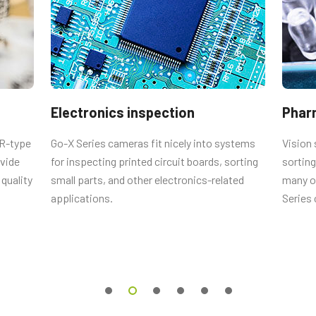
tput connector
male connector and cord with flying
Electronics inspection
Phar
CR-type
Go-X Series cameras fit nicely into systems
Vision 
ovide
for inspecting printed circuit boards, sorting
sorting
Straigth (Hirose equivalent).
quality
small parts, and other electronics-related
many ot
applications.
Series
 0.5m LKK-IO-6PF-0.5 (
0.5 meter
 2m LKK-IO-6PF-02 (
2 meter cable
).