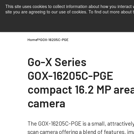
This site uses cookies to collect information about how you interact
site you are agreeing to our use of cookies. To find out more about
Products
Applications
Knowledge
Suppor
Home
GOX-16205C-PGE
Go-X Series
GOX-16205C-PGE
compact 16.2 MP are
camera
The GOX-16205C-PGE is a small, attractively
scan camera offering a blend of features, ima