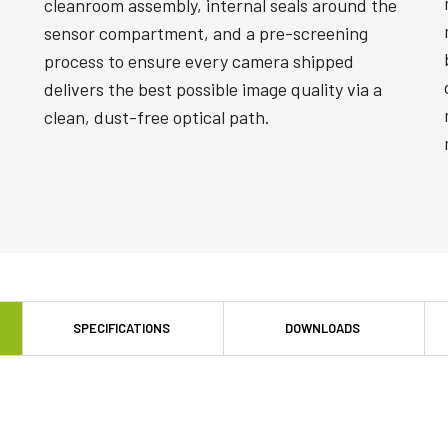
cleanroom assembly, internal seals around the
sensor compartment, and a pre-screening
process to ensure every camera shipped
delivers the best possible image quality via a
clean, dust-free optical path.
SPECIFICATIONS
DOWNLOADS