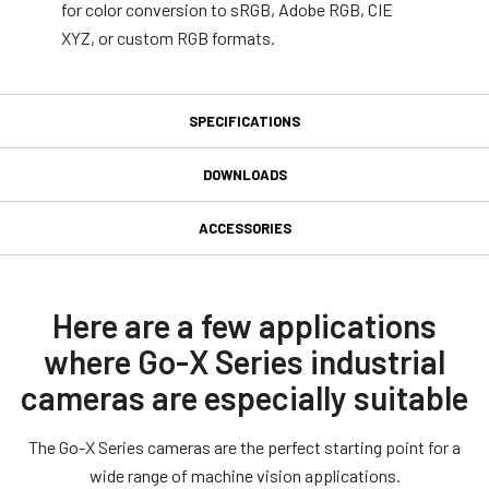
for color conversion to sRGB, Adobe RGB, CIE
XYZ, or custom RGB formats.
SPECIFICATIONS
Specifications
DOWNLOADS
Downloads
Product Line
ACCESSORIES
Go-X Series
GPIO 6-pin Input/Output
Manual & datasheet
Model
connector
GOX-16205C-PGE
Datasheet - GOX-16205-PGE
Here are a few applications
Type
where Go-X Series industrial
GPIO & Power 6-pin Input/Output female connector and cord with
Manual - GOX-16205-PGE
Area Scan
flying leads. (LKK-IO-6PF-DM).
cameras are especially suitable
Color / Mono
Software
Color
Connector type end A: 6-pin female Straigth (Hirose equivalent).
The Go-X Series cameras are the perfect starting point for a
Connector type end B: Flying leads.
eBUS SDK for JAI (32 bit)
Light Spectrum
wide range of machine vision applications.