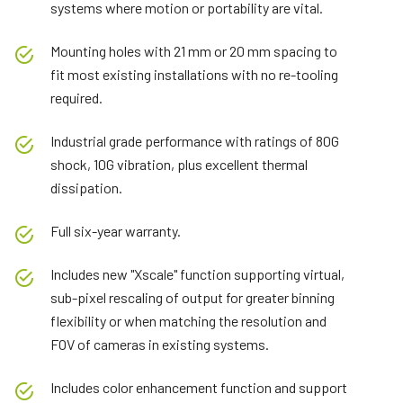
systems where motion or portability are vital.
Mounting holes with 21 mm or 20 mm spacing to
fit most existing installations with no re-tooling
required.
Industrial grade performance with ratings of 80G
shock, 10G vibration, plus excellent thermal
dissipation.
Full six-year warranty.
Includes new "Xscale" function supporting virtual,
sub-pixel rescaling of output for greater binning
flexibility or when matching the resolution and
FOV of cameras in existing systems.
Includes color enhancement function and support