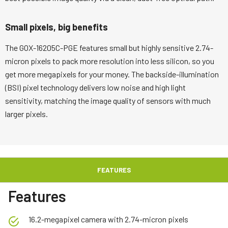
Small pixels, big benefits
The GOX-16205C-PGE features small but highly sensitive 2.74-
micron pixels to pack more resolution into less silicon, so you
get more megapixels for your money. The backside-illumination
(BSI) pixel technology delivers low noise and high light
sensitivity, matching the image quality of sensors with much
larger pixels.
FEATURES
Features
16.2-megapixel camera with 2.74-micron pixels