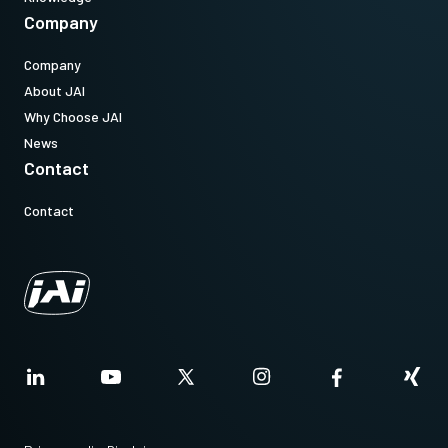
Company
Company
About JAI
Why Choose JAI
News
Contact
Contact