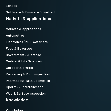
models equipped with Pregius Gen 2 sensors. (Note: to use top
Lenses
holes on Pregius S cameras, use MP-43 plus vertical image flip
Software & Firmware Download
function.)
Markets & applications
Standard 1/4-20 attachment to tripods. Includes M3 screws (Depth
Markets & applications
5). Only use the supplied screws or other screws having the proper
Automotive
length. Using longer screws can damage internal circuit boards.
Electronics (PCB, Wafer etc.)
Food & Beverage
Download 2D CAD drawing.
Government & Defense
Medical & Life Sciences
Outdoor & Traffic
Packaging & Print Inspection
Pharmaceutical & Cosmetics
Sports & Entertainment
Web & Surface Inspection
Knowledge
Knowledge