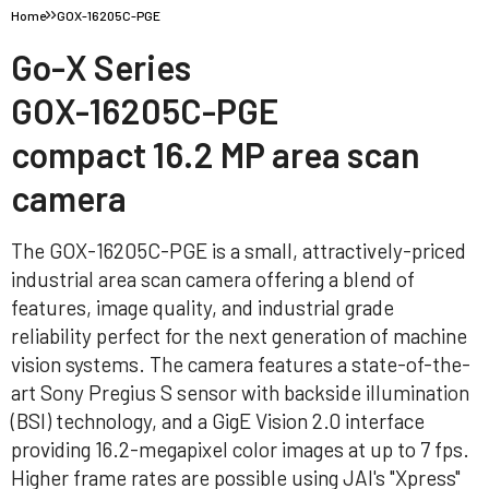
Home
GOX-16205C-PGE
Go-X Series
GOX-16205C-PGE
compact 16.2 MP area scan
camera
The GOX-16205C-PGE is a small, attractively-priced
industrial area scan camera offering a blend of
features, image quality, and industrial grade
reliability perfect for the next generation of machine
vision systems. The camera features a state-of-the-
art Sony Pregius S sensor with backside illumination
(BSI) technology, and a GigE Vision 2.0 interface
providing 16.2-megapixel color images at up to 7 fps.
Higher frame rates are possible using JAI's "Xpress"