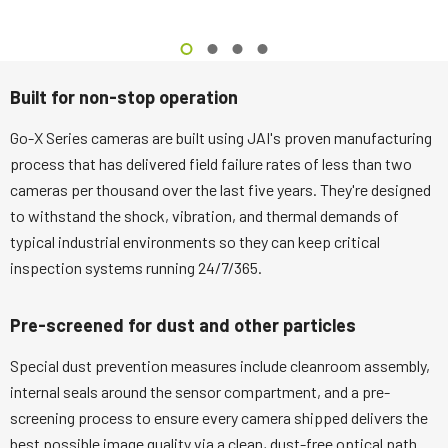
Built for non-stop operation
Go-X Series cameras are built using JAI's proven manufacturing
process that has delivered field failure rates of less than two
cameras per thousand over the last five years. They're designed
to withstand the shock, vibration, and thermal demands of
typical industrial environments so they can keep critical
inspection systems running 24/7/365.
Pre-screened for dust and other particles
Special dust prevention measures include cleanroom assembly,
internal seals around the sensor compartment, and a pre-
screening process to ensure every camera shipped delivers the
best possible image quality via a clean, dust-free optical path.