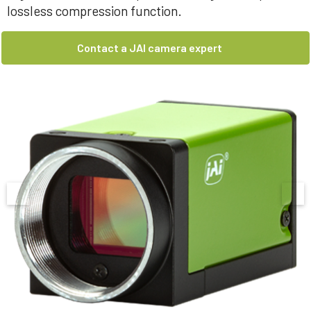
lossless compression function.
Contact a JAI camera expert