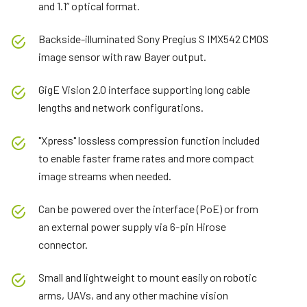
and 1.1” optical format.
Backside-illuminated Sony Pregius S IMX542 CMOS
image sensor with raw Bayer output.
GigE Vision 2.0 interface supporting long cable
lengths and network configurations.
"Xpress" lossless compression function included
to enable faster frame rates and more compact
image streams when needed.
Can be powered over the interface (PoE) or from
an external power supply via 6-pin Hirose
connector.
Small and lightweight to mount easily on robotic
arms, UAVs, and any other machine vision