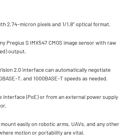
technology providing the best possible
data in the visible light spectrum and
performance, precision, and…
image data in the near…
4-Sensor R-G-B+SWIR (Prism)
h 2.74-micron pixels and 1/1.8” optical format.
4-sensor line scan cameras designed to
simultaneously capture R-G-B image
data in the visible light spectrum and
ony Pregius S IMX547 CMOS image sensor with raw
image data in the short…
ed) output.
ision 2.0 interface can automatically negotiate
GBASE-T, and 1000BASE-T speeds as needed.
 interface (PoE) or from an external power supply
or.
 mount easily on robotic arms, UAVs, and any other
here motion or portability are vital.