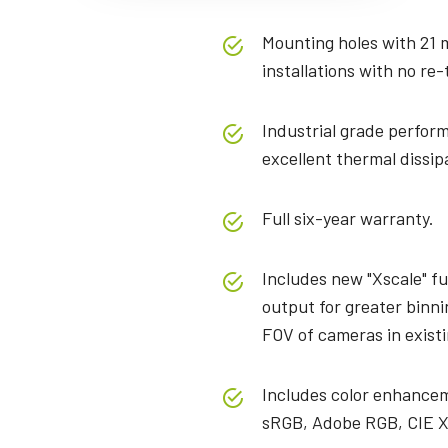
Mounting holes with 21 
installations with no re-
Industrial grade perform
excellent thermal dissip
Full six-year warranty.
Includes new "Xscale" fu
output for greater binni
FOV of cameras in exist
Includes color enhancem
sRGB, Adobe RGB, CIE X