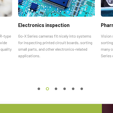
Electronics inspection
Phar
nses
CR-type
Go-X Series cameras fit nicely into systems
Vision 
ovide
for inspecting printed circuit boards, sorting
sorting
esigned to deliver an exceptional
quality
small parts, and other electronics-related
many ot
ice when combined with the state-of-
applications.
Series
ine vision cameras.
 lengths from 4 mm to 75 mm for
ounts and locking screws on focus
operation in typical factory
lable for the specific camera model,