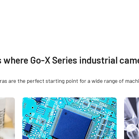
re
Compliance document
s where Go-X Series industrial came
 SDK for JAI (32 bit)
RoHS Declaration - G
5105C-5GE
s are the perfect starting point for a wide range of machi
 SDK for JAI (64 bit)
CE Certificate - GOX-
5GE