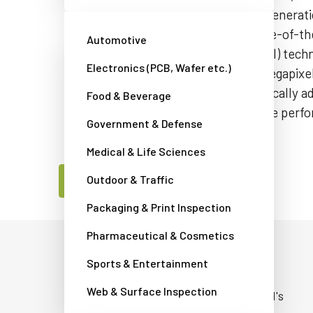
grade reliability perfect for the next generat
systems. The camera features a state-of-th
Automotive
sensor with backside illumination (BSI) tec
Electronics (PCB, Wafer etc.)
GigE Vision interface providing 5.1-megapi
up to 103 fps. The interface automatically 
Food & Beverage
1000BASE-T speeds depending on the perfor
Government & Defense
network.
Medical & Life Sciences
Outdoor & Traffic
Contact a JAI camera expert
Packaging & Print Inspection
Pharmaceutical & Cosmetics
Built for non-stop operation
Sports & Entertainment
Web & Surface Inspection
Go-X Series cameras are built using JAI's