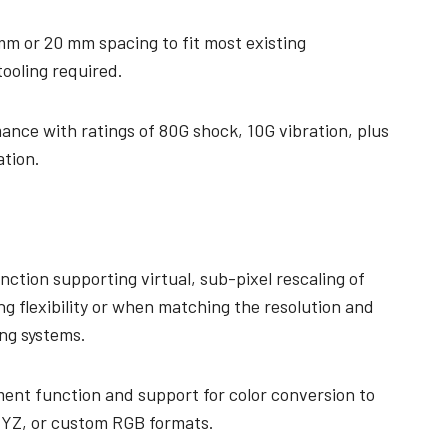
mm or 20 mm spacing to fit most existing
tooling required.
ance with ratings of 80G shock, 10G vibration, plus
ation.
nction supporting virtual, sub-pixel rescaling of
ng flexibility or when matching the resolution and
ing systems.
ent function and support for color conversion to
YZ, or custom RGB formats.