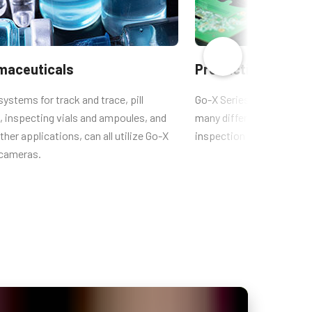
Color
maceuticals
Production quality
systems for track and trace, pill
Go-X Series cameras are t
, inspecting vials and ampoules, and
many different types of q
her applications, can all utilize Go-X
inspection systems.
 cameras.