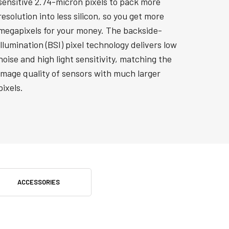
sensitive 2.74-micron pixels to pack more
resolution into less silicon, so you get more
megapixels for your money. The backside-
illumination (BSI) pixel technology delivers low
noise and high light sensitivity, matching the
image quality of sensors with much larger
pixels.
ACCESSORIES