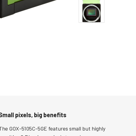
Small pixels, big benefits
The GOX-5105C-5GE features small but highly