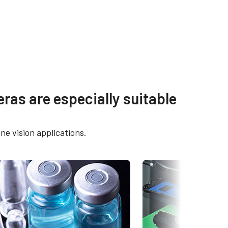
s
Other documents
ras are especially suitable
OX-
Brochure - Go-X Series
ne vision applications.
eBUS Player User Guide -
5105C-
Latest version
Frame Rate Calculator - GOX-
5105-5GE
CAD-File-GOX-4Gen-5GE-