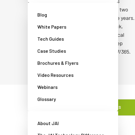
proven manufacturing process that has
delivered field failure rates of less than two
Blog
cameras per thousand over the last five years.
They're designed to withstand the shock,
White Papers
vibration, and thermal demands of typical
Tech Guides
industrial environments so they can keep
Case Studies
critical inspection systems running 24/7/365.
Brochures & Flyers
Video Resources
Webinars
Glossary
FEATURES
About JAI