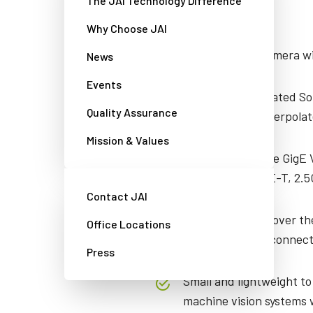
The JAI Technology Difference
Features
Why Choose JAI
5.1-megapixel camera wit
News
Events
Backside-illuminated S
Quality Assurance
Bayer or RGB (interpolat
Mission & Values
High performance GigE V
between 5GBASE-T, 2.5
Contact JAI
Can be powered over the
Office Locations
via 6-pin Hirose connect
Press
Small and lightweight to
machine vision systems w