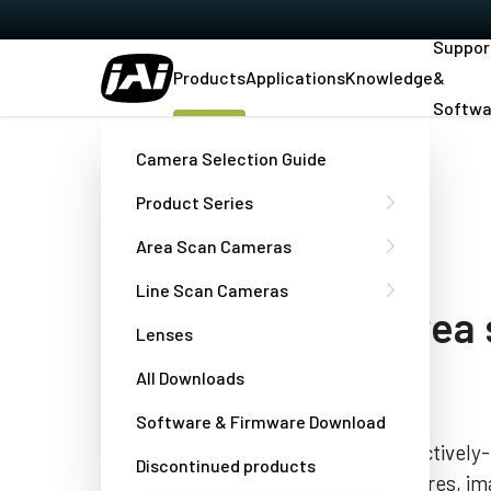
Suppor
Products
Applications
Knowledge
&
Softwa
Home
GOX-5105C-5GE
Camera Selection Guide
Product Series
Go-X Series
Area Scan Cameras
GOX-5105C-5GE
Line Scan Cameras
compact 5.1 MP area
Lenses
camera
All Downloads
Software & Firmware Download
The GOX-5105C-5GE is a small, attractively-p
Discontinued products
scan camera offering a blend of features, ima