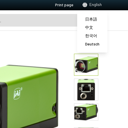
English
Print page
日本語
中文
한국어
Deutsch