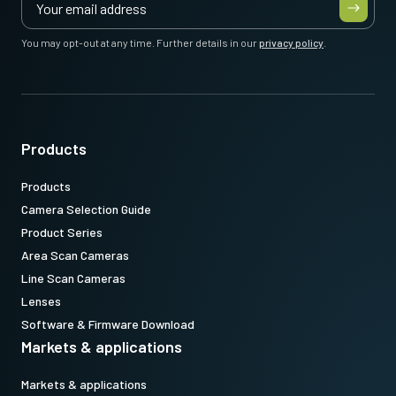
You may opt-out at any time. Further details in our
privacy policy
.
Products
Products
Camera Selection Guide
Product Series
Area Scan Cameras
Line Scan Cameras
Lenses
Software & Firmware Download
Markets & applications
Markets & applications