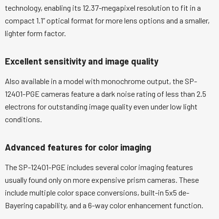
technology, enabling its 12.37-megapixel resolution to fit in a
compact 1.1” optical format for more lens options and a smaller,
lighter form factor.
Excellent sensitivity and image quality
Also available in a model with monochrome output, the SP-
12401-PGE cameras feature a dark noise rating of less than 2.5
electrons for outstanding image quality even under low light
conditions.
Advanced features for color imaging
The SP-12401-PGE includes several color imaging features
usually found only on more expensive prism cameras. These
include multiple color space conversions, built-in 5x5 de-
Bayering capability, and a 6-way color enhancement function.