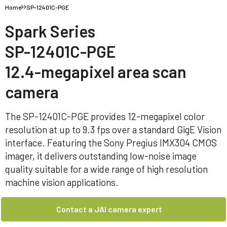
Home
SP-12401C-PGE
Spark Series
SP-12401C-PGE
12.4-megapixel area scan
camera
The SP-12401C-PGE provides 12-megapixel color
resolution at up to 9.3 fps over a standard GigE Vision
interface. Featuring the Sony Pregius IMX304 CMOS
imager, it delivers outstanding low-noise image
quality suitable for a wide range of high resolution
machine vision applications.
Contact a JAI camera expert