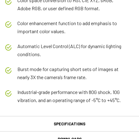
Color space conversion to HSI, CIE XYZ, sRGB,
Adobe RGB, or user defined RGB format.
Color enhancement function to add emphasis to
important color values.
Automatic Level Control (ALC) for dynamic lighting
conditions.
Burst mode for capturing short sets of images at
nearly 3X the camera’s frame rate.
Industrial-grade performance with 80G shock, 10G
vibration, and an operating range of -5°C to +45°C.
SPECIFICATIONS
Specifications