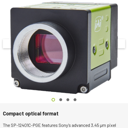
Compact optical format
The SP-12401C-PGE features Sony’s advanced 3.45 µm pixel