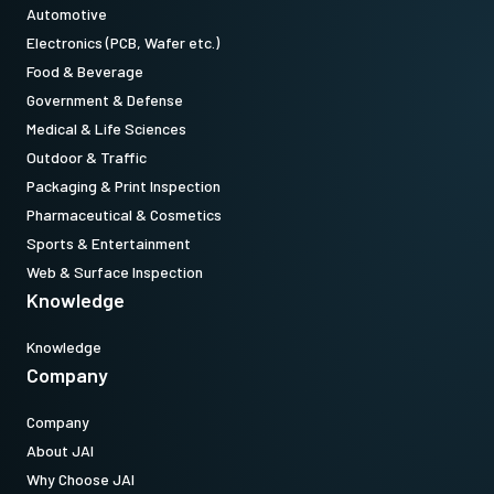
Automotive
Electronics (PCB, Wafer etc.)
Food & Beverage
Government & Defense
Medical & Life Sciences
Outdoor & Traffic
Packaging & Print Inspection
Pharmaceutical & Cosmetics
Sports & Entertainment
Web & Surface Inspection
Knowledge
Knowledge
Company
Company
About JAI
Why Choose JAI