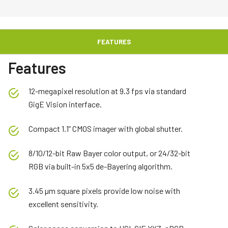
FEATURES
Features
12-megapixel resolution at 9.3 fps via standard
GigE Vision interface.
Compact 1.1” CMOS imager with global shutter.
8/10/12-bit Raw Bayer color output, or 24/32-bit
RGB via built-in 5x5 de-Bayering algorithm.
3.45 µm square pixels provide low noise with
excellent sensitivity.