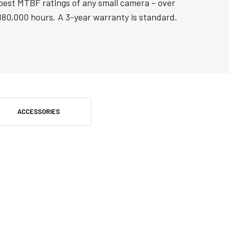
best MTBF ratings of any small camera – over
180,000 hours. A 3-year warranty is standard.
ACCESSORIES