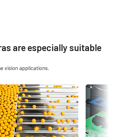
s
Other documents
as are especially suitable
2400C-
CAD file - GO-2400-PGE
e vision applications.
Frame Rate Calculator - GO-
-2400C-
2400-PGE
Brochure - Camera Selection
O-
Guide - English (Latest)
eBUS Player User Guide -
Latest version