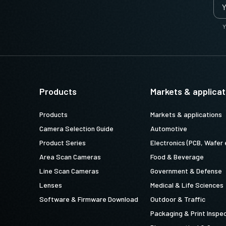
Y
U-6PF-1.25 (
1.25 meter cable
ly when ordering our cameras, please
Products
Markets & applicat
iate power cord for the power
Products
Markets & applications
om the power supply).
Camera Selection Guide
Automotive
Product Series
Electronics (PCB, Wafer 
Area Scan Cameras
Food & Beverage
Line Scan Cameras
Government & Defense
peA(USJP)1.2m LKK-PSU-PWR-A-1.2
Lenses
Medical & Life Sciences
Software & Firmware Download
Outdoor & Traffic
Packaging & Print Inspe