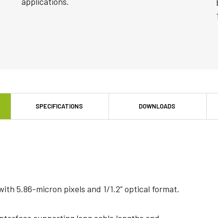
applications.
SPECIFICATIONS
DOWNLOADS
th 5.86-micron pixels and 1/1.2” optical format.