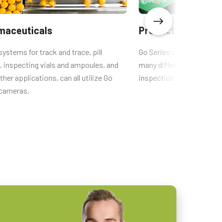
maceuticals
Production quality
systems for track and trace, pill
Go Series cameras are the
, inspecting vials and ampoules, and
many different types of q
her applications, can all utilize Go
inspection systems.
 cameras.