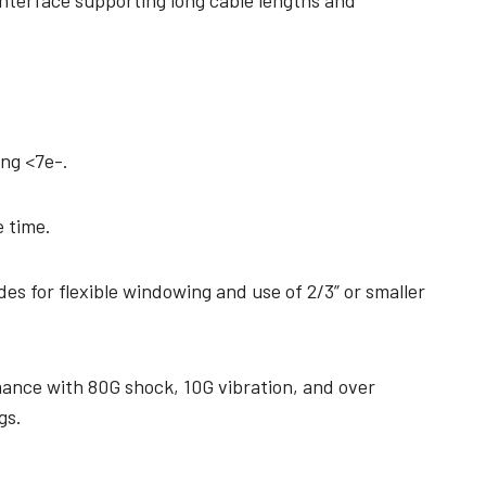
interface supporting long cable lengths and
ing <7e-.
 time.
es for flexible windowing and use of 2/3” or smaller
mance with 80G shock, 10G vibration, and over
gs.