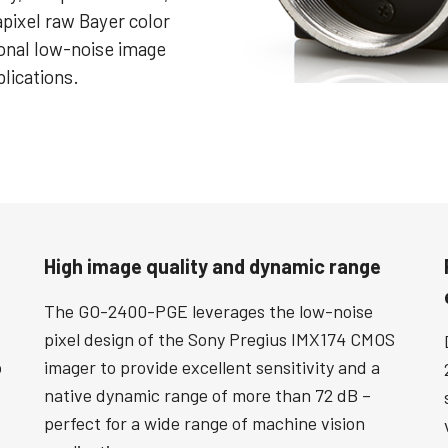
apixel raw Bayer color
ional low-noise image
plications.
High image quality and dynamic range
The GO-2400-PGE leverages the low-noise
pixel design of the Sony Pregius IMX174 CMOS
o
imager to provide excellent sensitivity and a
s
native dynamic range of more than 72 dB –
perfect for a wide range of machine vision