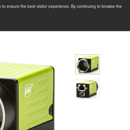
English
Print page
 to ensure the best visitor experience. By continuing to browse the
Request a quote