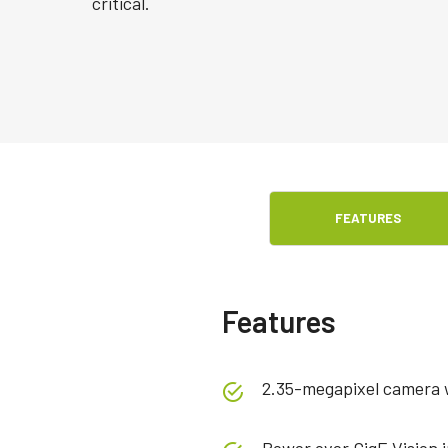
critical.
FEATURES
Features
2.35-megapixel camera wi