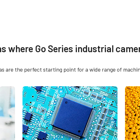
re
Compliance document
ns where Go Series industrial camer
 SDK for JAI (64 bit)
CE Certificate – GO-
PGE
 are the perfect starting point for a wide range of machin
 SDK for JAI (32 bit)
FCC Certificate - GO
PGE
RoHS Declaration - G
2400C-PGE
tput connector