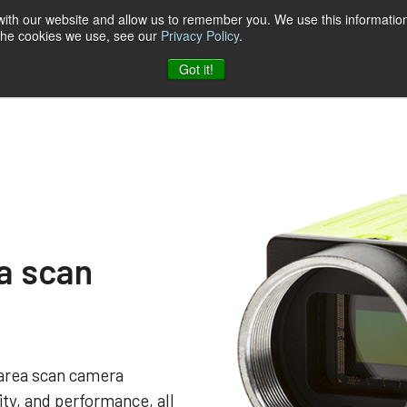
 with our website and allow us to remember you. We use this information
 the cookies we use, see our
Privacy Policy
.
t & Software
Blog
Company
Contact
Got it!
a scan
area scan camera
lity, and performance, all