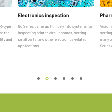
male connector and cord with flying
Electronics inspection
Phar
CR-type
Go Series cameras fit nicely into systems for
Vision 
de the
inspecting printed circuit boards, sorting
sorting
Straigth (Hirose equivalent).
lity and
small parts, and other electronics-related
many ot
applications.
Series
 0.5m LKK-IO-6PF-0.5 (
0.5 meter
 2m LKK-IO-6PF-02 (
2 meter cable
).
 10m LKK-IO-6PF-10 (
10 meter