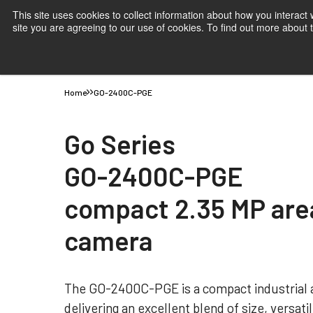
This site uses cookies to collect information about how you interact
site you are agreeing to our use of cookies. To find out more about
Products
Applications
Knowledge
Suppor
Home
GO-2400C-PGE
Go Series
GO-2400C-PGE
compact 2.35 MP are
camera
The GO-2400C-PGE is a compact industrial 
delivering an excellent blend of size, versati