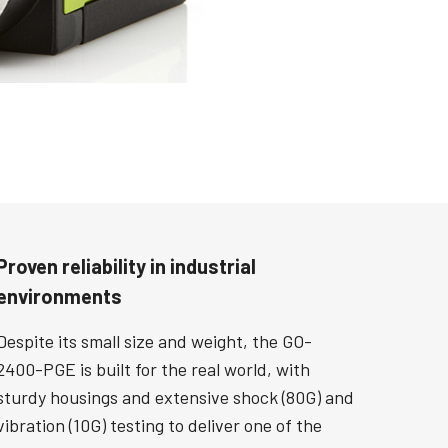
Proven reliability in industrial
environments
Despite its small size and weight, the GO-
2400-PGE is built for the real world, with
sturdy housings and extensive shock (80G) and
vibration (10G) testing to deliver one of the