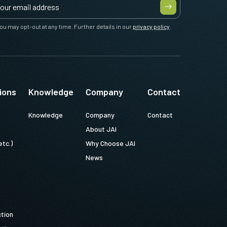
ou may opt-out at any time. Further details in our
privacy policy
.
ions
Knowledge
Company
Contact
Knowledge
Company
Contact
About JAI
etc.)
Why Choose JAI
News
ction