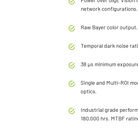
Power over GigE Vision 
network configurations.
Raw Bayer color output.
Temporal dark noise rat
38 µs minimum exposure
Single and Multi-ROI mod
optics.
Industrial grade perfor
180,000 hrs. MTBF ratin