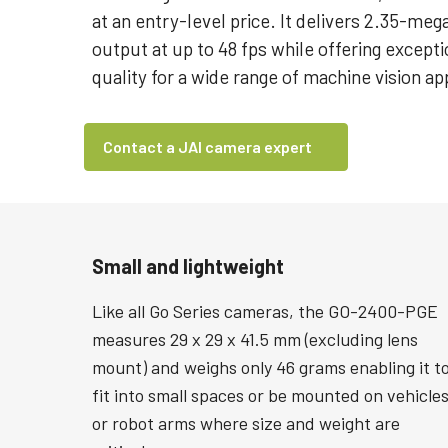
at an entry-level price. It delivers 2.35-meg
output at up to 48 fps while offering except
quality for a wide range of machine vision ap
Contact a JAI camera expert
Small and lightweight
Like all Go Series cameras, the GO-2400-PGE
measures 29 x 29 x 41.5 mm (excluding lens
mount) and weighs only 46 grams enabling it t
fit into small spaces or be mounted on vehicle
or robot arms where size and weight are