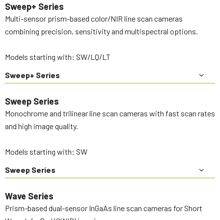
Sweep+ Series
Multi-sensor prism-based color/NIR line scan cameras
combining precision, sensitivity and multispectral options.
Models starting with: SW/LQ/LT
Sweep+ Series
Sweep Series
Monochrome and trilinear line scan cameras with fast scan rates
and high image quality.
Models starting with: SW
Sweep Series
Wave Series
Prism-based dual-sensor InGaAs line scan cameras for Short