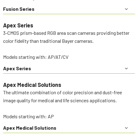
Fusion Series
Apex Series
3-CMOS prism-based RGB area scan cameras providing better
color fidelity than traditional Bayer cameras.
Models starting with: AP/AT/CV
Apex Series
Apex Medical Solutions
The ultimate combination of color precision and dust-free
image quality for medical and life sciences applications.
Models starting with: AP
Apex Medical Solutions