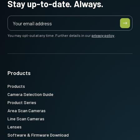
Stay up-to-date. Always.
You may opt-out at any time. Further details in our
privacy policy
.
Products
Products
Camera Selection Guide
Product Series
Area Scan Cameras
Line Scan Cameras
Lenses
Software & Firmware Download