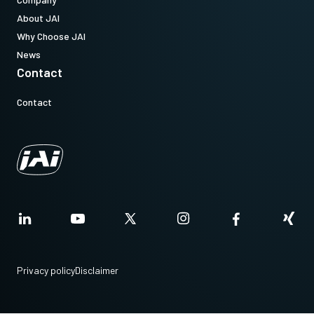
About JAI
Why Choose JAI
News
Contact
Contact
Privacy policy
Disclaimer