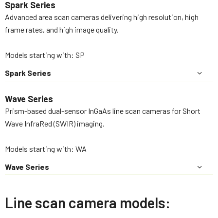
Spark Series
Advanced area scan cameras delivering high resolution, high
frame rates, and high image quality.
Models starting with: SP
Spark Series
Wave Series
Prism-based dual-sensor InGaAs line scan cameras for Short
Wave InfraRed (SWIR) imaging.
Models starting with: WA
Wave Series
Line scan camera models: