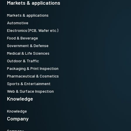
Markets & applications
Markets & applications
Automotive
Electronics (PCB, Wafer etc.)
Food & Beverage
Government & Defense
Medical & Life Sciences
Outdoor & Traffic
Packaging & Print Inspection
Pharmaceutical & Cosmetics
Sports & Entertainment
Web & Surface Inspection
Knowledge
Knowledge
Company
Company