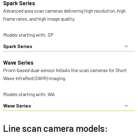
Spark Series
Advanced area scan cameras delivering high resolution, high
frame rates, and high image quality.
Models starting with: SP
Spark Series
Wave Series
Prism-based dual-sensor InGaAs line scan cameras for Short
Wave InfraRed (SWIR) imaging.
Models starting with: WA
Wave Series
Line scan camera models: