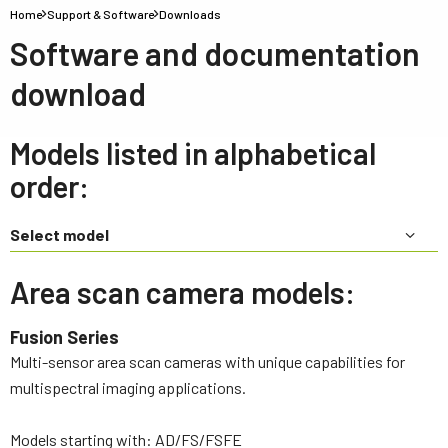
Home
Support & Software
Downloads
Software and documentation
download
Models listed in alphabetical
order:
Select model
Area scan camera models:
Fusion Series
Multi-sensor area scan cameras with unique capabilities for
multispectral imaging applications.
Models starting with: AD/FS/FSFE