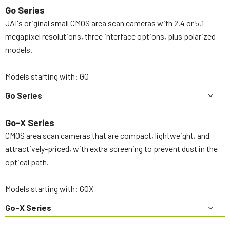
Go Series
JAI's original small CMOS area scan cameras with 2.4 or 5.1
megapixel resolutions, three interface options, plus polarized
models.
Models starting with: GO
Go Series
Go-X Series
CMOS area scan cameras that are compact, lightweight, and
attractively-priced, with extra screening to prevent dust in the
optical path.
Models starting with: GOX
Go-X Series