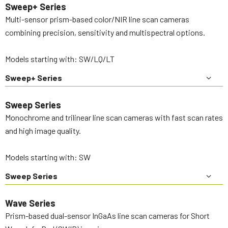
Sweep+ Series
Multi-sensor prism-based color/NIR line scan cameras
combining precision, sensitivity and multispectral options.
Models starting with: SW/LQ/LT
Sweep+ Series
Sweep Series
Monochrome and trilinear line scan cameras with fast scan rates
and high image quality.
Models starting with: SW
Sweep Series
Wave Series
Prism-based dual-sensor InGaAs line scan cameras for Short