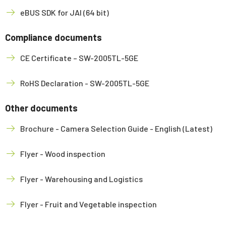
eBUS SDK for JAI (64 bit)
Compliance documents
CE Certificate – SW-2005TL-5GE
RoHS Declaration - SW-2005TL-5GE
Other documents
Brochure - Camera Selection Guide - English (Latest)
Flyer - Wood inspection
Flyer - Warehousing and Logistics
Flyer - Fruit and Vegetable inspection