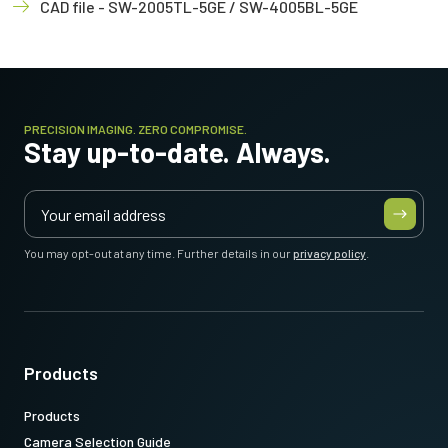
CAD file - SW-2005TL-5GE / SW-4005BL-5GE
PRECISION IMAGING. ZERO COMPROMISE.
Stay up-to-date. Always.
You may opt-out at any time. Further details in our
privacy policy
.
Products
Products
Camera Selection Guide