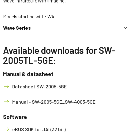
Wave InfraRed (SWIR) imaging.
Models starting with: WA
Wave Series
Available downloads for SW-
2005TL-5GE:
Manual & datasheet
Datasheet SW-2005-5GE
Manual - SW-2005-5GE_SW-4005-5GE
Software
eBUS SDK for JAI (32 bit)