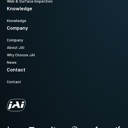
Web & Surface Inspection
Knowledge
Knowledge
Company
Company
About JAI
Why Choose JAI
News
Contact
Contact