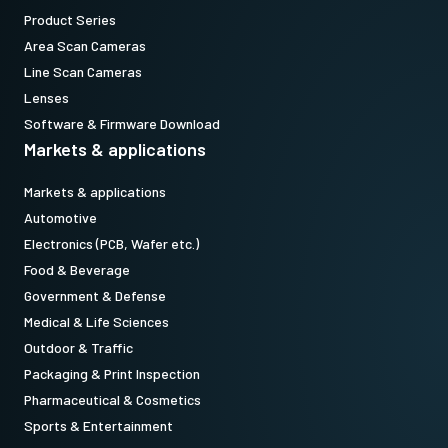
Product Series
Area Scan Cameras
Line Scan Cameras
Lenses
Software & Firmware Download
Markets & applications
Markets & applications
Automotive
Electronics (PCB, Wafer etc.)
Food & Beverage
Government & Defense
Medical & Life Sciences
Outdoor & Traffic
Packaging & Print Inspection
Pharmaceutical & Cosmetics
Sports & Entertainment