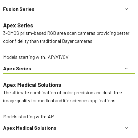
Fusion Series
Apex Series
3-CMOS prism-based RGB area scan cameras providing better
color fidelity than traditional Bayer cameras.
Models starting with: AP/AT/CV
Apex Series
Apex Medical Solutions
The ultimate combination of color precision and dust-free
image quality for medical and life sciences applications.
Models starting with: AP
Apex Medical Solutions