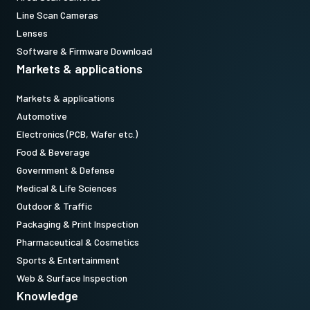
Line Scan Cameras
Lenses
Software & Firmware Download
Markets & applications
Markets & applications
Automotive
Electronics (PCB, Wafer etc.)
Food & Beverage
Government & Defense
Medical & Life Sciences
Outdoor & Traffic
Packaging & Print Inspection
Pharmaceutical & Cosmetics
Sports & Entertainment
Web & Surface Inspection
Knowledge