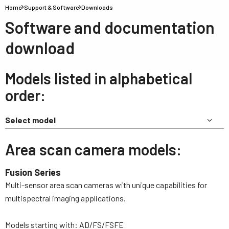
Home
Support & Software
Downloads
Software and documentation
download
Models listed in alphabetical
order:
Select model
Area scan camera models:
Fusion Series
Multi-sensor area scan cameras with unique capabilities for
multispectral imaging applications.
Models starting with: AD/FS/FSFE