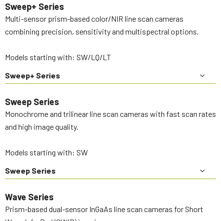
Sweep+ Series
Multi-sensor prism-based color/NIR line scan cameras
combining precision, sensitivity and multispectral options.
Models starting with: SW/LQ/LT
Sweep+ Series
Sweep Series
Monochrome and trilinear line scan cameras with fast scan rates
and high image quality.
Models starting with: SW
Sweep Series
Wave Series
Prism-based dual-sensor InGaAs line scan cameras for Short