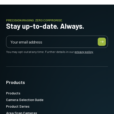
PRECISION IMAGING. ZERO COMPROMISE.
Stay up-to-date. Always.
You may opt-out at any time. Further details in our
privacy policy
.
Products
Products
Camera Selection Guide
Product Series
Area Scan Cameras