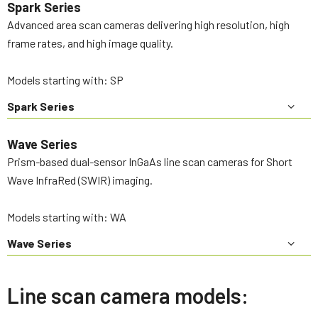
Spark Series
Advanced area scan cameras delivering high resolution, high
frame rates, and high image quality.
Models starting with: SP
Spark Series
Wave Series
Prism-based dual-sensor InGaAs line scan cameras for Short
Wave InfraRed (SWIR) imaging.
Models starting with: WA
Wave Series
Line scan camera models: