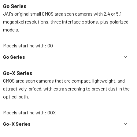
Go Series
JAI's original small CMOS area scan cameras with 2.4 or 5.1
megapixel resolutions, three interface options, plus polarized
models.
Models starting with: GO
Go Series
Go-X Series
CMOS area scan cameras that are compact, lightweight, and
attractively-priced, with extra screening to prevent dust in the
optical path.
Models starting with: GOX
Go-X Series