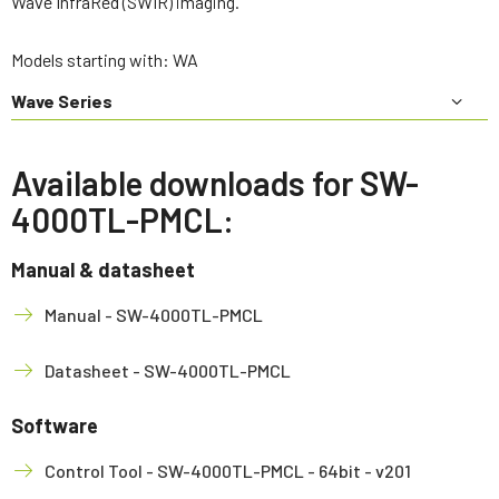
Wave InfraRed (SWIR) imaging.
Models starting with: WA
Wave Series
Available downloads for SW-
4000TL-PMCL:
Manual & datasheet
Manual - SW-4000TL-PMCL
Datasheet - SW-4000TL-PMCL
Software
Control Tool - SW-4000TL-PMCL - 64bit - v201