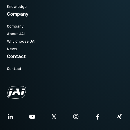
Knowledge
Company
Company
About JAI
Why Choose JAI
News
Contact
Contact