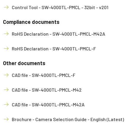
Control Tool - SW-4000TL-PMCL - 32bit - v201
Compliance documents
RoHS Declaration - SW-4000TL-PMCL-M42A
RoHS Declaration - SW-4000TL-PMCL-F
Other documents
CAD file - SW-4000TL-PMCL-F
CAD file - SW-4000TL-PMCL-M42
CAD file - SW-4000TL-PMCL-M42A
Brochure - Camera Selection Guide - English (Latest)