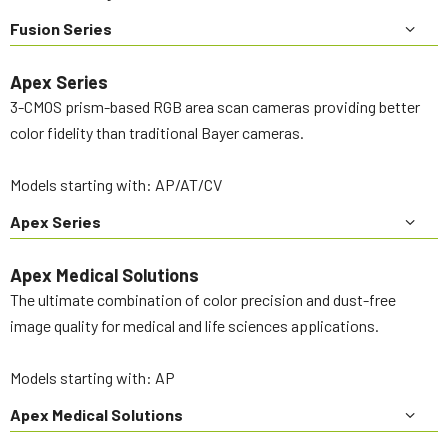
Fusion Series
Apex Series
3-CMOS prism-based RGB area scan cameras providing better
color fidelity than traditional Bayer cameras.
Models starting with: AP/AT/CV
Apex Series
Apex Medical Solutions
The ultimate combination of color precision and dust-free
image quality for medical and life sciences applications.
Models starting with: AP
Apex Medical Solutions