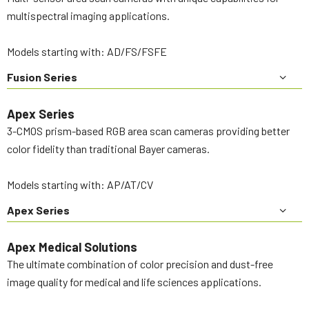
multispectral imaging applications.
Models starting with: AD/FS/FSFE
Fusion Series
Apex Series
3-CMOS prism-based RGB area scan cameras providing better
color fidelity than traditional Bayer cameras.
Models starting with: AP/AT/CV
Apex Series
Apex Medical Solutions
The ultimate combination of color precision and dust-free
image quality for medical and life sciences applications.