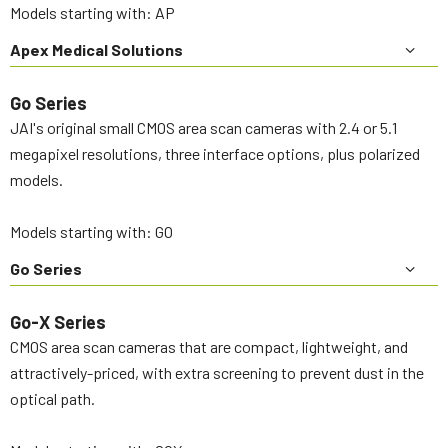
Models starting with: AP
Apex Medical Solutions
Go Series
JAI's original small CMOS area scan cameras with 2.4 or 5.1
megapixel resolutions, three interface options, plus polarized
models.
Models starting with: GO
Go Series
Go-X Series
CMOS area scan cameras that are compact, lightweight, and
attractively-priced, with extra screening to prevent dust in the
optical path.