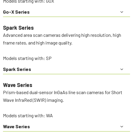
Models starting with: GOX
Go-X Series
Spark Series
Advanced area scan cameras delivering high resolution, high
frame rates, and high image quality.
Models starting with: SP
Spark Series
Wave Series
Prism-based dual-sensor InGaAs line scan cameras for Short
Wave InfraRed (SWIR) imaging.
Models starting with: WA
Wave Series