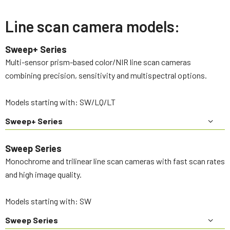
Line scan camera models:
Sweep+ Series
Multi-sensor prism-based color/NIR line scan cameras
combining precision, sensitivity and multispectral options.
Models starting with: SW/LQ/LT
Sweep+ Series
Sweep Series
Monochrome and trilinear line scan cameras with fast scan rates
and high image quality.
Models starting with: SW
Sweep Series