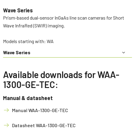
Wave Series
Prism-based dual-sensor InGaAs line scan cameras for Short
Wave InfraRed (SWIR) imaging.
Models starting with: WA
Wave Series
Available downloads for WAA-
1300-GE-TEC:
Manual & datasheet
Manual WAA-1300-GE-TEC
Datasheet WAA-1300-GE-TEC