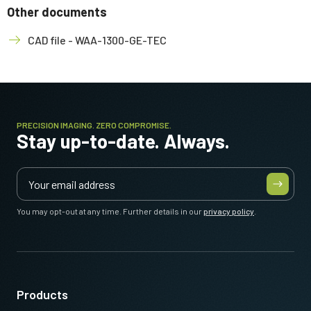
Other documents
CAD file - WAA-1300-GE-TEC
PRECISION IMAGING. ZERO COMPROMISE.
Stay up-to-date. Always.
You may opt-out at any time. Further details in our
privacy policy
.
Products