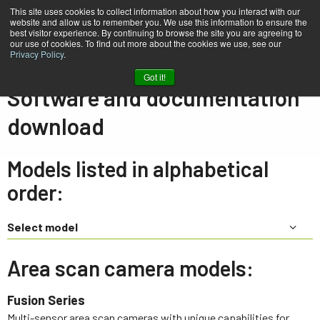
This site uses cookies to collect information about how you interact with our
website and allow us to remember you. We use this information to ensure the
best visitor experience. By continuing to browse the site you are agreeing to
our use of cookies. To find out more about the cookies we use, see our
Privacy Policy
.
Home
Support & Software
Downloads
Got it!
Software and documentation
download
Models listed in alphabetical
order:
Select model
Area scan camera models:
Fusion Series
Multi-sensor area scan cameras with unique capabilities for