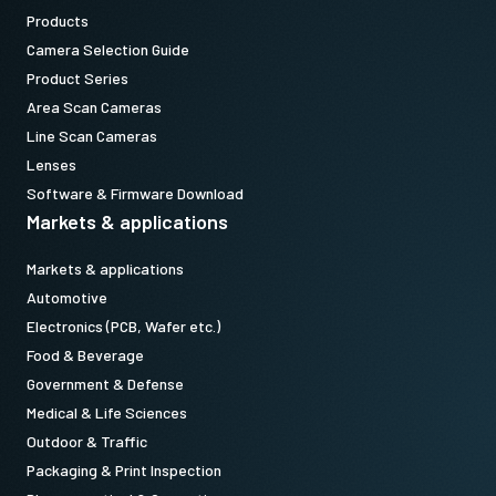
Products
Camera Selection Guide
Product Series
Area Scan Cameras
Line Scan Cameras
Lenses
Software & Firmware Download
Markets & applications
Markets & applications
Automotive
Electronics (PCB, Wafer etc.)
Food & Beverage
Government & Defense
Medical & Life Sciences
Outdoor & Traffic
Packaging & Print Inspection