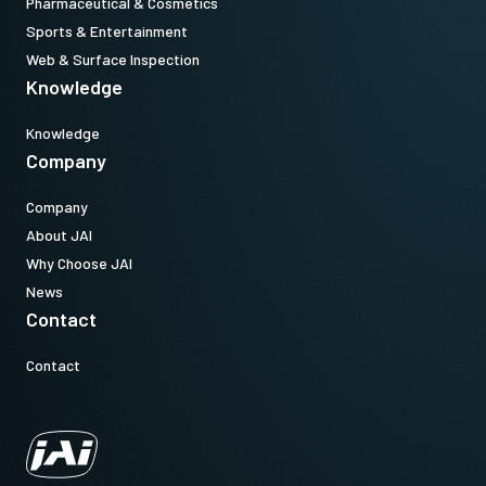
Pharmaceutical & Cosmetics
Sports & Entertainment
Web & Surface Inspection
Knowledge
Knowledge
Company
Company
About JAI
Why Choose JAI
News
Contact
Contact