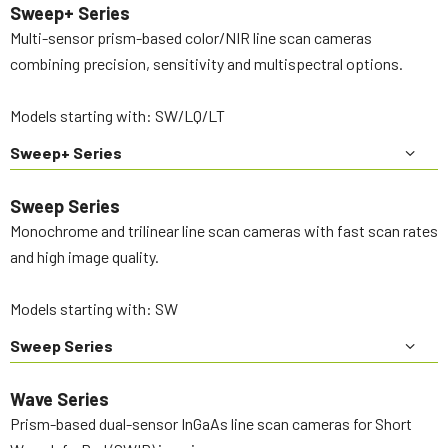
Sweep+ Series
Multi-sensor prism-based color/NIR line scan cameras
combining precision, sensitivity and multispectral options.
Models starting with: SW/LQ/LT
Sweep+ Series
Sweep Series
Monochrome and trilinear line scan cameras with fast scan rates
and high image quality.
Models starting with: SW
Sweep Series
Wave Series
Prism-based dual-sensor InGaAs line scan cameras for Short