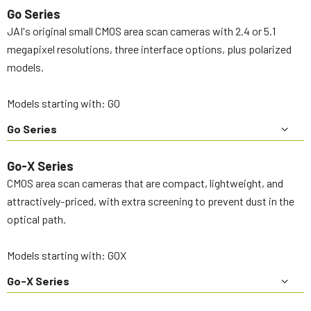
Go Series
JAI's original small CMOS area scan cameras with 2.4 or 5.1
megapixel resolutions, three interface options, plus polarized
models.
Models starting with: GO
Go Series
Go-X Series
CMOS area scan cameras that are compact, lightweight, and
attractively-priced, with extra screening to prevent dust in the
optical path.
Models starting with: GOX
Go-X Series