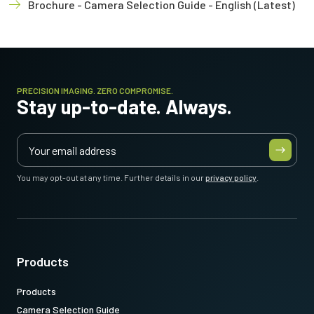
Brochure - Camera Selection Guide - English (Latest)
PRECISION IMAGING. ZERO COMPROMISE.
Stay up-to-date. Always.
You may opt-out at any time. Further details in our
privacy policy
.
Products
Products
Camera Selection Guide