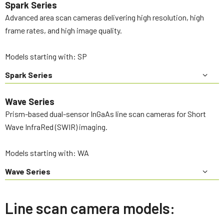
Spark Series
Advanced area scan cameras delivering high resolution, high
frame rates, and high image quality.
Models starting with: SP
Spark Series
Wave Series
Prism-based dual-sensor InGaAs line scan cameras for Short
Wave InfraRed (SWIR) imaging.
Models starting with: WA
Wave Series
Line scan camera models: