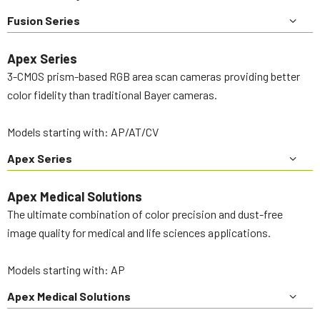
Fusion Series
Apex Series
3-CMOS prism-based RGB area scan cameras providing better
color fidelity than traditional Bayer cameras.
Models starting with: AP/AT/CV
Apex Series
Apex Medical Solutions
The ultimate combination of color precision and dust-free
image quality for medical and life sciences applications.
Models starting with: AP
Apex Medical Solutions