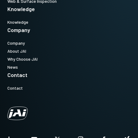
Web & Surface Inspection
Knowledge
Knowledge
Company
Company
About JAI
Why Choose JAI
News
Contact
Contact