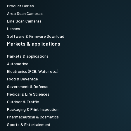
Product Series
Area Scan Cameras
Line Scan Cameras
Lenses
Software & Firmware Download
Markets & applications
Markets & applications
Automotive
Electronics (PCB, Wafer etc.)
Food & Beverage
Government & Defense
Medical & Life Sciences
Outdoor & Traffic
Packaging & Print Inspection
Pharmaceutical & Cosmetics
Sports & Entertainment