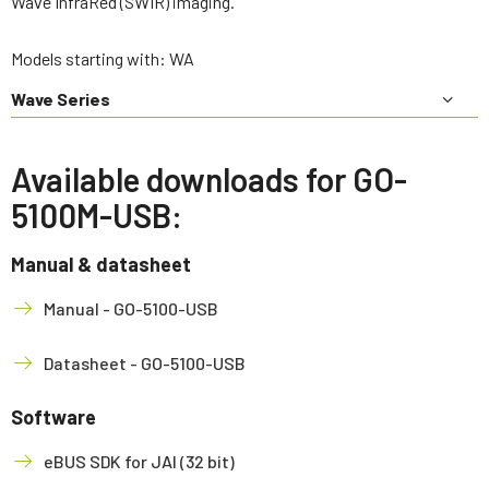
Wave InfraRed (SWIR) imaging.
Models starting with: WA
Wave Series
Available downloads for GO-
5100M-USB:
Manual & datasheet
Manual - GO-5100-USB
Datasheet - GO-5100-USB
Software
eBUS SDK for JAI (32 bit)