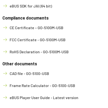
eBUS SDK for JAI (64 bit)
Compliance documents
CE Certificate – GO-5100M-USB
FCC Certificate - GO-5100M-USB
RoHS Declaration - GO-5100M-USB
Other documents
CAD file - GO-5100-USB
Frame Rate Calculator - GO-5100-USB
eBUS Player User Guide - Latest version