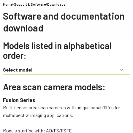
Home
Support & Software
Downloads
Software and documentation
download
Models listed in alphabetical
order:
Select model
Area scan camera models:
Fusion Series
Multi-sensor area scan cameras with unique capabilities for
multispectral imaging applications.
Models starting with: AD/FS/FSFE